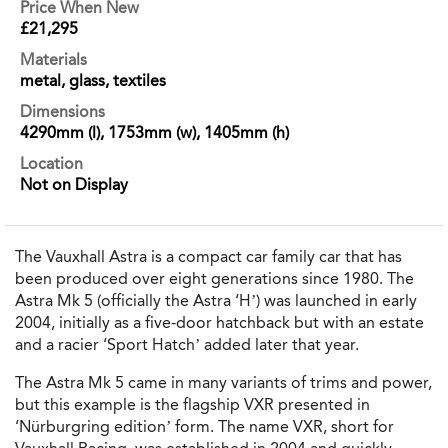
Price When New
£21,295
Materials
metal, glass, textiles
Dimensions
4290mm (l), 1753mm (w), 1405mm (h)
Location
Not on Display
The Vauxhall Astra is a compact car family car that has
been produced over eight generations since 1980. The
Astra Mk 5 (officially the Astra ‘H’) was launched in early
2004, initially as a five-door hatchback but with an estate
and a racier ‘Sport Hatch’ added later that year.
The Astra Mk 5 came in many variants of trims and power,
but this example is the flagship VXR presented in
‘Nürburgring edition’ form. The name VXR, short for