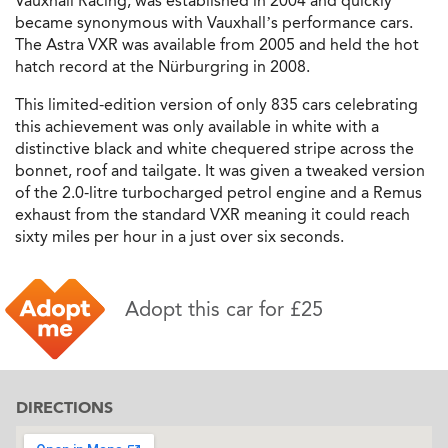
Vauxhall Racing, was established in 2004 and quickly
became synonymous with Vauxhall’s performance cars.
The Astra VXR was available from 2005 and held the hot
hatch record at the Nürburgring in 2008.
This limited-edition version of only 835 cars celebrating
this achievement was only available in white with a
distinctive black and white chequered stripe across the
bonnet, roof and tailgate. It was given a tweaked version
of the 2.0-litre turbocharged petrol engine and a Remus
exhaust from the standard VXR meaning it could reach
sixty miles per hour in a just over six seconds.
Adopt this car for £25
DIRECTIONS