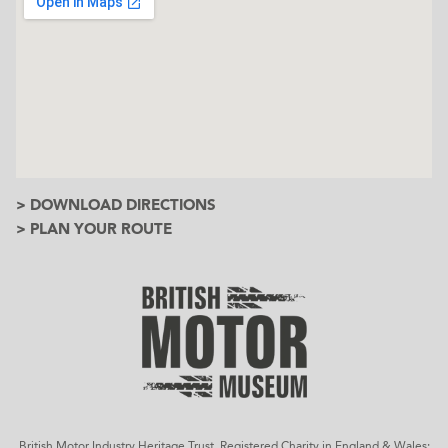
> DOWNLOAD DIRECTIONS
> PLAN YOUR ROUTE
British Motor Industry Heritage Trust, Registered Charity in England & Wales: