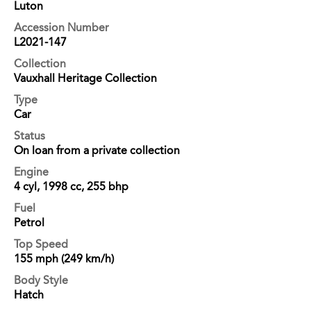
Luton
Accession Number
L2021-147
Collection
Vauxhall Heritage Collection
Type
Car
Status
On loan from a private collection
Engine
4 cyl, 1998 cc, 255 bhp
Fuel
Petrol
Top Speed
155 mph (249 km/h)
Body Style
Hatch