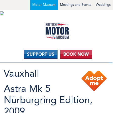
Motor Museum
Meetings and Events
Weddings
SUPPORT US
BOOK NOW
Vauxhall
Astra Mk 5
Nürburgring Edition,
2009