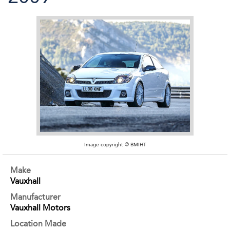
Image copyright © BMIHT
Make
Vauxhall
Manufacturer
Vauxhall Motors
Location Made