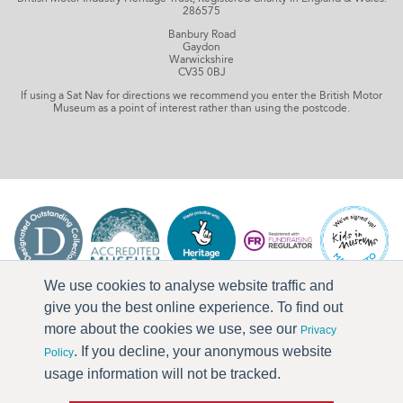
286575
Banbury Road
Gaydon
Warwickshire
CV35 0BJ
If using a Sat Nav for directions we recommend you enter the British Motor
Museum as a point of interest rather than using the postcode.
We use cookies to analyse website traffic and
give you the best online experience. To find out
more about the cookies we use, see our
Privacy
. If you decline, your anonymous website
Policy
usage information will not be tracked.