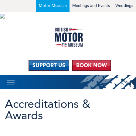
Motor Museum
Meetings and Events
Weddings
SUPPORT US
BOOK NOW
Accreditations &
Awards