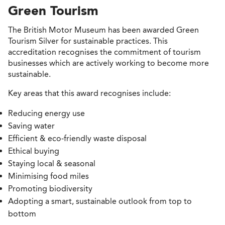
Green Tourism
The British Motor Museum has been awarded Green
Tourism Silver for sustainable practices. This
accreditation recognises the commitment of tourism
businesses which are actively working to become more
sustainable.
Key areas that this award recognises include:
Reducing energy use
Saving water
Efficient & eco-friendly waste disposal
Ethical buying
Staying local & seasonal
Minimising food miles
Promoting biodiversity
Adopting a smart, sustainable outlook from top to
bottom