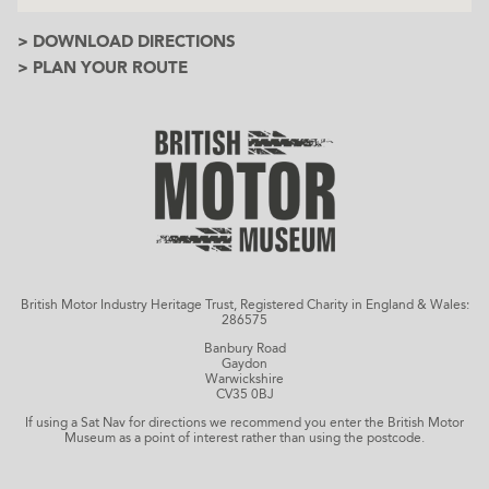
> DOWNLOAD DIRECTIONS
> PLAN YOUR ROUTE
British Motor Industry Heritage Trust, Registered Charity in England & Wales:
286575
Banbury Road
Gaydon
Warwickshire
CV35 0BJ
If using a Sat Nav for directions we recommend you enter the British Motor
Museum as a point of interest rather than using the postcode.