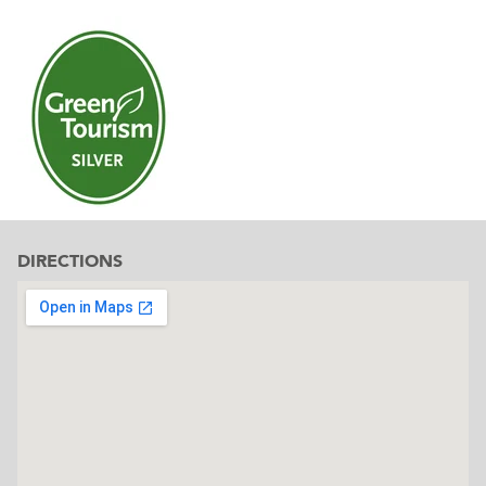
DIRECTIONS