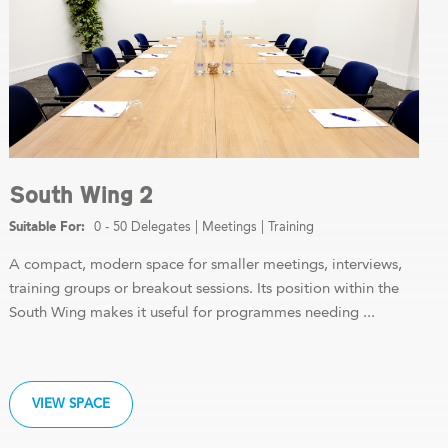
South Wing 2
0 - 50 Delegates
|
Meetings
|
Training
A compact, modern space for smaller meetings, interviews,
training groups or breakout sessions. Its position within the
South Wing makes it useful for programmes needing ...
VIEW SPACE