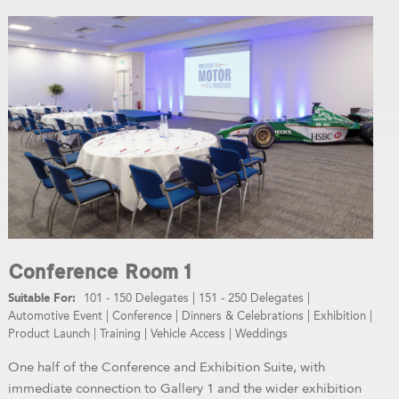
Conference Room 1
101 - 150 Delegates
|
151 - 250 Delegates
|
Automotive Event
|
Conference
|
Dinners & Celebrations
|
Exhibition
|
Product Launch
|
Training
|
Vehicle Access
|
Weddings
One half of the Conference and Exhibition Suite, with
immediate connection to Gallery 1 and the wider exhibition