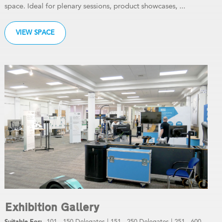
space. Ideal for plenary sessions, product showcases, ...
VIEW SPACE
Exhibition Gallery
101 - 150 Delegates
|
151 - 250 Delegates
|
251 - 600