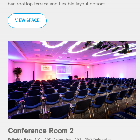
bar, rooftop terrace and flexible layout options ...
VIEW SPACE
Conference Room 2
101 - 150 Delegates
|
151 - 250 Delegates
|