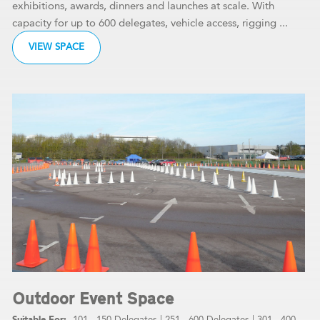
exhibitions, awards, dinners and launches at scale. With
capacity for up to 600 delegates, vehicle access, rigging ...
VIEW SPACE
Outdoor Event Space
101 - 150 Delegates
|
251 - 600 Delegates
|
301 - 400