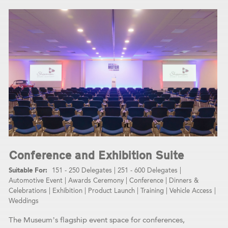
Conference and Exhibition Suite
151 - 250 Delegates
|
251 - 600 Delegates
|
Automotive Event
|
Awards Ceremony
|
Conference
|
Dinners &
Celebrations
|
Exhibition
|
Product Launch
|
Training
|
Vehicle Access
|
Weddings
The Museum’s flagship event space for conferences,