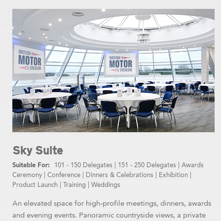
Sky Suite
101 - 150 Delegates
|
151 - 250 Delegates
|
Awards
Ceremony
|
Conference
|
Dinners & Celebrations
|
Exhibition
|
Product Launch
|
Training
|
Weddings
An elevated space for high-profile meetings, dinners, awards
and evening events. Panoramic countryside views, a private