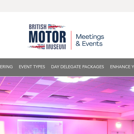
ERING
EVENT TYPES
DAY DELEGATE PACKAGES
ENHANCE Y