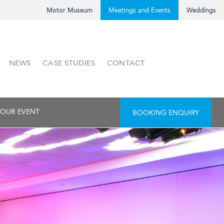
Motor Museum
Meetings and Events
Weddings
NEWS
CASE STUDIES
CONTACT
OUR EVENT
BOOKING ENQUIRY