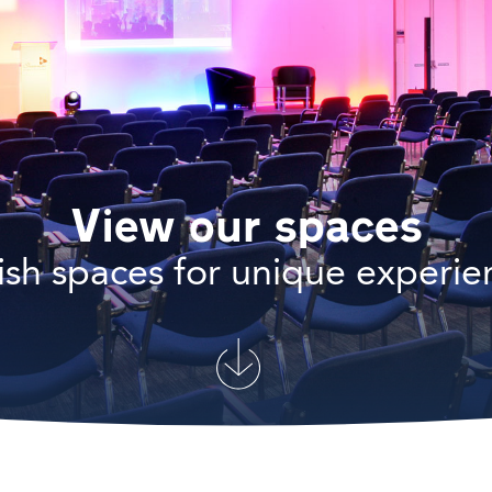
View our spaces
lish spaces for unique experie