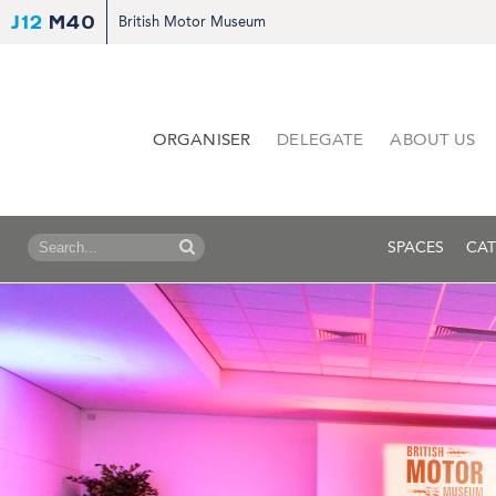
J12
M40
British Motor Museum
ORGANISER
DELEGATE
ABOUT US
SPACES
CAT