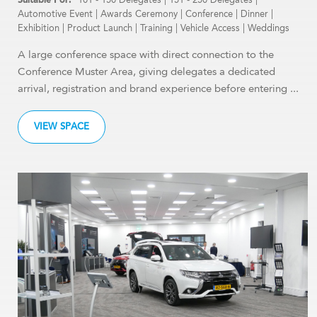
Automotive Event
|
Awards Ceremony
|
Conference
|
Dinner
|
Exhibition
|
Product Launch
|
Training
|
Vehicle Access
|
Weddings
A large conference space with direct connection to the
Conference Muster Area, giving delegates a dedicated
arrival, registration and brand experience before entering ...
VIEW SPACE