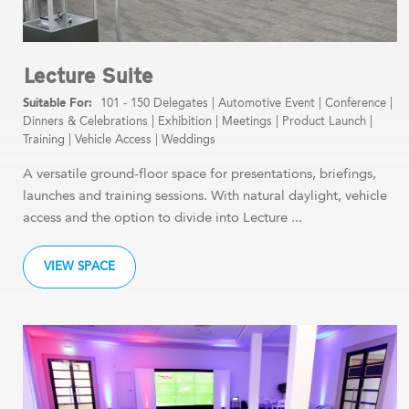
Lecture Suite
101 - 150 Delegates
|
Automotive Event
|
Conference
|
Dinners & Celebrations
|
Exhibition
|
Meetings
|
Product Launch
|
Training
|
Vehicle Access
|
Weddings
A versatile ground-floor space for presentations, briefings,
launches and training sessions. With natural daylight, vehicle
access and the option to divide into Lecture ...
VIEW SPACE