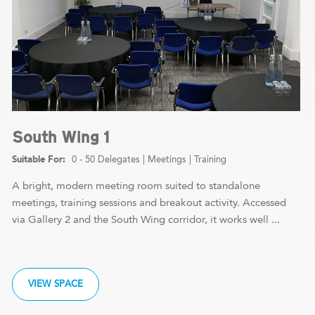
South Wing 1
0 - 50 Delegates
|
Meetings
|
Training
A bright, modern meeting room suited to standalone
meetings, training sessions and breakout activity. Accessed
via Gallery 2 and the South Wing corridor, it works well ...
VIEW SPACE