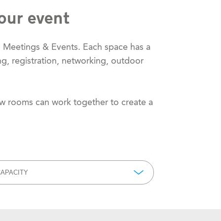
our event
m Meetings & Events. Each space has a
ng, registration, networking, outdoor
ow rooms can work together to create a
APACITY