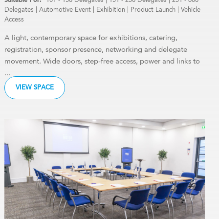
Delegates
|
Automotive Event
|
Exhibition
|
Product Launch
|
Vehicle
Access
A light, contemporary space for exhibitions, catering,
registration, sponsor presence, networking and delegate
movement. Wide doors, step-free access, power and links to
...
VIEW SPACE