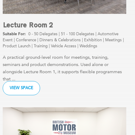
Lecture Room 2
0 - 50 Delegates
|
51 - 100 Delegates
|
Automotive
Event
|
Conference
|
Dinners & Celebrations
|
Exhibition
|
Meetings
|
Product Launch
|
Training
|
Vehicle Access
|
Weddings
A practical ground-level room for meetings, training,
seminars and product demonstrations. Used alone or
alongside Lecture Room 1, it supports flexible programmes
that ...
VIEW SPACE