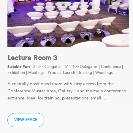
Lecture Room 3
0 - 50 Delegates
|
51 - 100 Delegates
|
Conference
|
Exhibition
|
Meetings
|
Product Launch
|
Training
|
Weddings
A centrally positioned room with easy access from the
Conference Muster Area, Gallery 1 and the main conference
entrance. Ideal for training, presentations, small ...
VIEW SPACE