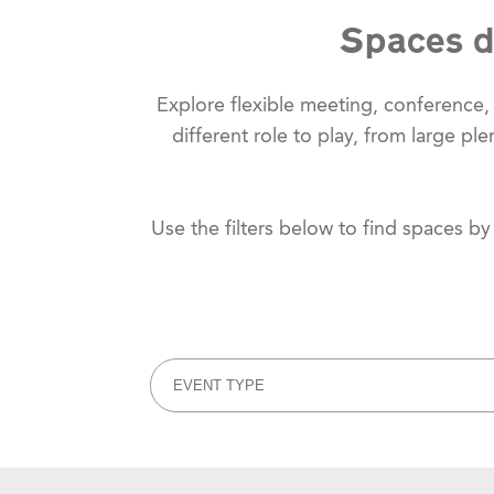
Spaces d
Explore flexible meeting, conference
different role to play, from large p
Use the filters below to find spaces b
EVENT TYPE