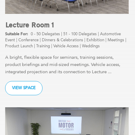
Lecture Room 1
0 - 50 Delegates
|
51 - 100 Delegates
|
Automotive
Event
|
Conference
|
Dinners & Celebrations
|
Exhibition
|
Meetings
|
Product Launch
|
Training
|
Vehicle Access
|
Weddings
A bright, flexible space for seminars, training sessions,
product briefings and mid-sized meetings. Vehicle access,
integrated projection and its connection to Lecture ...
VIEW SPACE