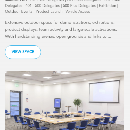
Delegates
|
401 - 500 Delegates
|
500 Plus Delegates
|
Exhibition
|
Outdoor Events
|
Product Launch
|
Vehicle Access
Extensive outdoor space for demonstrations, exhibitions,
product displays, team activity and large-scale activations.
With hardstanding arenas, open grounds and links to ...
VIEW SPACE