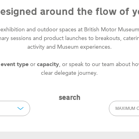
esigned around the flow of y
, exhibition and outdoor spaces at British Motor Museu
lenary sessions and product launches to breakouts, cateri
activity and Museum experiences.
y
event type
or
capacity
, or speak to our team about h
clear delegate journey.
search
MAXIMUM C