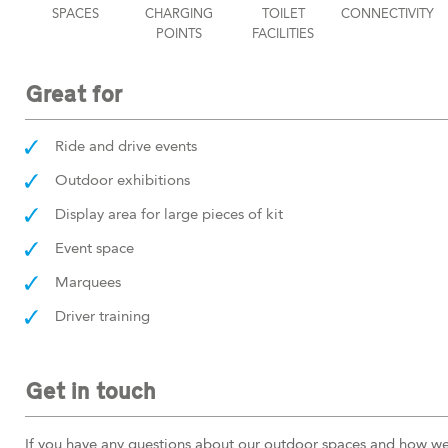
SPACES
CHARGING
TOILET
CONNECTIVITY
POINTS
FACILITIES
Great for
Ride and drive events
Outdoor exhibitions
Display area for large pieces of kit
Event space
Marquees
Driver training
Get in touch
If you have any questions about our outdoor spaces and how we