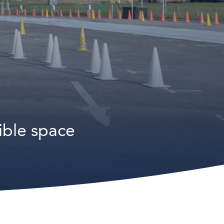
ible space