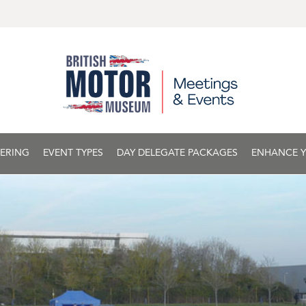
ERING
EVENT TYPES
DAY DELEGATE PACKAGES
ENHANCE Y