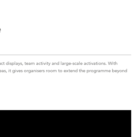
e
t displays, team activity and large-scale activations. With
reas, it gives organisers room to extend the programme beyond