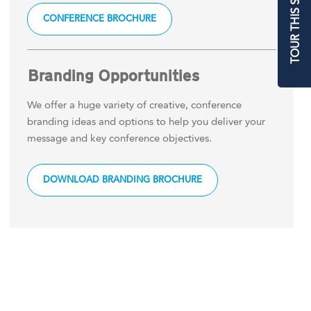
TOUR THIS SPACE
CONFERENCE BROCHURE
Branding Opportunities
We offer a huge variety of creative, conference
branding ideas and options to help you deliver your
message and key conference objectives.
DOWNLOAD BRANDING BROCHURE