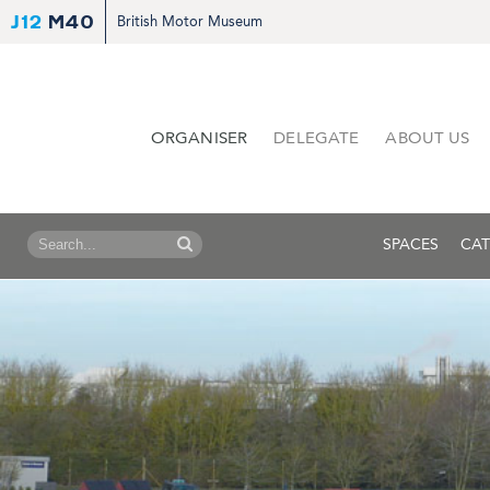
J12
M40
British Motor Museum
ORGANISER
DELEGATE
ABOUT US
SPACES
CAT