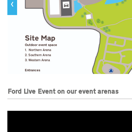
‹
Ford Live Event on our event arenas