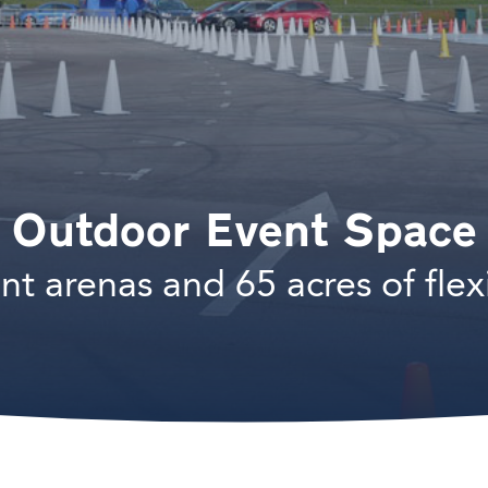
Outdoor Event Space
nt arenas and 65 acres of flex