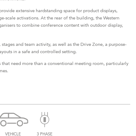
rovide extensive hardstanding space for product displays,
e-scale activations. At the rear of the building, the Western
rganisers to combine conference content with outdoor display,
 stages and team activity, as well as the Drive Zone, a purpose-
ayouts in a safe and controlled setting.
 that need more than a conventional meeting room, particularly
mes.
VEHICLE
3 PHASE