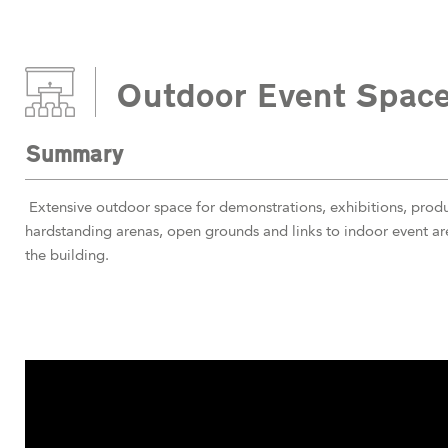
Outdoor Event Spac
Summary
Extensive outdoor space for demonstrations, exhibitions, produc
hardstanding arenas, open grounds and links to indoor event a
the building.