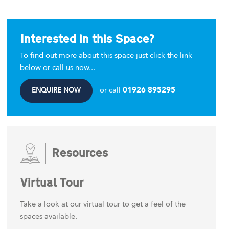
Interested in this Space?
To find out more about this space just click the link
below or call us now...
or call
01926 895295
ENQUIRE NOW
Resources
Virtual Tour
Take a look at our virtual tour to get a feel of the
spaces available.