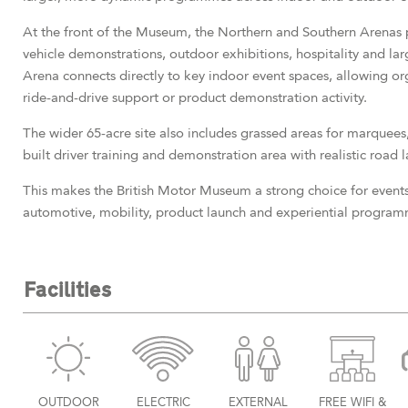
At the front of the Museum, the Northern and Southern Arenas p
vehicle demonstrations, outdoor exhibitions, hospitality and larg
Arena connects directly to key indoor event spaces, allowing o
ride-and-drive support or product demonstration activity.
The wider 65-acre site also includes grassed areas for marquees,
built driver training and demonstration area with realistic road l
This makes the British Motor Museum a strong choice for events
automotive, mobility, product launch and experiential program
Facilities
OUTDOOR
ELECTRIC
EXTERNAL
FREE WIFI &