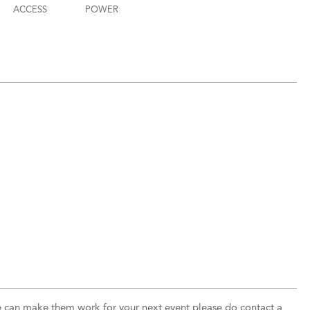
ACCESS
POWER
 can make them work for your next event please do contact a