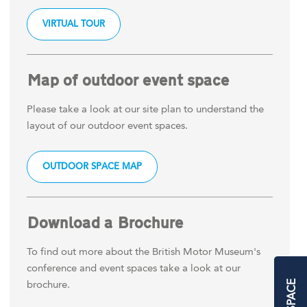
VIRTUAL TOUR
Map of outdoor event space
Please take a look at our site plan to understand the
layout of our outdoor event spaces.
OUTDOOR SPACE MAP
Download a Brochure
To find out more about the British Motor Museum's
conference and event spaces take a look at our
brochure.