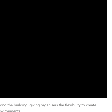
 the building, giving organisers the flexibility to create
nvironments.