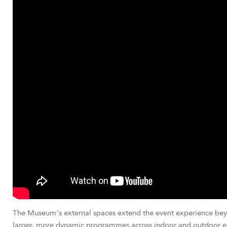
The Museum’s external spaces extend the event experience beyond
larger, more dynamic programmes across indoor and outdoor e