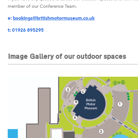
member of our Conference Team.
e:
bookings@britishmotormuseum.co.uk
t: 01926
895295
Image Gallery of our outdoor spaces