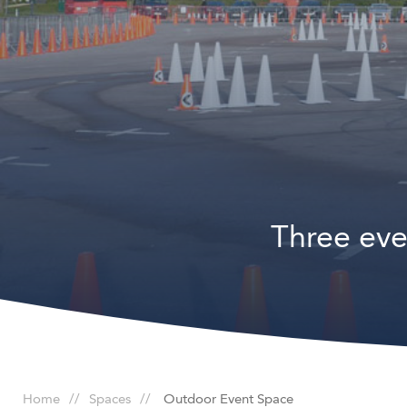
Three eve
Home
Spaces
Outdoor Event Space