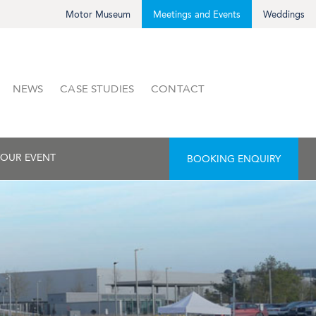
Motor Museum
Meetings and Events
Weddings
NEWS
CASE STUDIES
CONTACT
OUR EVENT
BOOKING ENQUIRY