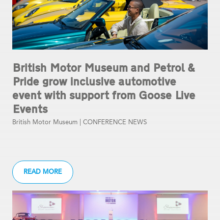
British Motor Museum and Petrol &
Pride grow inclusive automotive
event with support from Goose Live
Events
British Motor Museum |
CONFERENCE NEWS
READ MORE