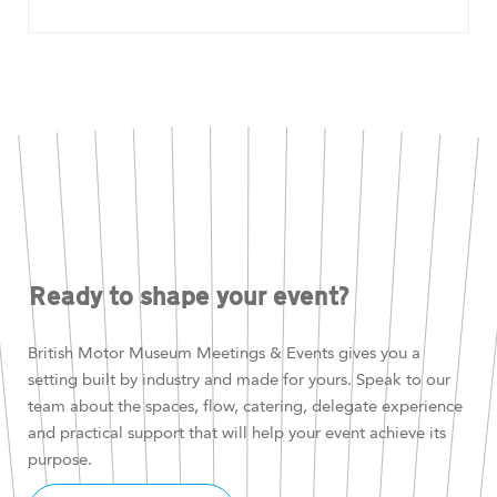
Ready to shape your event?
British Motor Museum Meetings & Events gives you a
setting built by industry and made for yours. Speak to our
team about the spaces, flow, catering, delegate experience
and practical support that will help your event achieve its
purpose.