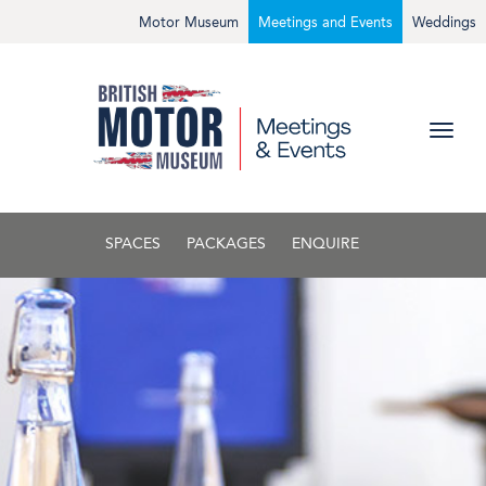
Motor Museum
Meetings and Events
Weddings
SPACES
PACKAGES
ENQUIRE