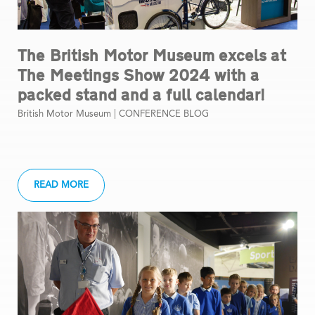
The British Motor Museum excels at
The Meetings Show 2024 with a
packed stand and a full calendar!
British Motor Museum |
CONFERENCE BLOG
READ MORE