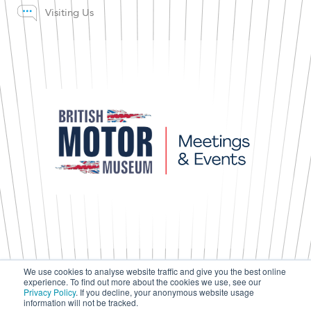
Visiting Us
We use cookies to analyse website traffic and give you the best online
experience. To find out more about the cookies we use, see our
Press & Media
Privacy Policy
. If you decline, your anonymous website usage
Terms & Conditions
information will not be tracked.