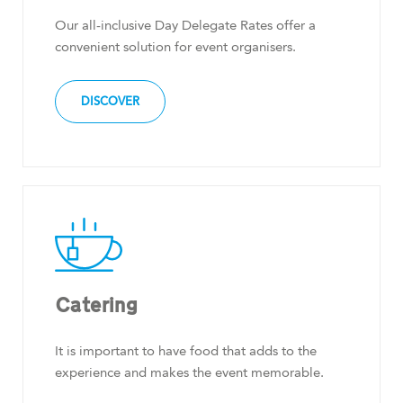
Our all-inclusive Day Delegate Rates offer a
convenient solution for event organisers.
DISCOVER
Catering
It is important to have food that adds to the
experience and makes the event memorable.