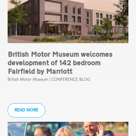
British Motor Museum welcomes
development of 142 bedroom
Fairfield by Marriott
British Motor Museum |
CONFERENCE BLOG
READ MORE