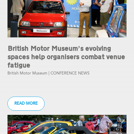
British Motor Museum’s evolving
spaces help organisers combat venue
fatigue
British Motor Museum |
CONFERENCE NEWS
READ MORE