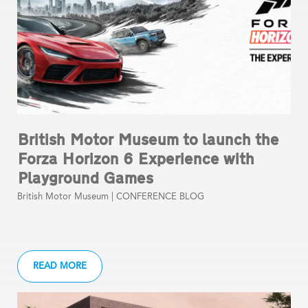
British Motor Museum to launch the
Forza Horizon 6 Experience with
Playground Games
British Motor Museum |
CONFERENCE BLOG
READ MORE