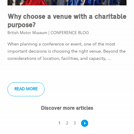
Why choose a venue with a charitable
purpose?
British Motor Museum |
CONFERENCE BLOG
When planning a conference or event, one of the most
important decisions is choosing the right venue. Beyond the
considerations of location, facilities, and capacity, ...
READ MORE
Discover more articles