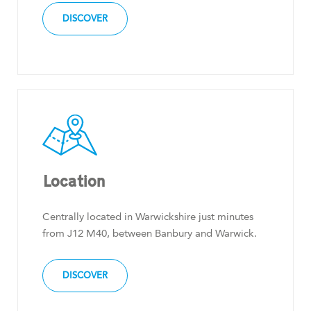
DISCOVER
Location
Centrally located in Warwickshire just minutes
from J12 M40, between Banbury and Warwick.
DISCOVER