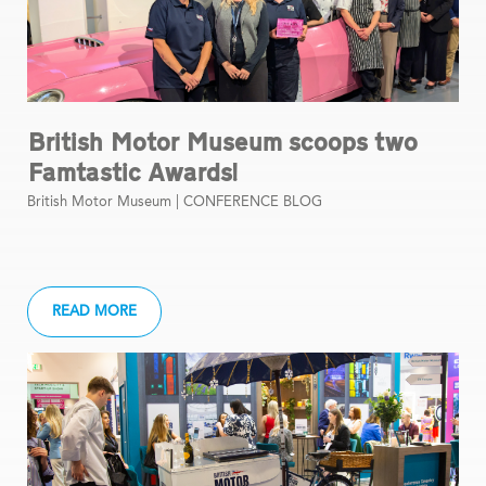
British Motor Museum scoops two
Famtastic Awards!
British Motor Museum |
CONFERENCE BLOG
READ MORE
1
2
3