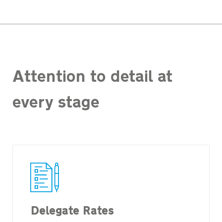
Attention to detail at
every stage
Delegate Rates