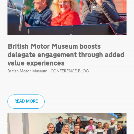
British Motor Museum boosts
delegate engagement through added
value experiences
British Motor Museum |
CONFERENCE BLOG
READ MORE