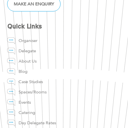
MAKE AN ENQUIRY
Quick Links
Organiser
Delegate
About Us
Blog
Case Studies
Spaces/Rooms
Events
Catering
Day Delegate Rates