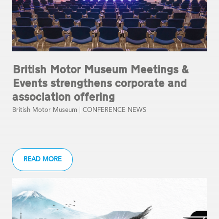
British Motor Museum Meetings &
Events strengthens corporate and
association offering
British Motor Museum |
CONFERENCE NEWS
READ MORE