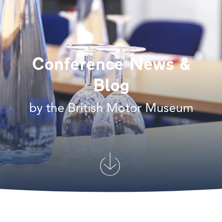
Conference News &
Blog
by the British Motor Museum