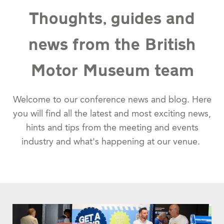
Thoughts, guides and
news from the British
Motor Museum team
Welcome to our conference news and blog. Here
you will find all the latest and most exciting news,
hints and tips from the meeting and events
industry and what's happening at our venue.