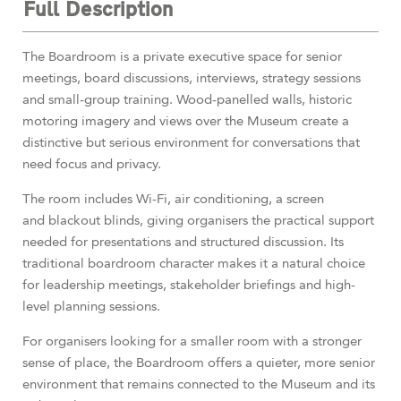
Full Description
The Boardroom is a private executive space for senior
meetings, board discussions, interviews, strategy sessions
and small-group training. Wood-panelled walls, historic
motoring imagery and views over the Museum create a
distinctive but serious environment for conversations that
need focus and privacy.
The room includes Wi-Fi, air conditioning, a screen
and blackout blinds, giving organisers the practical support
needed for presentations and structured discussion. Its
traditional boardroom character makes it a natural choice
for leadership meetings, stakeholder briefings and high-
level planning sessions.
For organisers looking for a smaller room with a stronger
sense of place, the Boardroom offers a quieter, more senior
environment that remains connected to the Museum and its