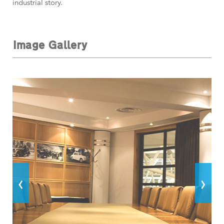
industrial story.
Image Gallery
‹
›