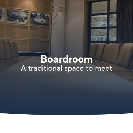
Boardroom
A traditional space to meet