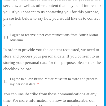
services, as well as other content that may be of interest to
you. If you consent to us contacting you for this purpose,
please tick below to say how you would like us to contact
you:
I agree to receive other communications from British Motor
Museum.
In order to provide you the content requested, we need to
store and process your personal data. If you consent to us
storing your personal data for this purpose, please tick the
checkbox below.
I agree to allow British Motor Museum to store and process
my personal data.
*
You can unsubscribe from these communications at any
time. For more information on how to unsubscribe, our