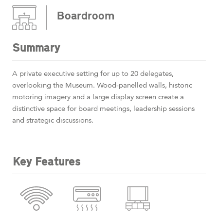
Boardroom
Summary
A private executive setting for up to 20 delegates,
overlooking the Museum. Wood-panelled walls, historic
motoring imagery and a large display screen create a
distinctive space for board meetings, leadership sessions
and strategic discussions.
Key Features