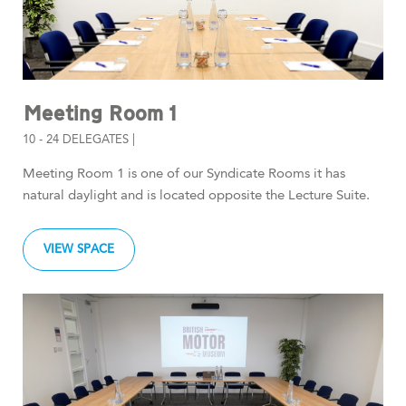
Meeting Room 1
10 - 24 DELEGATES |
Meeting Room 1 is one of our Syndicate Rooms it has
natural daylight and is located opposite the Lecture Suite.
VIEW SPACE