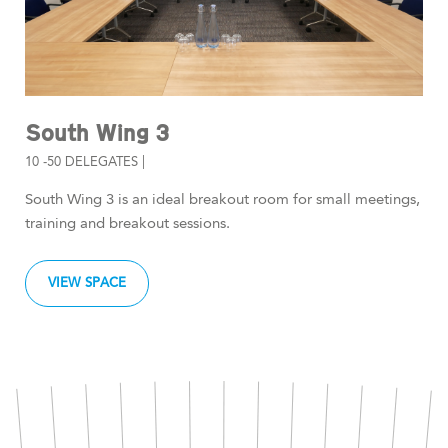
South Wing 3
10 -50 DELEGATES |
South Wing 3 is an ideal breakout room for small meetings,
training and breakout sessions.
VIEW SPACE