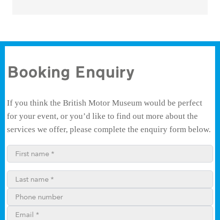
Booking Enquiry
If you think the British Motor Museum would be perfect
for your event, or you’d like to find out more about the
services we offer, please complete the enquiry form below.
First name*
Last name*
Phone number
Email**