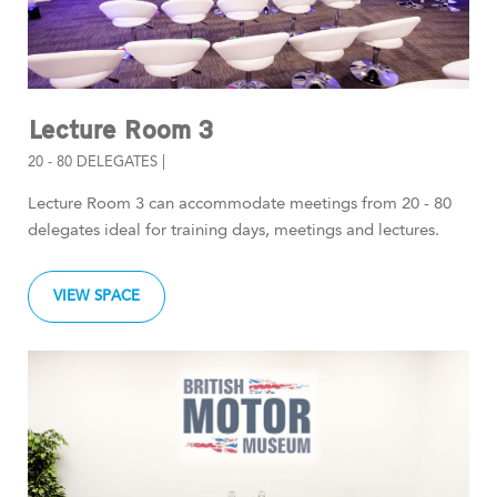
Lecture Room 3
20 - 80 DELEGATES |
Lecture Room 3 can accommodate meetings from 20 - 80
delegates ideal for training days, meetings and lectures.
VIEW SPACE