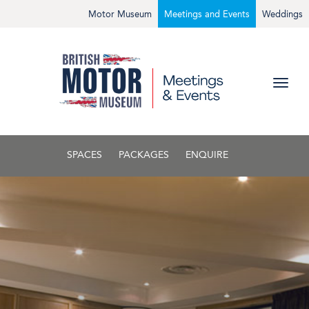
Motor Museum
Meetings and Events
Weddings
SPACES
PACKAGES
ENQUIRE