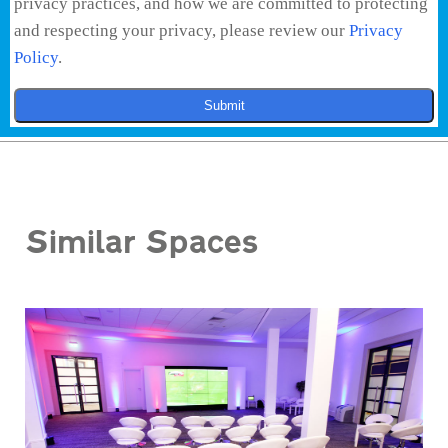
privacy practices, and how we are committed to protecting
and respecting your privacy, please review our
Privacy
Policy
.
Submit
Similar Spaces