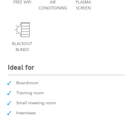
FREE WIFI
AIR
PLASMA
CONDITIONING
SCREEN
BLACKOUT
BLINDS
Ideal for
Boardroom
Training room
Small meeting room
Interviews