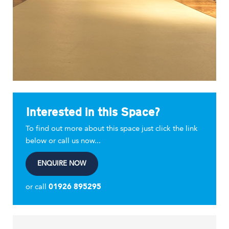
Interested in this Space?
To find out more about this space just click the link
below or call us now...
ENQUIRE NOW
or call
01926 895295