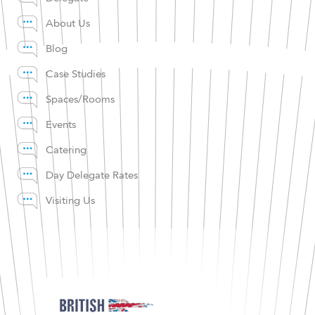
About Us
Blog
Case Studies
Spaces/Rooms
Events
Catering
Day Delegate Rates
Visiting Us