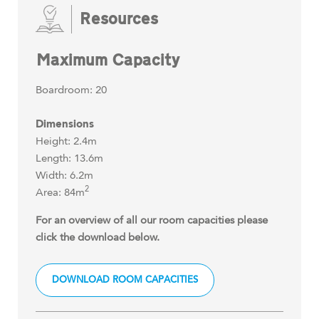
Resources
Maximum Capacity
Boardroom: 20
Dimensions
Height: 2.4m
Length: 13.6m
Width: 6.2m
2
Area: 84m
For an overview of all our room capacities please
click the download below.
DOWNLOAD ROOM CAPACITIES