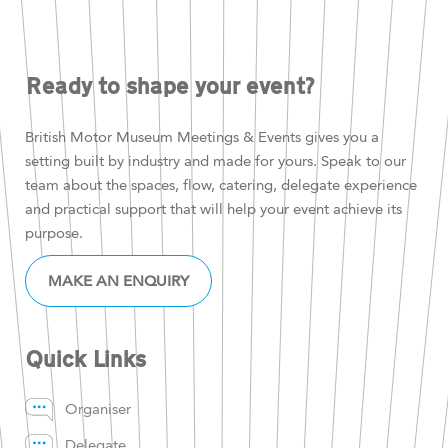
Ready to shape your event?
British Motor Museum Meetings & Events gives you a
setting built by industry and made for yours. Speak to our
team about the spaces, flow, catering, delegate experience
and practical support that will help your event achieve its
purpose.
MAKE AN ENQUIRY
Quick Links
Organiser
Delegate