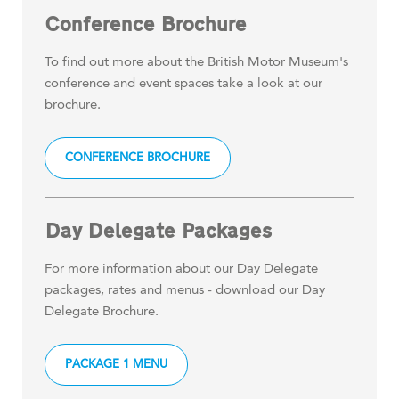
Conference Brochure
To find out more about the British Motor Museum's
conference and event spaces take a look at our
brochure.
CONFERENCE BROCHURE
Day Delegate Packages
For more information about our Day Delegate
packages, rates and menus - download our Day
Delegate Brochure.
PACKAGE 1 MENU