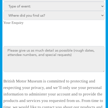
Type of enquiry:
Where did you find us?
Your Enquiry
British Motor Museum is committed to protecting and
respecting your privacy, and we’ll only use your personal
information to administer your account and to provide the
products and services you requested from us. From time to
time, we would like to contact you about our products and