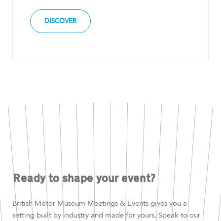
DISCOVER
Ready to shape your event?
British Motor Museum Meetings & Events gives you a
setting built by industry and made for yours. Speak to our