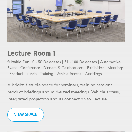
Lecture Room 1
0 - 50 Delegates
|
51 - 100 Delegates
|
Automotive
Event
|
Conference
|
Dinners & Celebrations
|
Exhibition
|
Meetings
|
Product Launch
|
Training
|
Vehicle Access
|
Weddings
A bright, flexible space for seminars, training sessions,
product briefings and mid-sized meetings. Vehicle access,
integrated projection and its connection to Lecture ...
VIEW SPACE