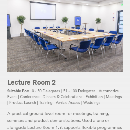
Lecture Room 2
0 - 50 Delegates
|
51 - 100 Delegates
|
Automotive
Event
|
Conference
|
Dinners & Celebrations
|
Exhibition
|
Meetings
|
Product Launch
|
Training
|
Vehicle Access
|
Weddings
A practical ground-level room for meetings, training,
seminars and product demonstrations. Used alone or
alongside Lecture Room 1, it supports flexible programmes