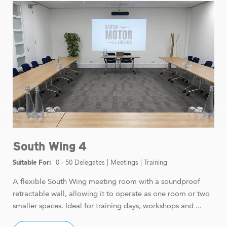
South Wing 4
0 - 50 Delegates
|
Meetings
|
Training
A flexible South Wing meeting room with a soundproof
retractable wall, allowing it to operate as one room or two
smaller spaces. Ideal for training days, workshops and ...