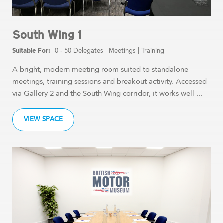
South Wing 1
0 - 50 Delegates
|
Meetings
|
Training
A bright, modern meeting room suited to standalone
meetings, training sessions and breakout activity. Accessed
via Gallery 2 and the South Wing corridor, it works well ...
VIEW SPACE