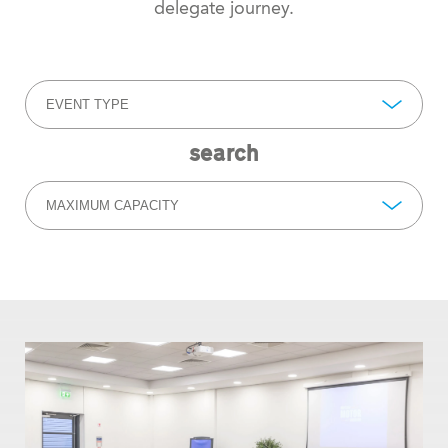
delegate journey.
EVENT TYPE
search
MAXIMUM CAPACITY