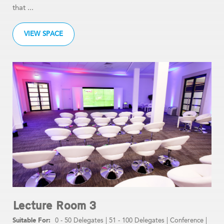
that ...
VIEW SPACE
Lecture Room 3
0 - 50 Delegates
|
51 - 100 Delegates
|
Conference
|