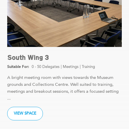
South Wing 3
0 - 50 Delegates
|
Meetings
|
Training
A bright meeting room with views towards the Museum
grounds and Collections Centre. Well suited to training,
meetings and breakout sessions, it offers a focused setting
...
VIEW SPACE