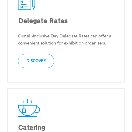
Delegate Rates
Our all-inclusive Day Delegate Rates can offer a
convenient solution for exhibition organisers.
DISCOVER
Catering