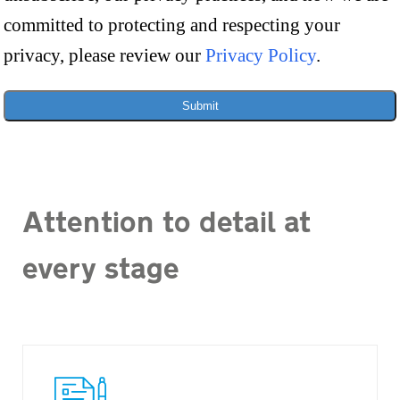
committed to protecting and respecting your
privacy, please review our
Privacy Policy
.
Submit
Attention to detail at
every stage