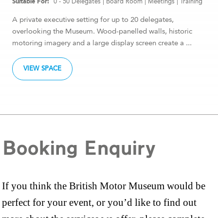
0 - 50 Delegates
|
Board Room
|
Meetings
|
Training
A private executive setting for up to 20 delegates,
overlooking the Museum. Wood-panelled walls, historic
motoring imagery and a large display screen create a ...
VIEW SPACE
Booking Enquiry
If you think the British Motor Museum would be
perfect for your event, or you’d like to find out