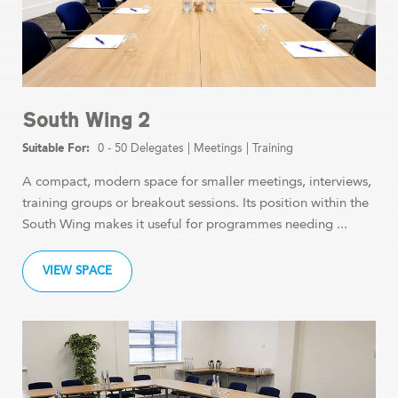
South Wing 2
0 - 50 Delegates
|
Meetings
|
Training
A compact, modern space for smaller meetings, interviews,
training groups or breakout sessions. Its position within the
South Wing makes it useful for programmes needing ...
VIEW SPACE