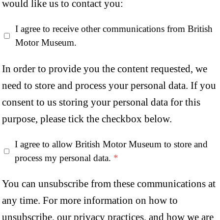
would like us to contact you:
I agree to receive other communications from British
Motor Museum.
In order to provide you the content requested, we
need to store and process your personal data. If you
consent to us storing your personal data for this
purpose, please tick the checkbox below.
I agree to allow British Motor Museum to store and
process my personal data.
*
You can unsubscribe from these communications at
any time. For more information on how to
unsubscribe, our privacy practices, and how we are