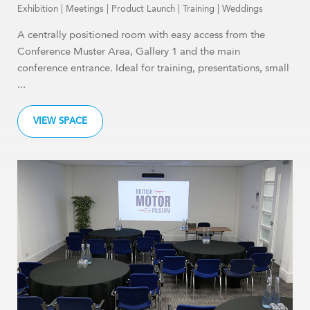
Exhibition
|
Meetings
|
Product Launch
|
Training
|
Weddings
A centrally positioned room with easy access from the
Conference Muster Area, Gallery 1 and the main
conference entrance. Ideal for training, presentations, small
...
VIEW SPACE