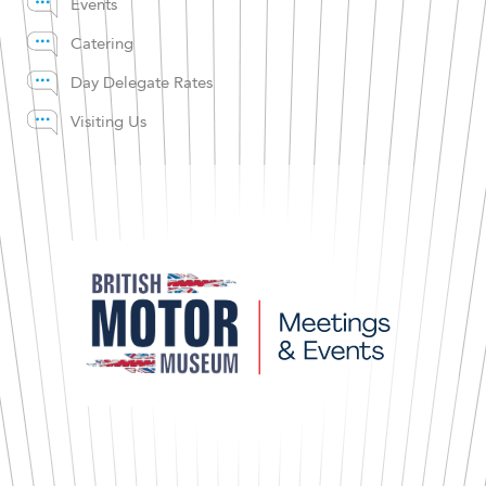
Events
Catering
Day Delegate Rates
Visiting Us