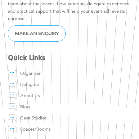
team about the spaces, flow, catering, delegate experience
and practical support that will help your event achieve its
purpose.
MAKE AN ENQUIRY
Quick Links
Organiser
Delegate
About Us
Blog
Case Studies
Spaces/Rooms