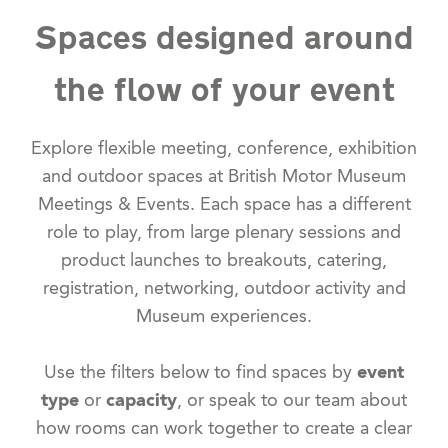
Spaces designed around
the flow of your event
Explore flexible meeting, conference, exhibition
and outdoor spaces at British Motor Museum
Meetings & Events. Each space has a different
role to play, from large plenary sessions and
product launches to breakouts, catering,
registration, networking, outdoor activity and
Museum experiences.
Use the filters below to find spaces by
event
type
or
capacity
, or speak to our team about
how rooms can work together to create a clear