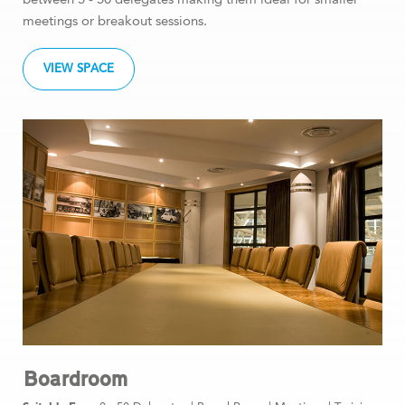
meetings or breakout sessions.
VIEW SPACE
Boardroom