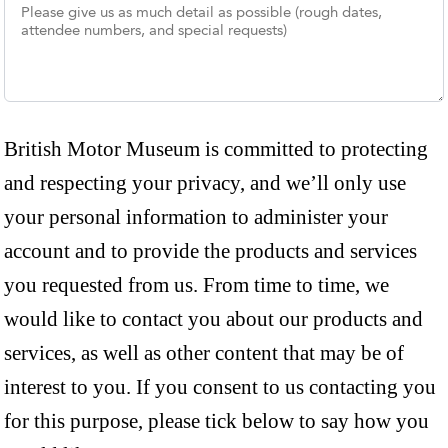
British Motor Museum is committed to protecting
and respecting your privacy, and we’ll only use
your personal information to administer your
account and to provide the products and services
you requested from us. From time to time, we
would like to contact you about our products and
services, as well as other content that may be of
interest to you. If you consent to us contacting you
for this purpose, please tick below to say how you