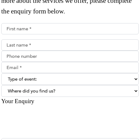
more about the services we offer, please complete
the enquiry form below.
First name*
Last name*
Phone number
Email**
Type of enquiry:
Where did you find us?
Your Enquiry