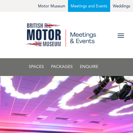
Motor Museum
Meetings and Events
Weddings
SPACES
PACKAGES
ENQUIRE