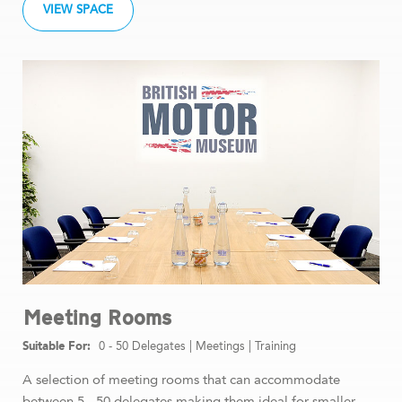
VIEW SPACE
Meeting Rooms
0 - 50 Delegates
|
Meetings
|
Training
A selection of meeting rooms that can accommodate
between 5 - 50 delegates making them ideal for smaller