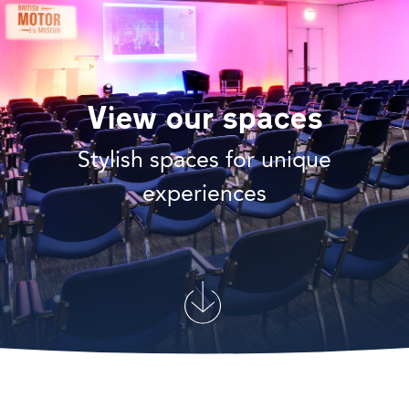
View our spaces
Stylish spaces for unique
experiences