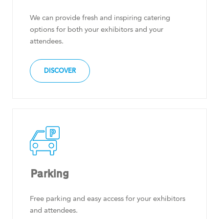
We can provide fresh and inspiring catering
options for both your exhibitors and your
attendees.
DISCOVER
Parking
Free parking and easy access for your exhibitors
and attendees.