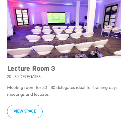
Lecture Room 3
20 - 80 DELEGATES |
Meeting room for 20 - 80 delegates ideal for training days,
meetings and lectures.
VIEW SPACE