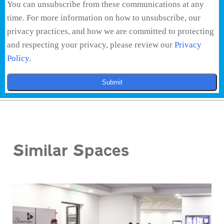
You can unsubscribe from these communications at any
time. For more information on how to unsubscribe, our
privacy practices, and how we are committed to protecting
and respecting your privacy, please review our
Privacy
Policy
.
Submit
Similar Spaces