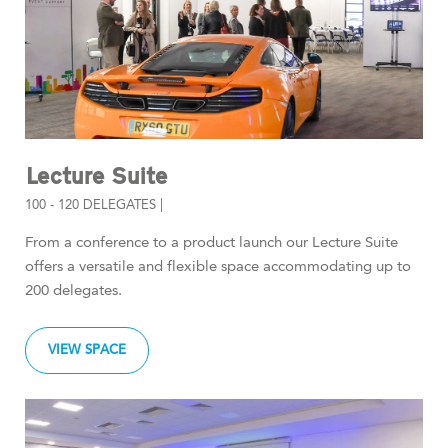
Lecture Suite
100 - 120 DELEGATES |
From a conference to a product launch our Lecture Suite
offers a versatile and flexible space accommodating up to
200 delegates.
VIEW SPACE