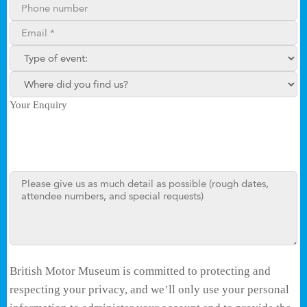
Phone number
Email**
Type of enquiry:
Where did you find us?
Your Enquiry
British Motor Museum is committed to protecting and
respecting your privacy, and we’ll only use your personal