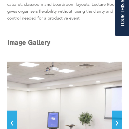
TOUR THIS SPACE
cabaret, classroom and boardroom layouts, Lecture Room 1
gives organisers flexibility without losing the clarity and
control needed for a productive event.
Image Gallery
‹
›