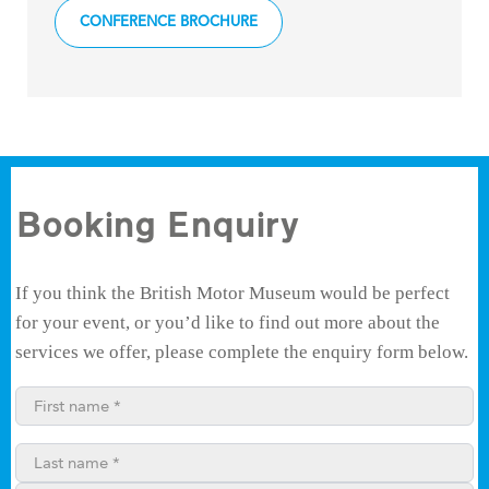
CONFERENCE BROCHURE
Booking Enquiry
If you think the British Motor Museum would be perfect
for your event, or you’d like to find out more about the
services we offer, please complete the enquiry form below.
First name*
Last name*