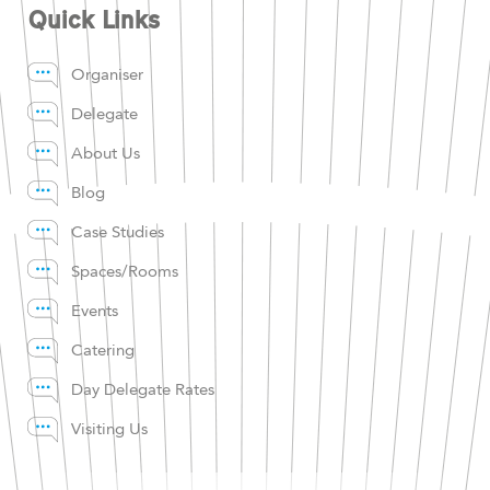
Quick Links
Organiser
Delegate
About Us
Blog
Case Studies
Spaces/Rooms
Events
Catering
Day Delegate Rates
Visiting Us