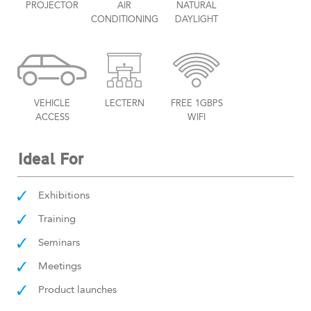
PROJECTOR
AIR
NATURAL
CONDITIONING
DAYLIGHT
VEHICLE
LECTERN
FREE 1GBPS
ACCESS
WIFI
Ideal For
Exhibitions
Training
Seminars
Meetings
Product launches