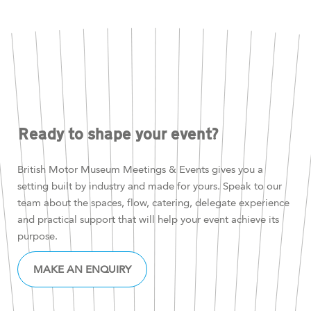
Ready to shape your event?
British Motor Museum Meetings & Events gives you a
setting built by industry and made for yours. Speak to our
team about the spaces, flow, catering, delegate experience
and practical support that will help your event achieve its
purpose.
MAKE AN ENQUIRY