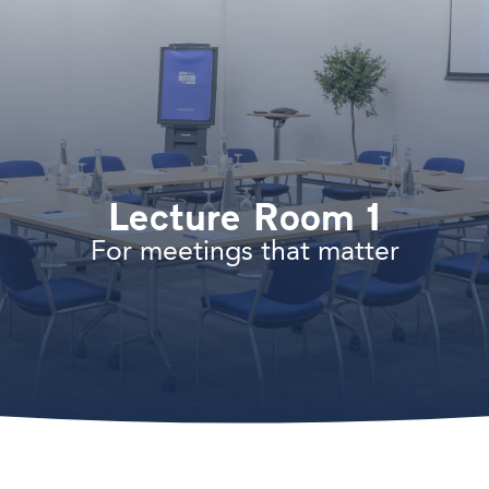
Lecture Room 1
For meetings that matter