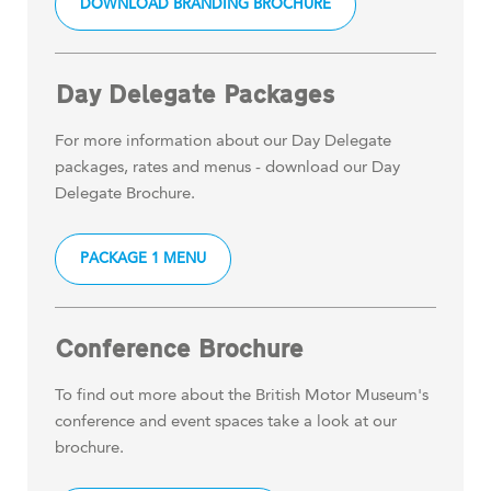
DOWNLOAD BRANDING BROCHURE
Day Delegate Packages
For more information about our Day Delegate
packages, rates and menus - download our Day
Delegate Brochure.
PACKAGE 1 MENU
Conference Brochure
To find out more about the British Motor Museum's
conference and event spaces take a look at our
brochure.