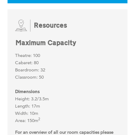
Resources
Maximum Capacity
Theatre: 100
Cabaret: 80
Boardroom: 32
Classroom: 50
Dimensions
Height: 3.2/3.5m
Length: 17m
Width: 10m
2
Area: 150m
For an overview of all our room capacities please