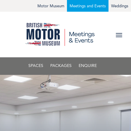
Motor Museum
Meetings and Events
Weddings
SPACES
PACKAGES
ENQUIRE