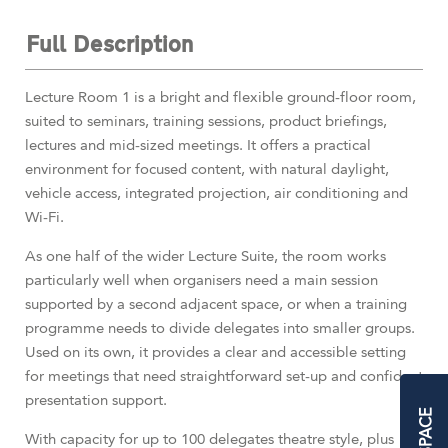
Full Description
Lecture Room 1 is a bright and flexible ground-floor room,
suited to seminars, training sessions, product briefings,
lectures and mid-sized meetings. It offers a practical
environment for focused content, with natural daylight,
vehicle access, integrated projection, air conditioning and
Wi-Fi.
As one half of the wider Lecture Suite, the room works
particularly well when organisers need a main session
supported by a second adjacent space, or when a training
programme needs to divide delegates into smaller groups.
Used on its own, it provides a clear and accessible setting
for meetings that need straightforward set-up and confident
presentation support.
With capacity for up to 100 delegates theatre style, plus