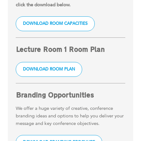
click the download below.
DOWNLOAD ROOM CAPACITIES
Lecture Room 1 Room Plan
DOWNLOAD ROOM PLAN
Branding Opportunities
We offer a huge variety of creative, conference
branding ideas and options to help you deliver your
message and key conference objectives.