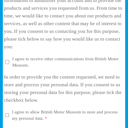
information to administer your account and to provide the
products and services you requested from us. From time to
time, we would like to contact you about our products and
services, as well as other content that may be of interest to
you. If you consent to us contacting you for this purpose,
please tick below to say how you would like us to contact
you:
I agree to receive other communications from British Motor
Museum.
In order to provide you the content requested, we need to
store and process your personal data. If you consent to us
storing your personal data for this purpose, please tick the
checkbox below.
I agree to allow British Motor Museum to store and process
my personal data.
*