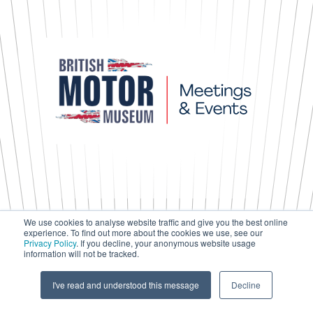
We use cookies to analyse website traffic and give you the best online
experience. To find out more about the cookies we use, see our
Press & Media
Privacy Policy
. If you decline, your anonymous website usage
Terms & Conditions
information will not be tracked.
Privacy Policy
Accessibility
I've read and understood this message
Decline