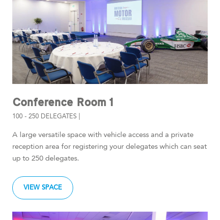
Conference Room 1
100 - 250 DELEGATES |
A large versatile space with vehicle access and a private
reception area for registering your delegates which can seat
up to 250 delegates.
VIEW SPACE