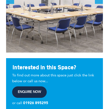
Interested in this Space?
To find out more about this space just click the link
below or call us now...
ENQUIRE NOW
or call
01926 895295