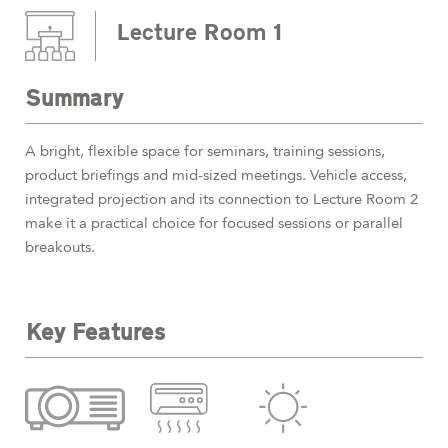
Lecture Room 1
Summary
A bright, flexible space for seminars, training sessions,
product briefings and mid-sized meetings. Vehicle access,
integrated projection and its connection to Lecture Room 2
make it a practical choice for focused sessions or parallel
breakouts.
Key Features