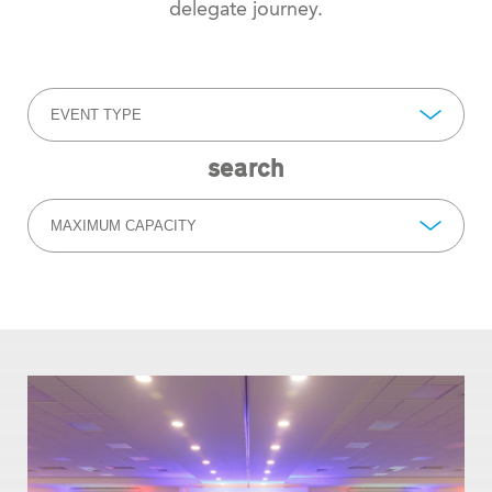
delegate journey.
EVENT TYPE
search
MAXIMUM CAPACITY