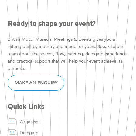
Ready to shape your event?
British Motor Museum Meetings & Events gives you a
setting built by industry and made for yours. Speak to our
team about the spaces, flow, catering, delegate experience
and practical support that will help your event achieve its
purpose.
MAKE AN ENQUIRY
Quick Links
Organiser
Delegate