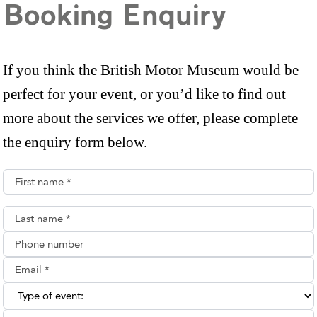
Booking Enquiry
If you think the British Motor Museum would be
perfect for your event, or you’d like to find out
more about the services we offer, please complete
the enquiry form below.
First name*
Last name*
Phone number
Email**
Type of enquiry: