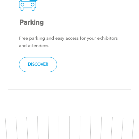
Parking
Free parking and easy access for your exhibitors
and attendees.
DISCOVER