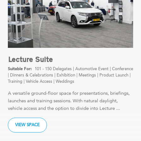
Lecture Suite
101 - 150 Delegates
|
Automotive Event
|
Conference
|
Dinners & Celebrations
|
Exhibition
|
Meetings
|
Product Launch
|
Training
|
Vehicle Access
|
Weddings
A versatile ground-floor space for presentations, briefings,
launches and training sessions. With natural daylight,
vehicle access and the option to divide into Lecture ...
VIEW SPACE