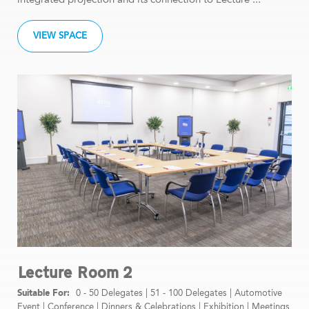
VIEW SPACE
Lecture Room 2
0 - 50 Delegates
|
51 - 100 Delegates
|
Automotive
Event
|
Conference
|
Dinners & Celebrations
|
Exhibition
|
Meetings