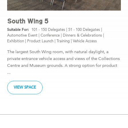
South Wing 5
101 - 150 Delegates
|
51 - 100 Delegates
|
Automotive Event
|
Conference
|
Dinners & Celebrations
|
Exhibition
|
Product Launch
|
Training
|
Vehicle Access
The largest South Wing room, with natural daylight, a
private entrance vehicle access and views of the Collections
Centre and Museum grounds. A strong option for product
...
VIEW SPACE