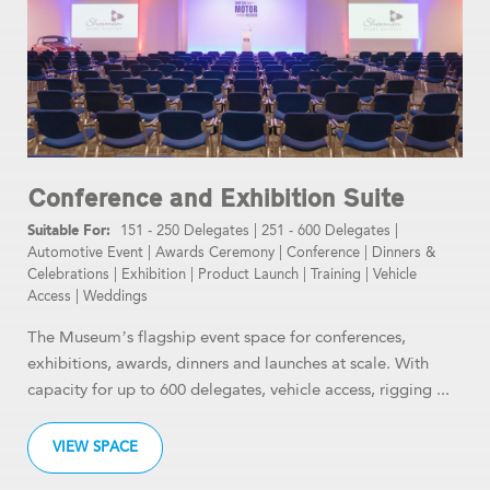
Conference and Exhibition Suite
151 - 250 Delegates
|
251 - 600 Delegates
|
Automotive Event
|
Awards Ceremony
|
Conference
|
Dinners &
Celebrations
|
Exhibition
|
Product Launch
|
Training
|
Vehicle
Access
|
Weddings
The Museum’s flagship event space for conferences,
exhibitions, awards, dinners and launches at scale. With
capacity for up to 600 delegates, vehicle access, rigging ...
VIEW SPACE