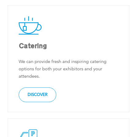
Catering
We can provide fresh and inspiring catering
options for both your exhibitors and your
attendees.
DISCOVER