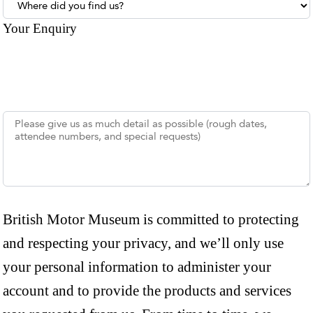
Where did you find us?
Your Enquiry
British Motor Museum is committed to protecting
and respecting your privacy, and we’ll only use
your personal information to administer your
account and to provide the products and services