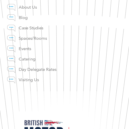
About Us
Blog
Case Studies
Spaces/Rooms
Events
Catering
Day Delegate Rates
Visiting Us