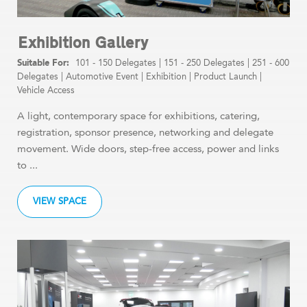
Exhibition Gallery
101 - 150 Delegates
|
151 - 250 Delegates
|
251 - 600
Delegates
|
Automotive Event
|
Exhibition
|
Product Launch
|
Vehicle Access
A light, contemporary space for exhibitions, catering,
registration, sponsor presence, networking and delegate
movement. Wide doors, step-free access, power and links
to ...
VIEW SPACE