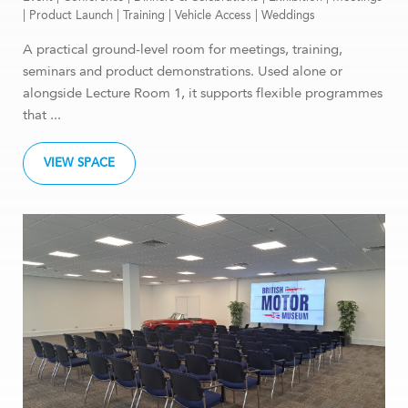
|
Product Launch
|
Training
|
Vehicle Access
|
Weddings
A practical ground-level room for meetings, training,
seminars and product demonstrations. Used alone or
alongside Lecture Room 1, it supports flexible programmes
that ...
VIEW SPACE