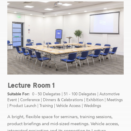
Lecture Room 1
0 - 50 Delegates
|
51 - 100 Delegates
|
Automotive
Event
|
Conference
|
Dinners & Celebrations
|
Exhibition
|
Meetings
|
Product Launch
|
Training
|
Vehicle Access
|
Weddings
A bright, flexible space for seminars, training sessions,
product briefings and mid-sized meetings. Vehicle access,
integrated projection and its connection to Lecture ...