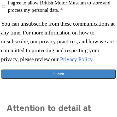
I agree to allow British Motor Museum to store and
process my personal data.
*
You can unsubscribe from these communications at
any time. For more information on how to
unsubscribe, our privacy practices, and how we are
committed to protecting and respecting your
privacy, please review our
Privacy Policy
.
Submit
Attention to detail at