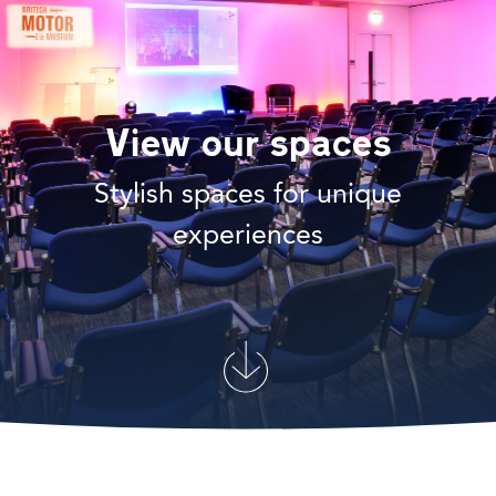
View our spaces
Stylish spaces for unique
experiences