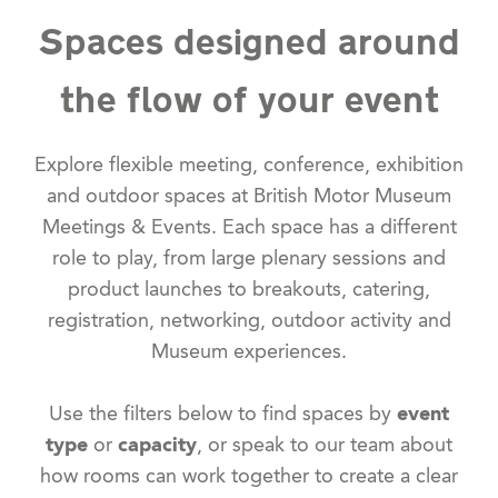
Spaces designed around
the flow of your event
Explore flexible meeting, conference, exhibition
and outdoor spaces at British Motor Museum
Meetings & Events. Each space has a different
role to play, from large plenary sessions and
product launches to breakouts, catering,
registration, networking, outdoor activity and
Museum experiences.
Use the filters below to find spaces by
event
type
or
capacity
, or speak to our team about
how rooms can work together to create a clear