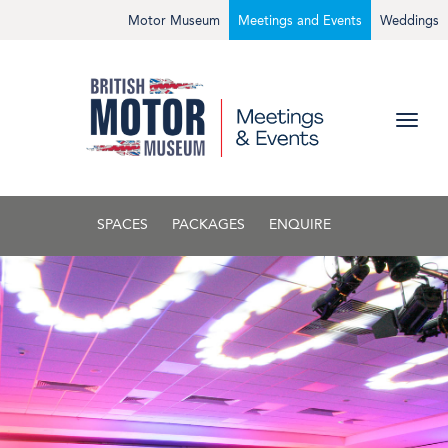
Motor Museum
Meetings and Events
Weddings
SPACES
PACKAGES
ENQUIRE