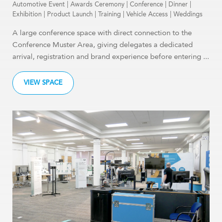
Automotive Event
|
Awards Ceremony
|
Conference
|
Dinner
|
Exhibition
|
Product Launch
|
Training
|
Vehicle Access
|
Weddings
A large conference space with direct connection to the
Conference Muster Area, giving delegates a dedicated
arrival, registration and brand experience before entering ...
VIEW SPACE