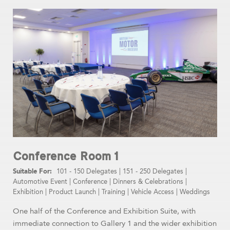
Conference Room 1
101 - 150 Delegates
|
151 - 250 Delegates
|
Automotive Event
|
Conference
|
Dinners & Celebrations
|
Exhibition
|
Product Launch
|
Training
|
Vehicle Access
|
Weddings
One half of the Conference and Exhibition Suite, with
immediate connection to Gallery 1 and the wider exhibition