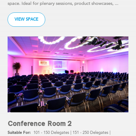
space. Ideal for plenary sessions, product showcases, ...
VIEW SPACE
Conference Room 2
101 - 150 Delegates
|
151 - 250 Delegates
|