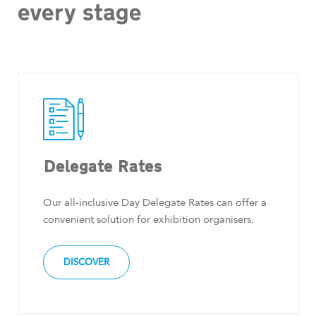
every stage
Delegate Rates
Our all-inclusive Day Delegate Rates can offer a
convenient solution for exhibition organisers.
DISCOVER