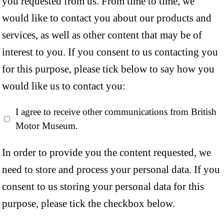
you requested from us. From time to time, we
would like to contact you about our products and
services, as well as other content that may be of
interest to you. If you consent to us contacting you
for this purpose, please tick below to say how you
would like us to contact you:
I agree to receive other communications from British
Motor Museum.
In order to provide you the content requested, we
need to store and process your personal data. If you
consent to us storing your personal data for this
purpose, please tick the checkbox below.