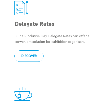
Delegate Rates
Our all-inclusive Day Delegate Rates can offer a
convenient solution for exhibition organisers.
DISCOVER