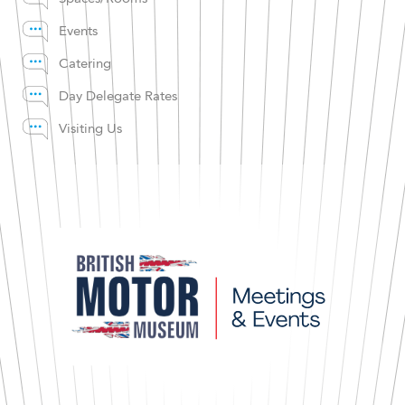
Events
Catering
Day Delegate Rates
Visiting Us