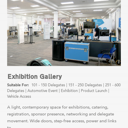
Exhibition Gallery
101 - 150 Delegates
|
151 - 250 Delegates
|
251 - 600
Delegates
|
Automotive Event
|
Exhibition
|
Product Launch
|
Vehicle Access
A light, contemporary space for exhibitions, catering,
registration, sponsor presence, networking and delegate
movement. Wide doors, step-free access, power and links
to ...