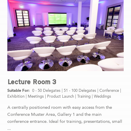
Lecture Room 3
0 - 50 Delegates
|
51 - 100 Delegates
|
Conference
|
Exhibition
|
Meetings
|
Product Launch
|
Training
|
Weddings
A centrally positioned room with easy access from the
Conference Muster Area, Gallery 1 and the main
conference entrance. Ideal for training, presentations, small
...