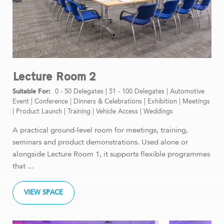
Lecture Room 2
0 - 50 Delegates
|
51 - 100 Delegates
|
Automotive
Event
|
Conference
|
Dinners & Celebrations
|
Exhibition
|
Meetings
|
Product Launch
|
Training
|
Vehicle Access
|
Weddings
A practical ground-level room for meetings, training,
seminars and product demonstrations. Used alone or
alongside Lecture Room 1, it supports flexible programmes
that ...
VIEW SPACE