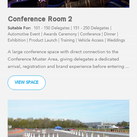
Conference Room 2
101 - 150 Delegates
|
151 - 250 Delegates
|
Automotive Event
|
Awards Ceremony
|
Conference
|
Dinner
|
Exhibition
|
Product Launch
|
Training
|
Vehicle Access
|
Weddings
A large conference space with direct connection to the
Conference Muster Area, giving delegates a dedicated
arrival, registration and brand experience before entering ...
VIEW SPACE