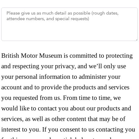
British Motor Museum is committed to protecting
and respecting your privacy, and we’ll only use
your personal information to administer your
account and to provide the products and services
you requested from us. From time to time, we
would like to contact you about our products and
services, as well as other content that may be of
interest to you. If you consent to us contacting you