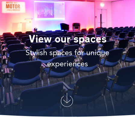
View our spaces
Stylish spaces for unique
experiences