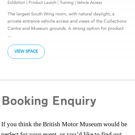
Exhibition
|
Product Launch
|
Training
|
Vehicle Access
The largest South Wing room, with natural daylight, a
private entrance vehicle access and views of the Collections
Centre and Museum grounds. A strong option for product
...
VIEW SPACE
Booking Enquiry
If you think the British Motor Museum would be
perfect for your event, or you’d like to find out