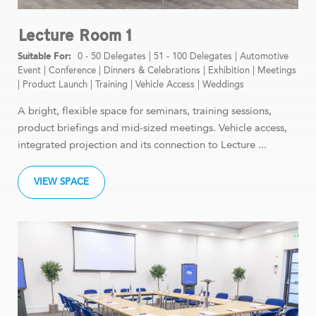
Lecture Room 1
0 - 50 Delegates
|
51 - 100 Delegates
|
Automotive
Event
|
Conference
|
Dinners & Celebrations
|
Exhibition
|
Meetings
|
Product Launch
|
Training
|
Vehicle Access
|
Weddings
A bright, flexible space for seminars, training sessions,
product briefings and mid-sized meetings. Vehicle access,
integrated projection and its connection to Lecture ...
VIEW SPACE