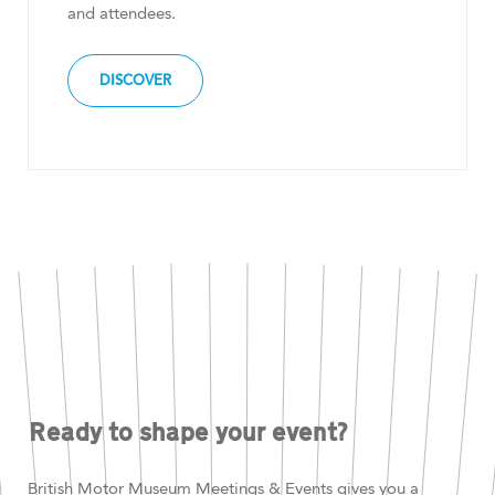
and attendees.
DISCOVER
Ready to shape your event?
British Motor Museum Meetings & Events gives you a