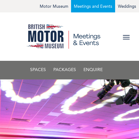
Motor Museum
Meetings and Events
Weddings
SPACES
PACKAGES
ENQUIRE