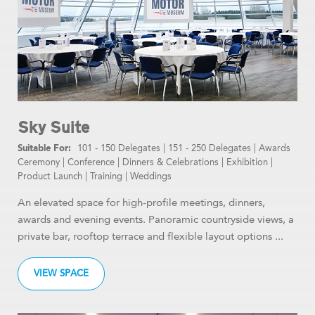
Sky Suite
101 - 150 Delegates
|
151 - 250 Delegates
|
Awards
Ceremony
|
Conference
|
Dinners & Celebrations
|
Exhibition
|
Product Launch
|
Training
|
Weddings
An elevated space for high-profile meetings, dinners,
awards and evening events. Panoramic countryside views, a
private bar, rooftop terrace and flexible layout options ...
VIEW SPACE