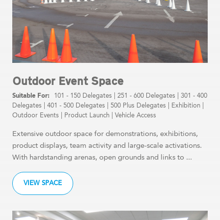
Outdoor Event Space
101 - 150 Delegates
|
251 - 600 Delegates
|
301 - 400
Delegates
|
401 - 500 Delegates
|
500 Plus Delegates
|
Exhibition
|
Outdoor Events
|
Product Launch
|
Vehicle Access
Extensive outdoor space for demonstrations, exhibitions,
product displays, team activity and large-scale activations.
With hardstanding arenas, open grounds and links to ...
VIEW SPACE