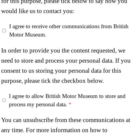
for this purpose, please tick below to say how you
would like us to contact you:
I agree to receive other communications from British
Motor Museum.
In order to provide you the content requested, we
need to store and process your personal data. If you
consent to us storing your personal data for this
purpose, please tick the checkbox below.
I agree to allow British Motor Museum to store and
process my personal data.
*
You can unsubscribe from these communications at
any time. For more information on how to