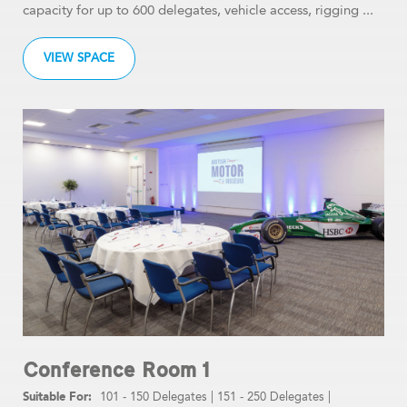
capacity for up to 600 delegates, vehicle access, rigging ...
VIEW SPACE
Conference Room 1
101 - 150 Delegates
|
151 - 250 Delegates
|