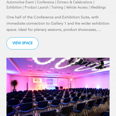
Automotive Event
|
Conference
|
Dinners & Celebrations
|
Exhibition
|
Product Launch
|
Training
|
Vehicle Access
|
Weddings
One half of the Conference and Exhibition Suite, with
immediate connection to Gallery 1 and the wider exhibition
space. Ideal for plenary sessions, product showcases, ...
VIEW SPACE