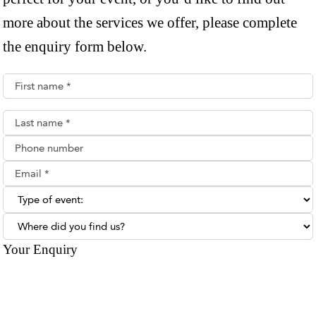
more about the services we offer, please complete
the enquiry form below.
First name*
Last name*
Phone number
Email**
Type of enquiry:
Where did you find us?
Your Enquiry