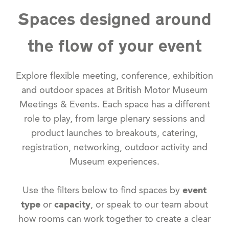
Spaces designed around
the flow of your event
Explore flexible meeting, conference, exhibition
and outdoor spaces at British Motor Museum
Meetings & Events. Each space has a different
role to play, from large plenary sessions and
product launches to breakouts, catering,
registration, networking, outdoor activity and
Museum experiences.
Use the filters below to find spaces by
event
type
or
capacity
, or speak to our team about
how rooms can work together to create a clear