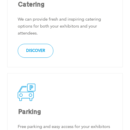
Catering
We can provide fresh and inspiring catering
options for both your exhibitors and your
attendees.
DISCOVER
Parking
Free parking and easy access for your exhibitors