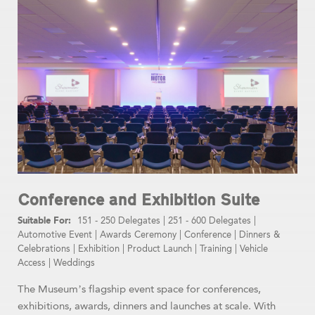
Conference and Exhibition Suite
151 - 250 Delegates
|
251 - 600 Delegates
|
Automotive Event
|
Awards Ceremony
|
Conference
|
Dinners &
Celebrations
|
Exhibition
|
Product Launch
|
Training
|
Vehicle
Access
|
Weddings
The Museum’s flagship event space for conferences,
exhibitions, awards, dinners and launches at scale. With