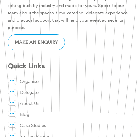
setting built by industry and made for yours. Speak to our
team about the spaces, flow, catering, delegate experience
and practical support that will help your event achieve its
purpose.
MAKE AN ENQUIRY
Quick Links
Organiser
Delegate
About Us
Blog
Case Studies
Spaces/Rooms