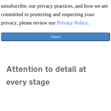
unsubscribe, our privacy practices, and how we are
committed to protecting and respecting your
privacy, please review our
Privacy Policy
.
Submit
Attention to detail at
every stage