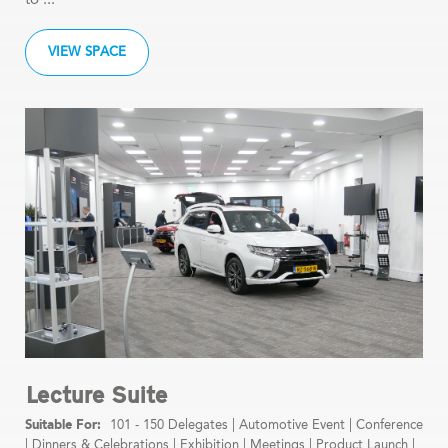
VIEW SPACE
Lecture Suite
101 - 150 Delegates
|
Automotive Event
|
Conference
|
Dinners & Celebrations
|
Exhibition
|
Meetings
|
Product Launch
|