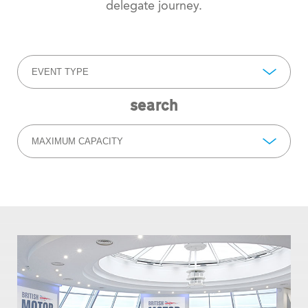
delegate journey.
EVENT TYPE
search
MAXIMUM CAPACITY