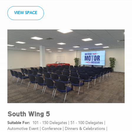
VIEW SPACE
South Wing 5
101 - 150 Delegates
|
51 - 100 Delegates
|
Automotive Event
|
Conference
|
Dinners & Celebrations
|