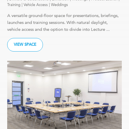
Training
|
Vehicle Access
|
Weddings
A versatile ground-floor space for presentations, briefings,
launches and training sessions. With natural daylight,
vehicle access and the option to divide into Lecture ...
VIEW SPACE