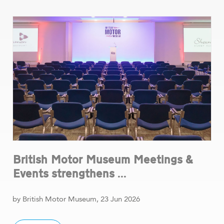
British Motor Museum Meetings &
Events strengthens ...
by British Motor Museum, 23 Jun 2026