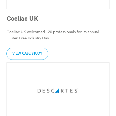
Coeliac UK
Coeliac UK welcomed 120 professionals for its annual
Gluten Free Industry Day.
VIEW CASE STUDY