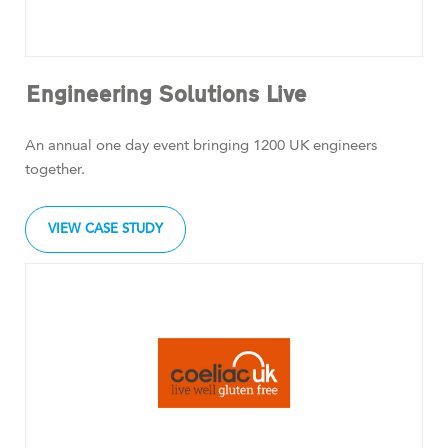
Engineering Solutions Live
An annual one day event bringing 1200 UK engineers
together.
VIEW CASE STUDY