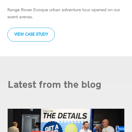
Range Rover Evoque urban adventure tour opened on our
event arenas.
VIEW CASE STUDY
Latest from the blog