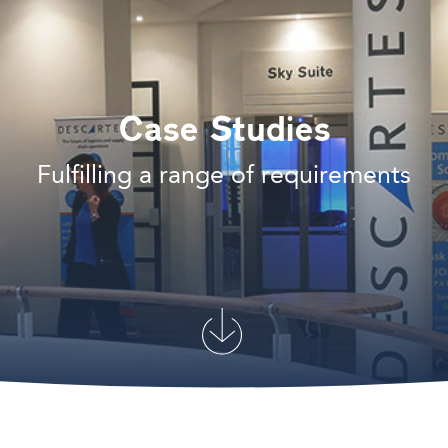
Case Studies
Fulfilling a range of requirements