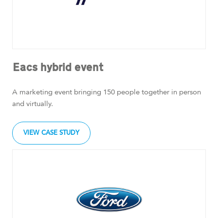
Eacs hybrid event
A marketing event bringing 150 people together in person
and virtually.
VIEW CASE STUDY