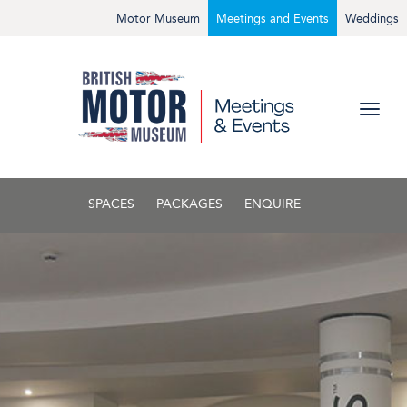
Motor Museum
Meetings and Events
Weddings
SPACES
PACKAGES
ENQUIRE