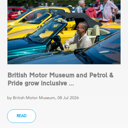
British Motor Museum and Petrol &
Pride grow inclusive ...
by British Motor Museum, 08 Jul 2026
READ