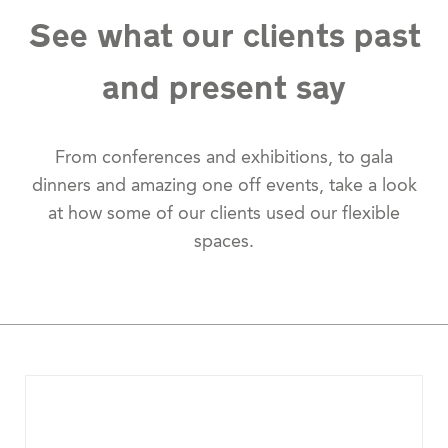
See what our clients past
and present say
From conferences and exhibitions, to gala
dinners and amazing one off events, take a look
at how some of our clients used our flexible
spaces.