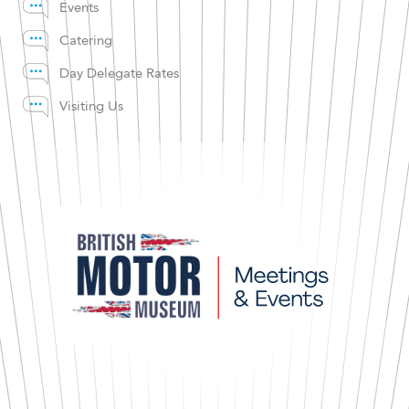
Events
Catering
Day Delegate Rates
Visiting Us