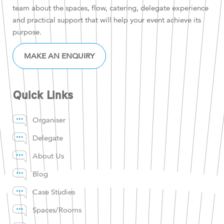
team about the spaces, flow, catering, delegate experience
and practical support that will help your event achieve its
purpose.
MAKE AN ENQUIRY
Quick Links
Organiser
Delegate
About Us
Blog
Case Studies
Spaces/Rooms