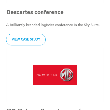
Descartes conference
A brilliantly branded logistics conference in the Sky Suite.
VIEW CASE STUDY