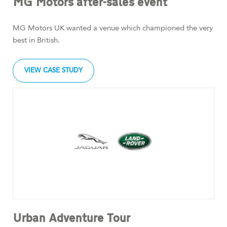
MG Motors after-sales event
MG Motors UK wanted a venue which championed the very
best in British.
VIEW CASE STUDY
Urban Adventure Tour