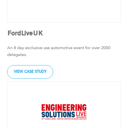
FordLiveUK
An 8 day exclusive use automotive event for over 2000
delegates.
VIEW CASE STUDY