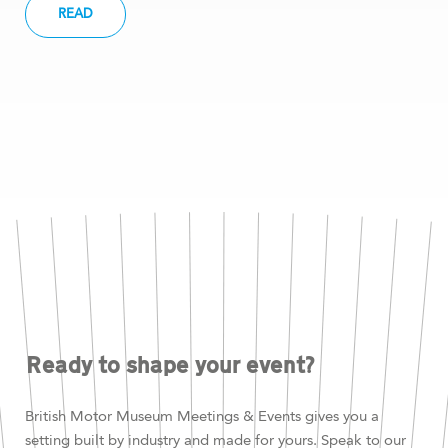
READ
Ready to shape your event?
British Motor Museum Meetings & Events gives you a
setting built by industry and made for yours. Speak to our