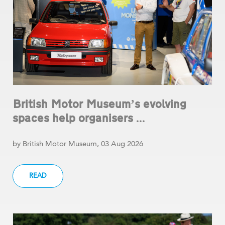
British Motor Museum’s evolving
spaces help organisers ...
by British Motor Museum, 03 Aug 2026
READ