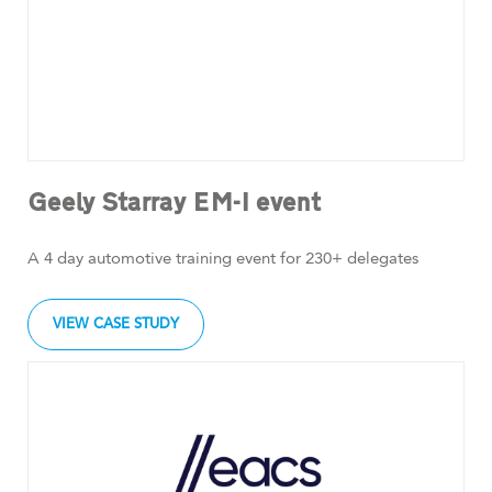
Geely Starray EM-I event
A 4 day automotive training event for 230+ delegates
VIEW CASE STUDY