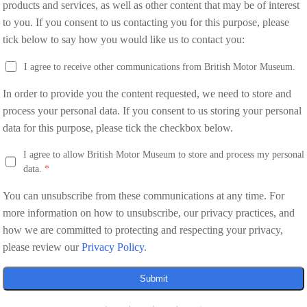
products and services, as well as other content that may be of interest
to you. If you consent to us contacting you for this purpose, please
tick below to say how you would like us to contact you:
I agree to receive other communications from British Motor Museum.
In order to provide you the content requested, we need to store and
process your personal data. If you consent to us storing your personal
data for this purpose, please tick the checkbox below.
I agree to allow British Motor Museum to store and process my personal
data.
*
You can unsubscribe from these communications at any time. For
more information on how to unsubscribe, our privacy practices, and
how we are committed to protecting and respecting your privacy,
please review our
Privacy Policy
.
Submit