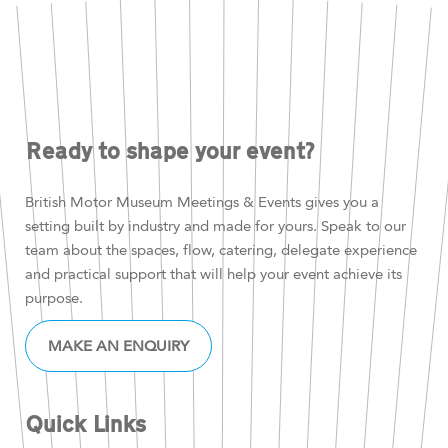
Ready to shape your event?
British Motor Museum Meetings & Events gives you a
setting built by industry and made for yours. Speak to our
team about the spaces, flow, catering, delegate experience
and practical support that will help your event achieve its
purpose.
MAKE AN ENQUIRY
Quick Links