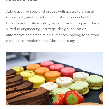
Add depth for specialist groups with access to original
documents, photographs and artefacts connected to
Britain’s automotive history. An archive tour is particularly
suited to engineering, heritage, design, education,
automotive and association audiences looking for a more
detailed connection to the Museum’s story.