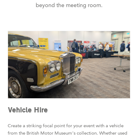
beyond the meeting room.
Vehicle Hire
Create a striking focal point for your event with a vehicle
from the British Motor Museum’s collection. Whether used