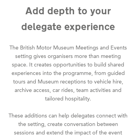
Add depth to your
delegate experience
The British Motor Museum Meetings and Events
setting gives organisers more than meeting
space. It creates opportunities to build shared
experiences into the programme, from guided
tours and Museum receptions to vehicle hire,
archive access, car rides, team activities and
tailored hospitality.
These additions can help delegates connect with
the setting, create conversation between
sessions and extend the impact of the event