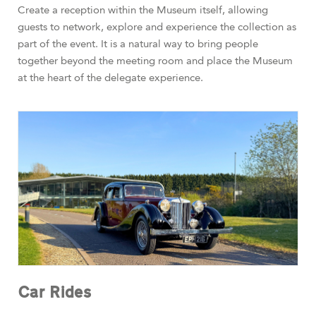
Create a reception within the Museum itself, allowing
guests to network, explore and experience the collection as
part of the event. It is a natural way to bring people
together beyond the meeting room and place the Museum
at the heart of the delegate experience.
Car Rides