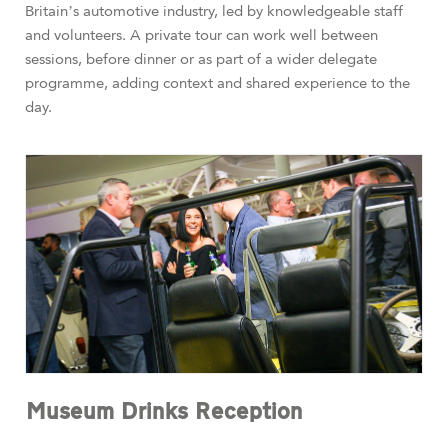
Britain’s automotive industry, led by knowledgeable staff
and volunteers. A private tour can work well between
sessions, before dinner or as part of a wider delegate
programme, adding context and shared experience to the
day.
Museum Drinks Reception