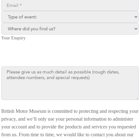
Email**
Type of enquiry:
Where did you find us?
Your Enquiry
British Motor Museum is committed to protecting and respecting your
privacy, and we’ll only use your personal information to administer
your account and to provide the products and services you requested
from us. From time to time, we would like to contact you about our