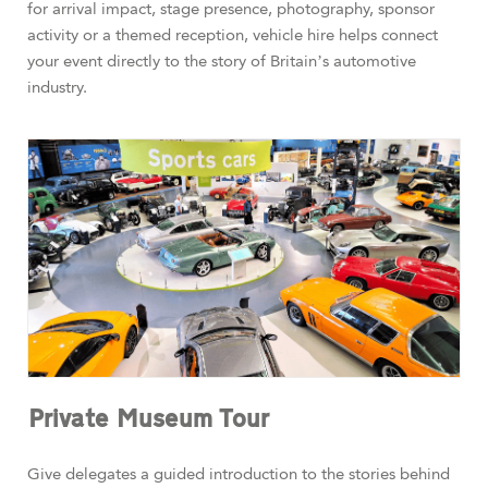
for arrival impact, stage presence, photography, sponsor
activity or a themed reception, vehicle hire helps connect
your event directly to the story of Britain’s automotive
industry.
Private Museum Tour
Give delegates a guided introduction to the stories behind