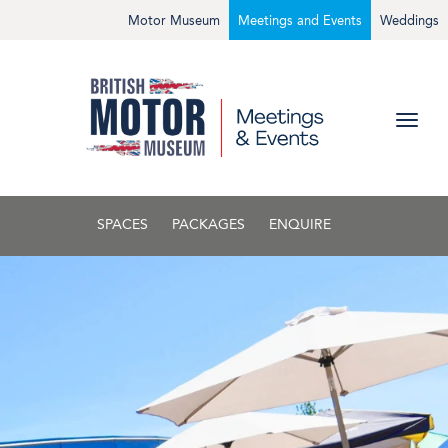
Motor Museum
Meetings and Events
Weddings
SPACES
PACKAGES
ENQUIRE