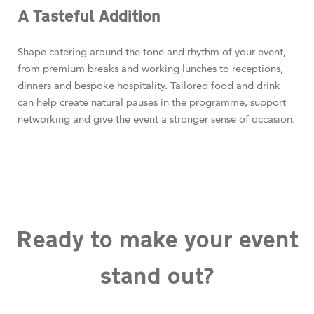
A Tasteful Addition
Shape catering around the tone and rhythm of your event,
from premium breaks and working lunches to receptions,
dinners and bespoke hospitality. Tailored food and drink
can help create natural pauses in the programme, support
networking and give the event a stronger sense of occasion.
Ready to make your event
stand out?