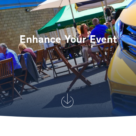
Enhance Your Event