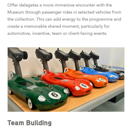
Offer delegates a more immersive encounter with the
Museum through passenger rides in selected vehicles from
the collection. This can add energy to the programme and
create a memorable shared moment, particularly for
automotive, incentive, team or client-facing events.
Team Building