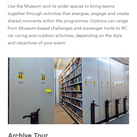
Use the Museum and its wider spaces to bring teams
together through activities that energise, engage and create
shared moments within the programme. Options can range
from Museum-based challenges and scavenger hunts to RC
car racing and outdoor activities, depending on the style
and objectives of your event.
Archive Tour