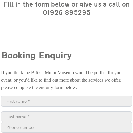
Fill in the form below or give us a call on
01926 895295
Booking Enquiry
If you think the British Motor Museum would be perfect for your
event, or you’d like to find out more about the services we offer,
please complete the enquiry form below.
First name*
Last name*
Phone number