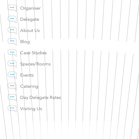
Organiser
Delegate
About Us
Blog
Case Studies
Spaces/Rooms
Events
Catering
Day Delegate Rates
Visiting Us