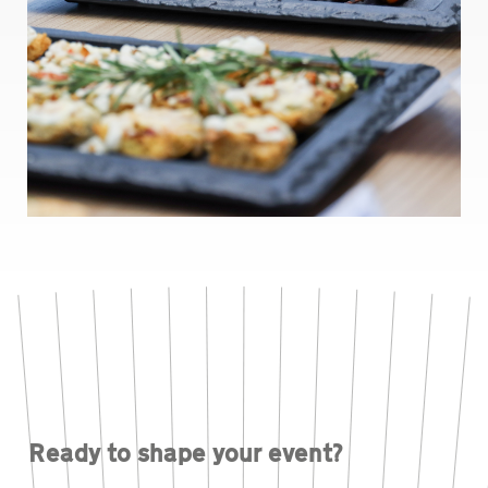
Ready to shape your event?