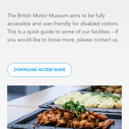
The British Motor Museum aims to be fully
accessible and user-friendly for disabled visitors.
This is a quick guide to some of our facilities – if
you would like to know more, please contact us.
DOWNLOAD ACCESS GUIDE