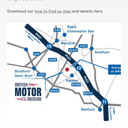
Download our
how to find us map
and details here.