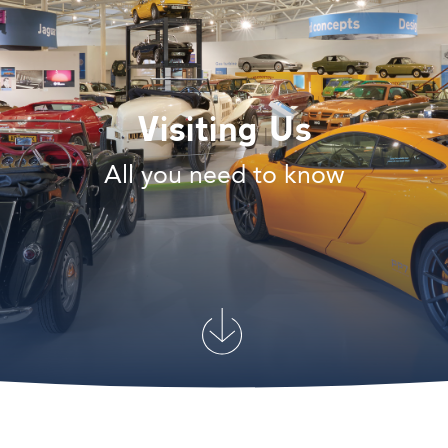
Visiting Us
All you need to know