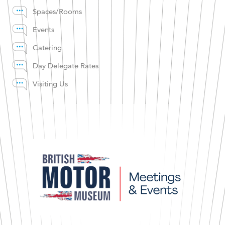
Spaces/Rooms
Events
Catering
Day Delegate Rates
Visiting Us