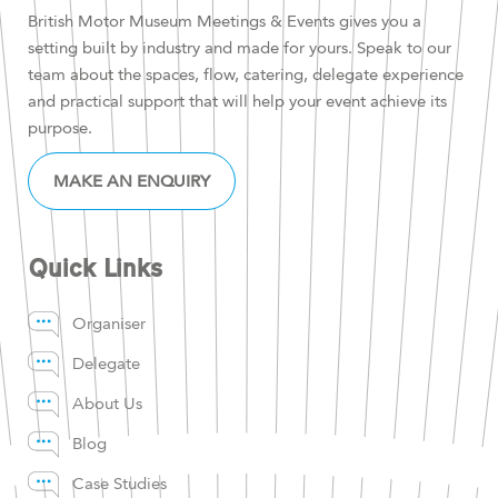
British Motor Museum Meetings & Events gives you a
setting built by industry and made for yours. Speak to our
team about the spaces, flow, catering, delegate experience
and practical support that will help your event achieve its
purpose.
MAKE AN ENQUIRY
Quick Links
Organiser
Delegate
About Us
Blog
Case Studies