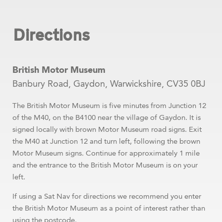
Directions
British Motor Museum
Banbury Road, Gaydon, Warwickshire, CV35 0BJ
The British Motor Museum is five minutes from Junction 12
of the M40, on the B4100 near the village of Gaydon. It is
signed locally with brown Motor Museum road signs. Exit
the M40 at Junction 12 and turn left, following the brown
Motor Museum signs. Continue for approximately 1 mile
and the entrance to the British Motor Museum is on your
left.
If using a Sat Nav for directions we recommend you enter
the British Motor Museum as a point of interest rather than
using the postcode.