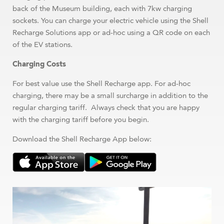
back of the Museum building, each with 7kw charging
sockets. You can charge your electric vehicle using the Shell
Recharge Solutions app or ad-hoc using a QR code on each
of the EV stations.
Charging Costs
For best value use the Shell Recharge app. For ad-hoc
charging, there may be a small surcharge in addition to the
regular charging tariff. Always check that you are happy
with the charging tariff before you begin.
Download the Shell Recharge App below: