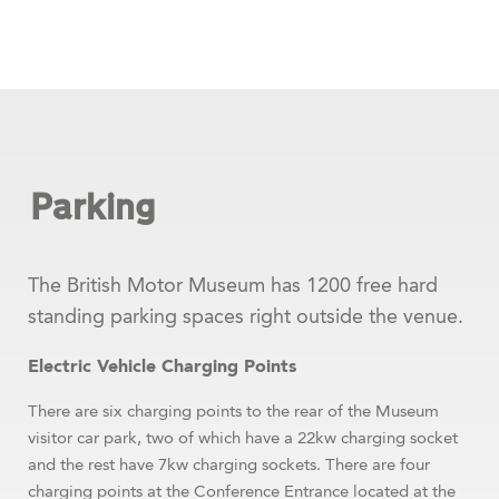
Parking
The British Motor Museum has 1200 free hard
standing parking spaces right outside the venue.
Electric Vehicle Charging Points
There are six charging points to the rear of the Museum
visitor car park, two of which have a 22kw charging socket
and the rest have 7kw charging sockets. There are four
charging points at the Conference Entrance located at the