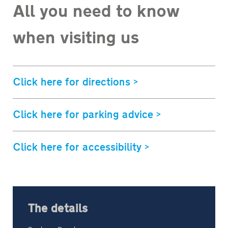
All you need to know
when visiting us
Click here for directions >
Click here for parking advice >
Click here for accessibility >
The details