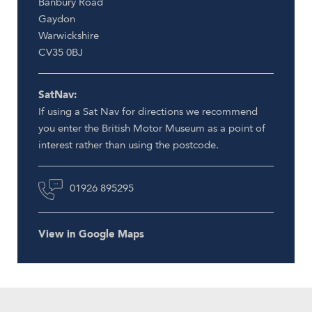
Banbury Road
Gaydon
Warwickshire
CV35 0BJ
SatNav:
If using a Sat Nav for directions we recommend
you enter the British Motor Museum as a point of
interest rather than using the postcode.
01926 895295
View in Google Maps