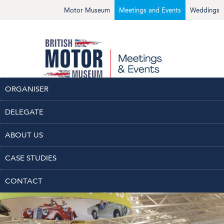
Motor Museum
Meetings and Events
Weddings
ORGANISER
DELEGATE
SPACES
PACKAGES
ENQUIRE
ABOUT US
CASE STUDIES
CONTACT