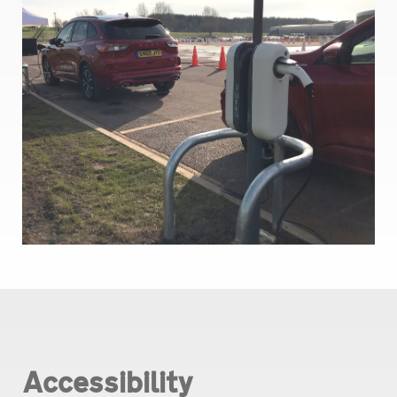
Accessibility