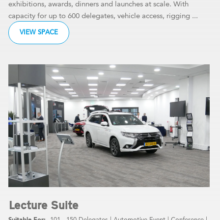
exhibitions, awards, dinners and launches at scale. With
capacity for up to 600 delegates, vehicle access, rigging ...
VIEW SPACE
Lecture Suite
101 - 150 Delegates
|
Automotive Event
|
Conference
|