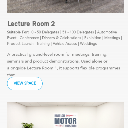
Lecture Room 2
0 - 50 Delegates
|
51 - 100 Delegates
|
Automotive
Event
|
Conference
|
Dinners & Celebrations
|
Exhibition
|
Meetings
|
Product Launch
|
Training
|
Vehicle Access
|
Weddings
A practical ground-level room for meetings, training,
seminars and product demonstrations. Used alone or
alongside Lecture Room 1, it supports flexible programmes
that ...
VIEW SPACE