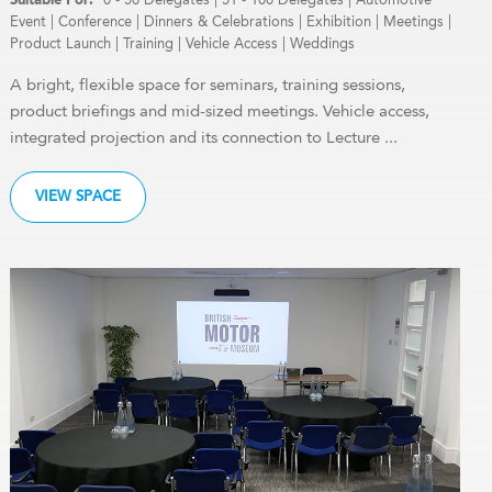
Event
|
Conference
|
Dinners & Celebrations
|
Exhibition
|
Meetings
|
Product Launch
|
Training
|
Vehicle Access
|
Weddings
A bright, flexible space for seminars, training sessions,
product briefings and mid-sized meetings. Vehicle access,
integrated projection and its connection to Lecture ...
VIEW SPACE