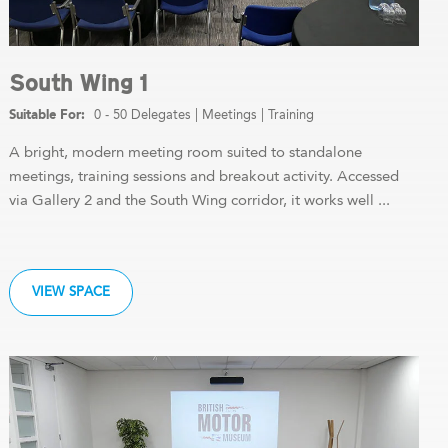
South Wing 1
0 - 50 Delegates
|
Meetings
|
Training
A bright, modern meeting room suited to standalone
meetings, training sessions and breakout activity. Accessed
via Gallery 2 and the South Wing corridor, it works well ...
VIEW SPACE