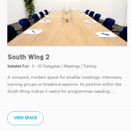
South Wing 2
0 - 50 Delegates
|
Meetings
|
Training
A compact, modern space for smaller meetings, interviews,
training groups or breakout sessions. Its position within the
South Wing makes it useful for programmes needing ...
VIEW SPACE