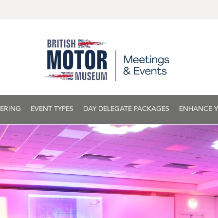
ERING
EVENT TYPES
DAY DELEGATE PACKAGES
ENHANCE Y