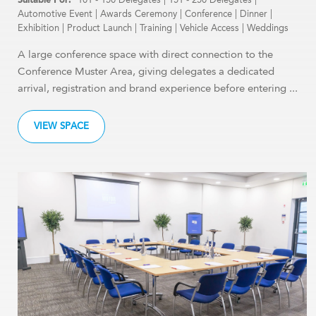
Automotive Event
|
Awards Ceremony
|
Conference
|
Dinner
|
Exhibition
|
Product Launch
|
Training
|
Vehicle Access
|
Weddings
A large conference space with direct connection to the
Conference Muster Area, giving delegates a dedicated
arrival, registration and brand experience before entering ...
VIEW SPACE