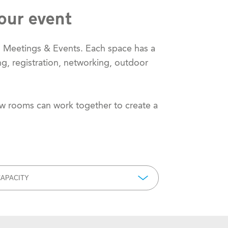
our event
m Meetings & Events. Each space has a
ng, registration, networking, outdoor
ow rooms can work together to create a
APACITY