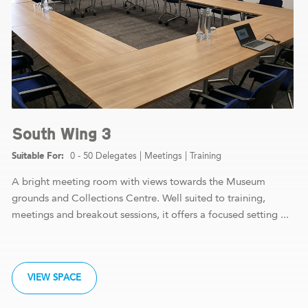
South Wing 3
0 - 50 Delegates
|
Meetings
|
Training
A bright meeting room with views towards the Museum
grounds and Collections Centre. Well suited to training,
meetings and breakout sessions, it offers a focused setting ...
VIEW SPACE