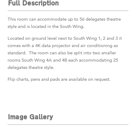
Full Description
This room can accommodate up to 56 delegates theatre
style and is located in the South Wing.
Located
on ground level next to South Wing 1, 2 and 3 it
comes with a 4K data projector and air conditioning as
standard. The room can also be split into two smaller
rooms South Wing 4A and 4B each accommodating 25
delegates theatre style.
Flip charts, pens and pads are available on request.
Image Gallery