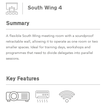
South Wing 4
Summary
A flexible South Wing meeting room with a soundproof
retractable wall, allowing it to operate as one room or two
smaller spaces. Ideal for training days, workshops and
programmes that need to divide delegates into parallel
sessions.
Key Features