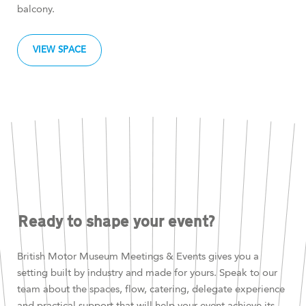
balcony.
VIEW SPACE
Ready to shape your event?
British Motor Museum Meetings & Events gives you a
setting built by industry and made for yours. Speak to our
team about the spaces, flow, catering, delegate experience
and practical support that will help your event achieve its