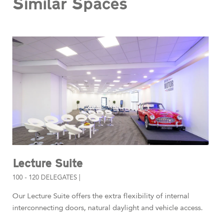
Similar Spaces
Lecture Suite
100 - 120 DELEGATES |
Our Lecture Suite offers the extra flexibility of internal
interconnecting doors, natural daylight and vehicle access.