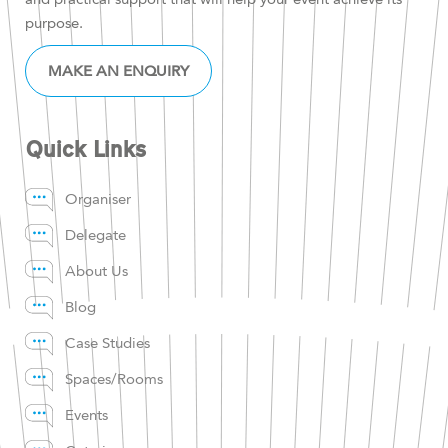
purpose.
MAKE AN ENQUIRY
Quick Links
Organiser
Delegate
About Us
Blog
Case Studies
Spaces/Rooms
Events