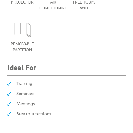
PROJECTOR
AIR
FREE 1GBPS
CONDITIONING
WIFI
REMOVABLE
PARTITION
Ideal For
Training
Seminars
Meetings
Breakout sessions