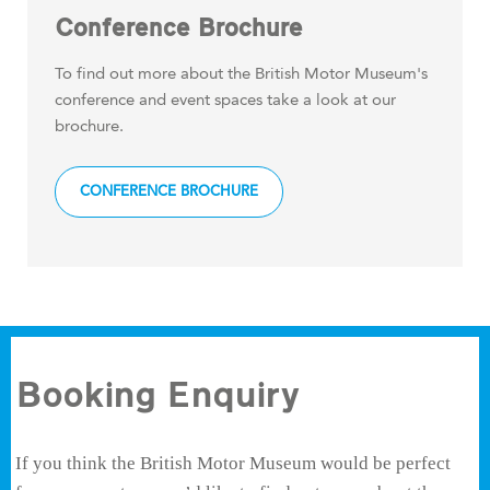
Conference Brochure
To find out more about the British Motor Museum's
conference and event spaces take a look at our
brochure.
CONFERENCE BROCHURE
Booking Enquiry
If you think the British Motor Museum would be perfect