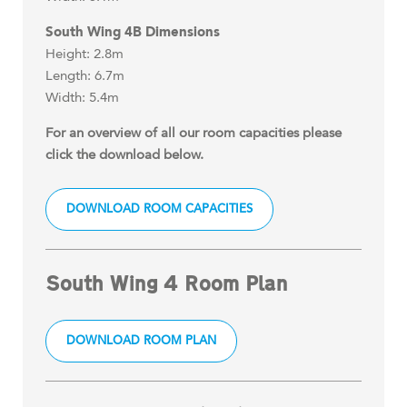
South Wing 4B Dimensions
Height: 2.8m
Length: 6.7m
Width: 5.4m
For an overview of all our room capacities please
click the download below.
DOWNLOAD ROOM CAPACITIES
South Wing 4 Room Plan
DOWNLOAD ROOM PLAN