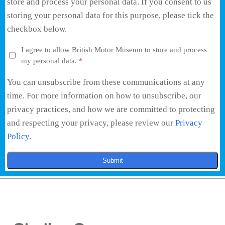
store and process your personal data. If you consent to us
storing your personal data for this purpose, please tick the
checkbox below.
I agree to allow British Motor Museum to store and process
my personal data.
*
You can unsubscribe from these communications at any
time. For more information on how to unsubscribe, our
privacy practices, and how we are committed to protecting
and respecting your privacy, please review our
Privacy
Policy
.
Submit