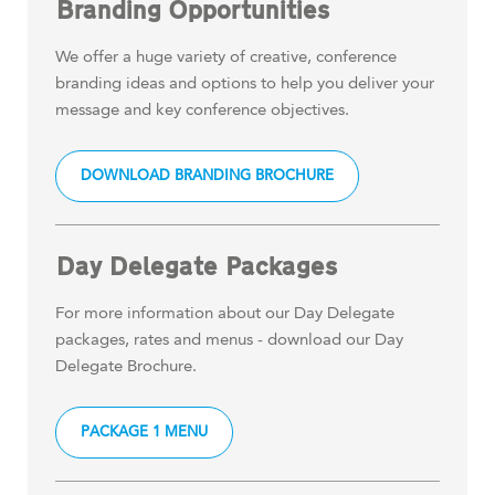
Branding Opportunities
We offer a huge variety of creative, conference
branding ideas and options to help you deliver your
message and key conference objectives.
DOWNLOAD BRANDING BROCHURE
Day Delegate Packages
For more information about our Day Delegate
packages, rates and menus - download our Day
Delegate Brochure.
PACKAGE 1 MENU