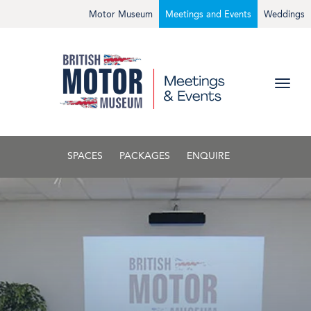
Motor Museum
Meetings and Events
Weddings
SPACES
PACKAGES
ENQUIRE