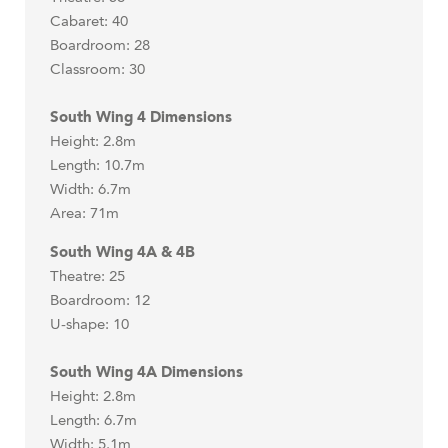
Cabaret: 40
Boardroom: 28
Classroom: 30
South Wing 4 Dimensions
Height: 2.8m
Length: 10.7m
Width: 6.7m
Area: 71m
South Wing 4A & 4B
Theatre: 25
Boardroom: 12
U-shape: 10
South Wing 4A Dimensions
Height: 2.8m
Length: 6.7m
Width: 5.1m