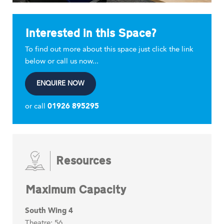
Interested in this Space?
To find out more about this space just click the link
below or call us now...
ENQUIRE NOW
or call
01926 895295
Resources
Maximum Capacity
South Wing 4
Theatre: 56