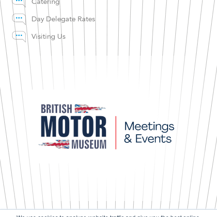
Catering
Day Delegate Rates
Visiting Us