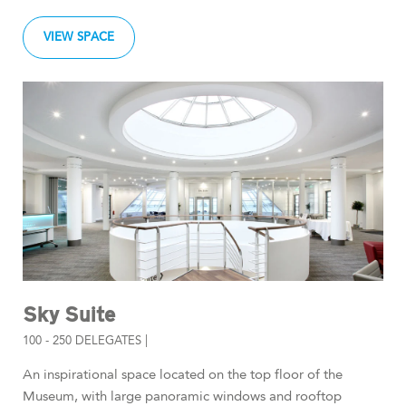
VIEW SPACE
Sky Suite
100 - 250 DELEGATES |
An inspirational space located on the top floor of the
Museum, with large panoramic windows and rooftop