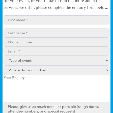
for your event, or you’d like to find out more about the
services we offer, please complete the enquiry form below.
First name*
Last name*
Phone number
Email**
Type of enquiry:
Where did you find us?
Your Enquiry