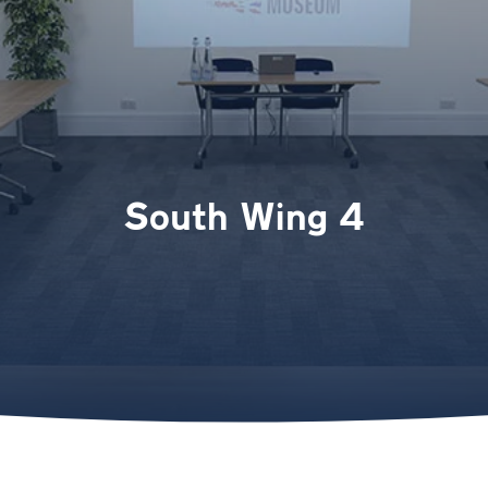
South Wing 4