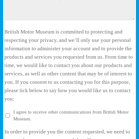
British Motor Museum is committed to protecting and
respecting your privacy, and we’ll only use your personal
information to administer your account and to provide the
products and services you requested from us. From time to
time, we would like to contact you about our products and
services, as well as other content that may be of interest to
you. If you consent to us contacting you for this purpose,
please tick below to say how you would like us to contact
you:
I agree to receive other communications from British Motor
Museum.
In order to provide you the content requested, we need to