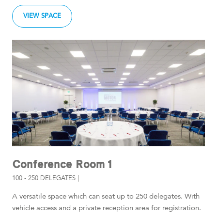
VIEW SPACE
Conference Room 1
100 - 250 DELEGATES |
A versatile space which can seat up to 250 delegates. With
vehicle access and a private reception area for registration.