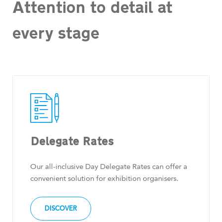
Attention to detail at
every stage
Delegate Rates
Our all-inclusive Day Delegate Rates can offer a
convenient solution for exhibition organisers.
DISCOVER