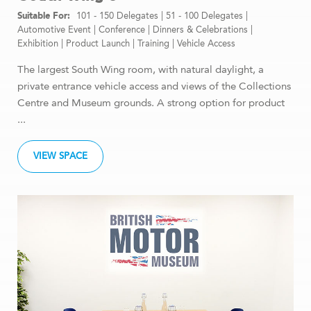
101 - 150 Delegates
|
51 - 100 Delegates
|
Automotive Event
|
Conference
|
Dinners & Celebrations
|
Exhibition
|
Product Launch
|
Training
|
Vehicle Access
The largest South Wing room, with natural daylight, a
private entrance vehicle access and views of the Collections
Centre and Museum grounds. A strong option for product
...
VIEW SPACE