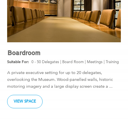
Boardroom
0 - 50 Delegates
|
Board Room
|
Meetings
|
Training
A private executive setting for up to 20 delegates,
overlooking the Museum. Wood-panelled walls, historic
motoring imagery and a large display screen create a ...
VIEW SPACE