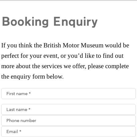
Booking Enquiry
If you think the British Motor Museum would be
perfect for your event, or you’d like to find out
more about the services we offer, please complete
the enquiry form below.
First name*
Last name*
Phone number
Email**