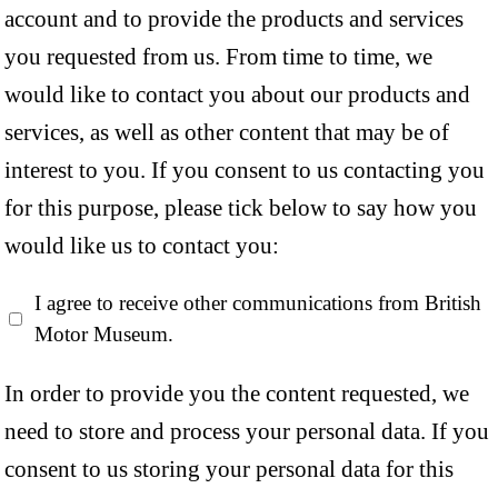
account and to provide the products and services
you requested from us. From time to time, we
would like to contact you about our products and
services, as well as other content that may be of
interest to you. If you consent to us contacting you
for this purpose, please tick below to say how you
would like us to contact you:
I agree to receive other communications from British
Motor Museum.
In order to provide you the content requested, we
need to store and process your personal data. If you
consent to us storing your personal data for this