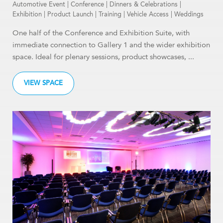
Automotive Event
|
Conference
|
Dinners & Celebrations
|
Exhibition
|
Product Launch
|
Training
|
Vehicle Access
|
Weddings
One half of the Conference and Exhibition Suite, with
immediate connection to Gallery 1 and the wider exhibition
space. Ideal for plenary sessions, product showcases, ...
VIEW SPACE