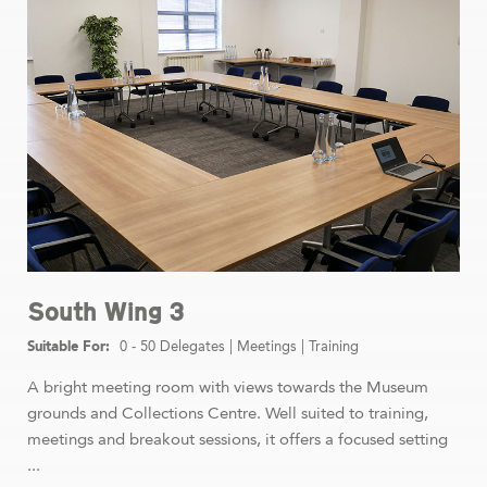
South Wing 3
0 - 50 Delegates
|
Meetings
|
Training
A bright meeting room with views towards the Museum
grounds and Collections Centre. Well suited to training,
meetings and breakout sessions, it offers a focused setting
...