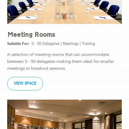
Meeting Rooms
0 - 50 Delegates
|
Meetings
|
Training
A selection of meeting rooms that can accommodate
between 5 - 50 delegates making them ideal for smaller
meetings or breakout sessions.
VIEW SPACE