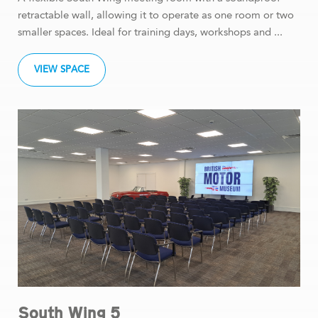
retractable wall, allowing it to operate as one room or two
smaller spaces. Ideal for training days, workshops and ...
VIEW SPACE
South Wing 5