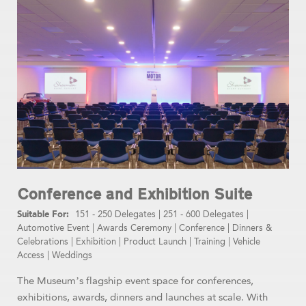
Conference and Exhibition Suite
151 - 250 Delegates
|
251 - 600 Delegates
|
Automotive Event
|
Awards Ceremony
|
Conference
|
Dinners &
Celebrations
|
Exhibition
|
Product Launch
|
Training
|
Vehicle
Access
|
Weddings
The Museum’s flagship event space for conferences,
exhibitions, awards, dinners and launches at scale. With