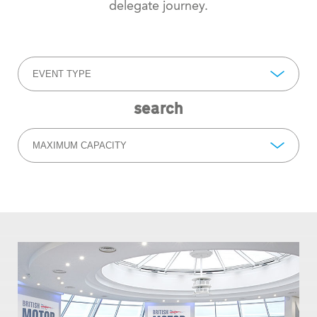
delegate journey.
EVENT TYPE
search
MAXIMUM CAPACITY