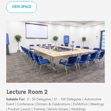
VIEW SPACE
Lecture Room 2
0 - 50 Delegates
|
51 - 100 Delegates
|
Automotive
Event
|
Conference
|
Dinners & Celebrations
|
Exhibition
|
Meetings
|
Product Launch
|
Training
|
Vehicle Access
|
Weddings