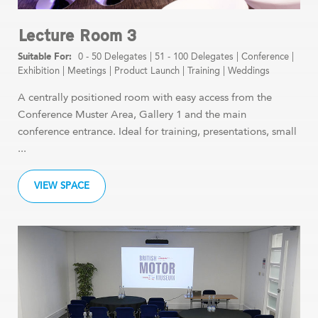
Lecture Room 3
0 - 50 Delegates
|
51 - 100 Delegates
|
Conference
|
Exhibition
|
Meetings
|
Product Launch
|
Training
|
Weddings
A centrally positioned room with easy access from the
Conference Muster Area, Gallery 1 and the main
conference entrance. Ideal for training, presentations, small
...
VIEW SPACE