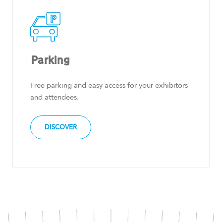
Parking
Free parking and easy access for your exhibitors
and attendees.
DISCOVER