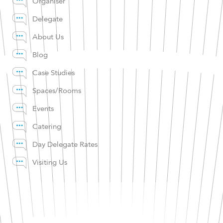
Organiser
Delegate
About Us
Blog
Case Studies
Spaces/Rooms
Events
Catering
Day Delegate Rates
Visiting Us