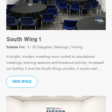
South Wing 1
0 - 50 Delegates
|
Meetings
|
Training
A bright, modern meeting room suited to standalone
meetings, training sessions and breakout activity. Accessed
via Gallery 2 and the South Wing corridor, it works well ...
VIEW SPACE