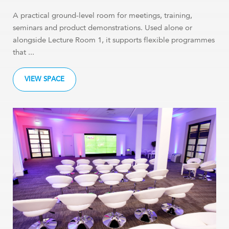
A practical ground-level room for meetings, training,
seminars and product demonstrations. Used alone or
alongside Lecture Room 1, it supports flexible programmes
that ...
VIEW SPACE