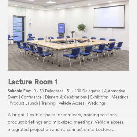
Lecture Room 1
0 - 50 Delegates
|
51 - 100 Delegates
|
Automotive
Event
|
Conference
|
Dinners & Celebrations
|
Exhibition
|
Meetings
|
Product Launch
|
Training
|
Vehicle Access
|
Weddings
A bright, flexible space for seminars, training sessions,
product briefings and mid-sized meetings. Vehicle access,
integrated projection and its connection to Lecture ...