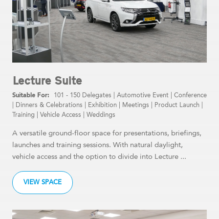
Lecture Suite
101 - 150 Delegates
|
Automotive Event
|
Conference
|
Dinners & Celebrations
|
Exhibition
|
Meetings
|
Product Launch
|
Training
|
Vehicle Access
|
Weddings
A versatile ground-floor space for presentations, briefings,
launches and training sessions. With natural daylight,
vehicle access and the option to divide into Lecture ...
VIEW SPACE