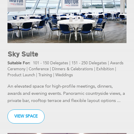
Sky Suite
101 - 150 Delegates
|
151 - 250 Delegates
|
Awards
Ceremony
|
Conference
|
Dinners & Celebrations
|
Exhibition
|
Product Launch
|
Training
|
Weddings
An elevated space for high-profile meetings, dinners,
awards and evening events. Panoramic countryside views, a
private bar, rooftop terrace and flexible layout options ...
VIEW SPACE