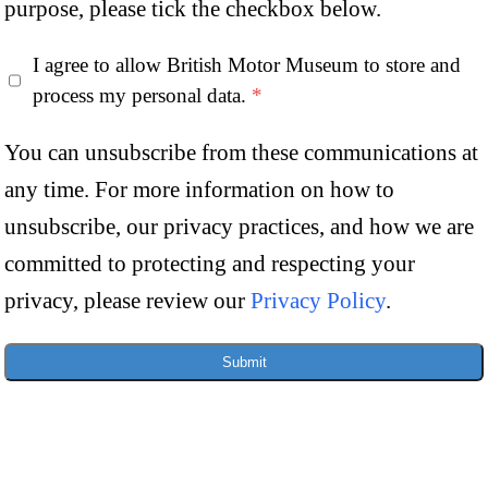
purpose, please tick the checkbox below.
I agree to allow British Motor Museum to store and
process my personal data.
*
You can unsubscribe from these communications at
any time. For more information on how to
unsubscribe, our privacy practices, and how we are
committed to protecting and respecting your
privacy, please review our
Privacy Policy
.
Submit