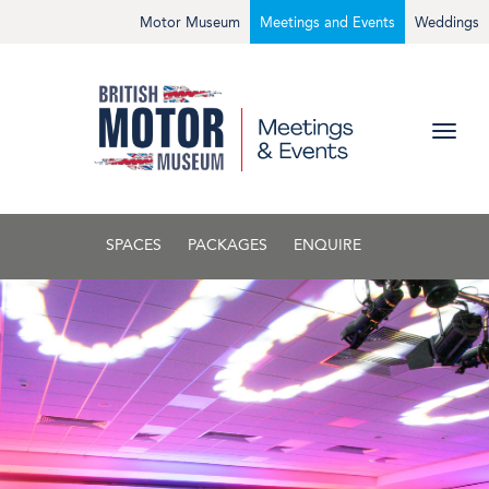
Motor Museum
Meetings and Events
Weddings
SPACES
PACKAGES
ENQUIRE