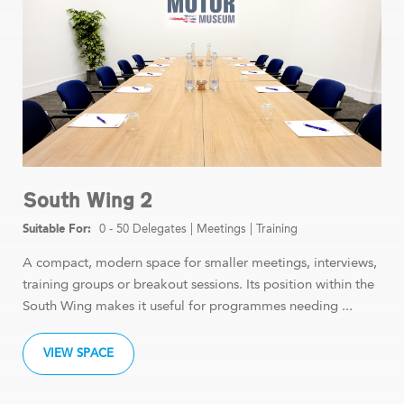
South Wing 2
0 - 50 Delegates
|
Meetings
|
Training
A compact, modern space for smaller meetings, interviews,
training groups or breakout sessions. Its position within the
South Wing makes it useful for programmes needing ...
VIEW SPACE