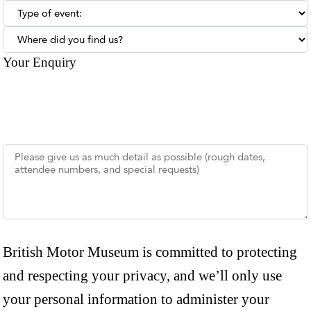
Type of enquiry:
Where did you find us?
Your Enquiry
British Motor Museum is committed to protecting
and respecting your privacy, and we’ll only use
your personal information to administer your