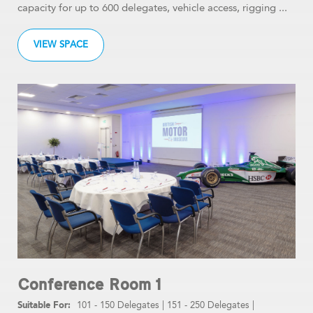
capacity for up to 600 delegates, vehicle access, rigging ...
VIEW SPACE
Conference Room 1
101 - 150 Delegates
|
151 - 250 Delegates
|