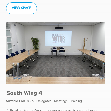
VIEW SPACE
South Wing 4
0 - 50 Delegates
|
Meetings
|
Training
A flexible South Wing meeting room with a soundproof