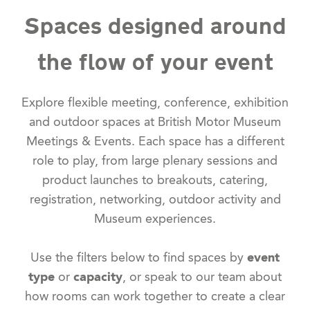
Spaces designed around
the flow of your event
Explore flexible meeting, conference, exhibition
and outdoor spaces at British Motor Museum
Meetings & Events. Each space has a different
role to play, from large plenary sessions and
product launches to breakouts, catering,
registration, networking, outdoor activity and
Museum experiences.
Use the filters below to find spaces by
event
type
or
capacity
, or speak to our team about
how rooms can work together to create a clear