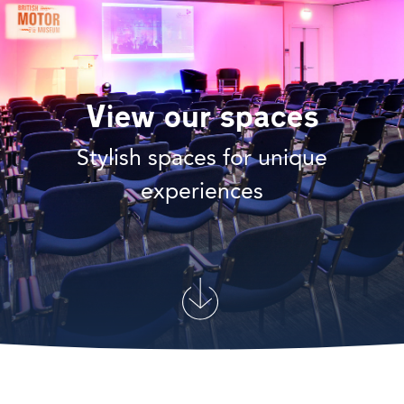
View our spaces
Stylish spaces for unique
experiences