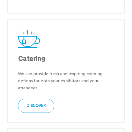
Catering
We can provide fresh and inspiring catering
options for both your exhibitors and your
attendees.
DISCOVER