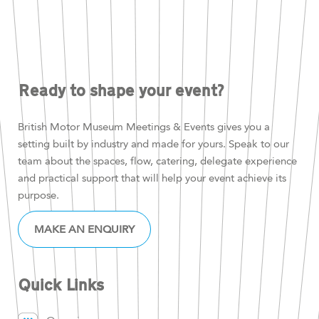
Ready to shape your event?
British Motor Museum Meetings & Events gives you a
setting built by industry and made for yours. Speak to our
team about the spaces, flow, catering, delegate experience
and practical support that will help your event achieve its
purpose.
MAKE AN ENQUIRY
Quick Links