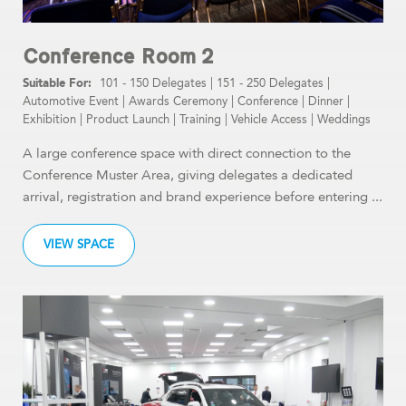
Conference Room 2
101 - 150 Delegates
|
151 - 250 Delegates
|
Automotive Event
|
Awards Ceremony
|
Conference
|
Dinner
|
Exhibition
|
Product Launch
|
Training
|
Vehicle Access
|
Weddings
A large conference space with direct connection to the
Conference Muster Area, giving delegates a dedicated
arrival, registration and brand experience before entering ...
VIEW SPACE