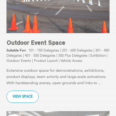
Outdoor Event Space
101 - 150 Delegates
|
251 - 600 Delegates
|
301 - 400
Delegates
|
401 - 500 Delegates
|
500 Plus Delegates
|
Exhibition
|
Outdoor Events
|
Product Launch
|
Vehicle Access
Extensive outdoor space for demonstrations, exhibitions,
product displays, team activity and large-scale activations.
With hardstanding arenas, open grounds and links to ...
VIEW SPACE