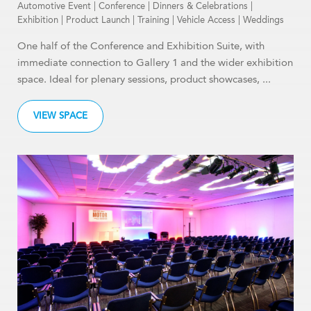
Automotive Event
|
Conference
|
Dinners & Celebrations
|
Exhibition
|
Product Launch
|
Training
|
Vehicle Access
|
Weddings
One half of the Conference and Exhibition Suite, with
immediate connection to Gallery 1 and the wider exhibition
space. Ideal for plenary sessions, product showcases, ...
VIEW SPACE