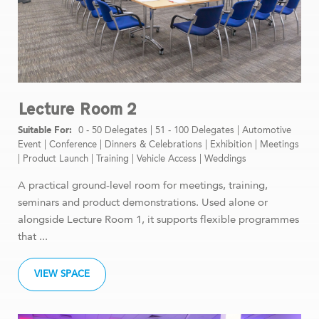
Lecture Room 2
0 - 50 Delegates
|
51 - 100 Delegates
|
Automotive
Event
|
Conference
|
Dinners & Celebrations
|
Exhibition
|
Meetings
|
Product Launch
|
Training
|
Vehicle Access
|
Weddings
A practical ground-level room for meetings, training,
seminars and product demonstrations. Used alone or
alongside Lecture Room 1, it supports flexible programmes
that ...
VIEW SPACE