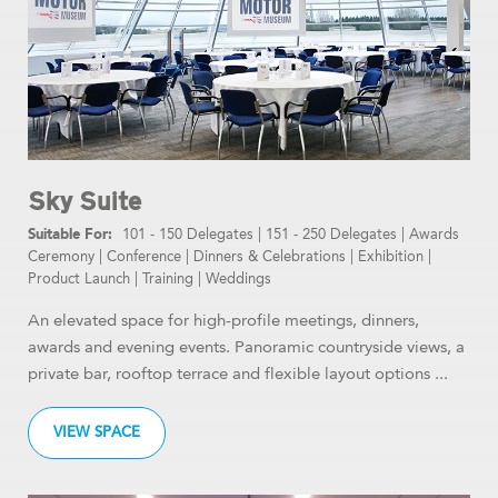
Sky Suite
101 - 150 Delegates
|
151 - 250 Delegates
|
Awards
Ceremony
|
Conference
|
Dinners & Celebrations
|
Exhibition
|
Product Launch
|
Training
|
Weddings
An elevated space for high-profile meetings, dinners,
awards and evening events. Panoramic countryside views, a
private bar, rooftop terrace and flexible layout options ...
VIEW SPACE