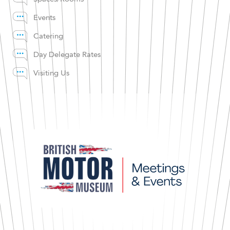
Events
Catering
Day Delegate Rates
Visiting Us