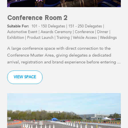
Conference Room 2
101 - 150 Delegates
|
151 - 250 Delegates
|
Automotive Event
|
Awards Ceremony
|
Conference
|
Dinner
|
Exhibition
|
Product Launch
|
Training
|
Vehicle Access
|
Weddings
A large conference space with direct connection to the
Conference Muster Area, giving delegates a dedicated
arrival, registration and brand experience before entering ...
VIEW SPACE