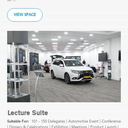
VIEW SPACE
Lecture Suite
101 - 150 Delegates
|
Automotive Event
|
Conference
|
Dinners & Celebrations
|
Exhibition
|
Meetings
|
Product Launch
|