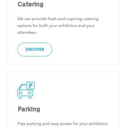
Catering
We can provide fresh and inspiring catering
options for both your exhibitors and your
attendees.
DISCOVER
Parking
Free parking and easy access for your exhibitors