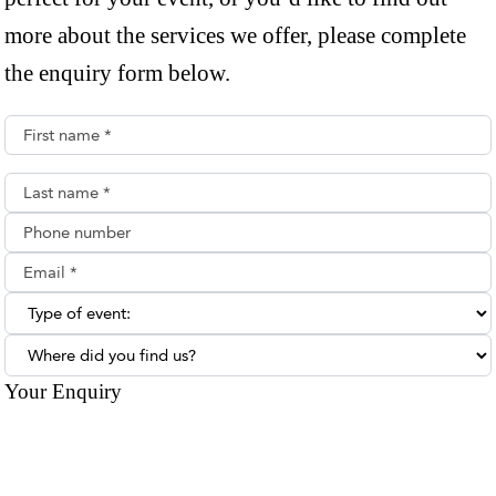
more about the services we offer, please complete
the enquiry form below.
First name*
Last name*
Phone number
Email**
Type of enquiry:
Where did you find us?
Your Enquiry