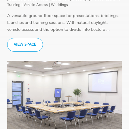
Training
|
Vehicle Access
|
Weddings
A versatile ground-floor space for presentations, briefings,
launches and training sessions. With natural daylight,
vehicle access and the option to divide into Lecture ...
VIEW SPACE