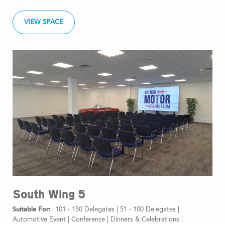
VIEW SPACE
South Wing 5
101 - 150 Delegates
|
51 - 100 Delegates
|
Automotive Event
|
Conference
|
Dinners & Celebrations
|