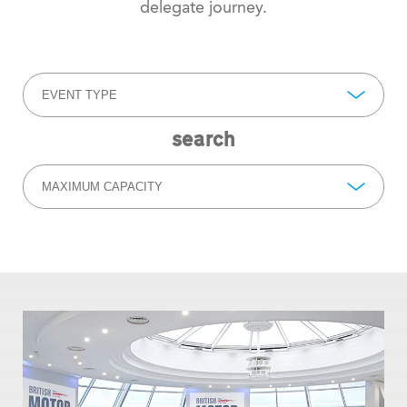
delegate journey.
EVENT TYPE
search
MAXIMUM CAPACITY