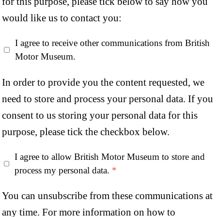
for this purpose, please tick below to say how you
would like us to contact you:
I agree to receive other communications from British
Motor Museum.
In order to provide you the content requested, we
need to store and process your personal data. If you
consent to us storing your personal data for this
purpose, please tick the checkbox below.
I agree to allow British Motor Museum to store and
process my personal data.
*
You can unsubscribe from these communications at
any time. For more information on how to