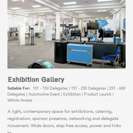
Exhibition Gallery
101 - 150 Delegates
|
151 - 250 Delegates
|
251 - 600
Delegates
|
Automotive Event
|
Exhibition
|
Product Launch
|
Vehicle Access
A light, contemporary space for exhibitions, catering,
registration, sponsor presence, networking and delegate
movement. Wide doors, step-free access, power and links
to ...