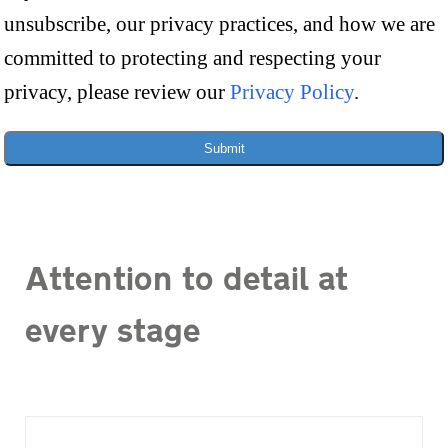
unsubscribe, our privacy practices, and how we are
committed to protecting and respecting your
privacy, please review our
Privacy Policy
.
Submit
Attention to detail at
every stage