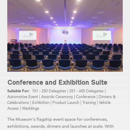
Conference and Exhibition Suite
151 - 250 Delegates
|
251 - 600 Delegates
|
Automotive Event
|
Awards Ceremony
|
Conference
|
Dinners &
Celebrations
|
Exhibition
|
Product Launch
|
Training
|
Vehicle
Access
|
Weddings
The Museum’s flagship event space for conferences,
exhibitions, awards, dinners and launches at scale. With