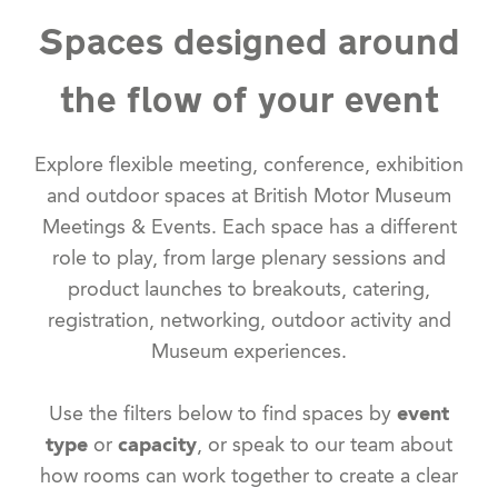
Spaces designed around
the flow of your event
Explore flexible meeting, conference, exhibition
and outdoor spaces at British Motor Museum
Meetings & Events. Each space has a different
role to play, from large plenary sessions and
product launches to breakouts, catering,
registration, networking, outdoor activity and
Museum experiences.
Use the filters below to find spaces by
event
type
or
capacity
, or speak to our team about
how rooms can work together to create a clear