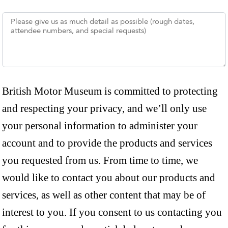
British Motor Museum is committed to protecting
and respecting your privacy, and we’ll only use
your personal information to administer your
account and to provide the products and services
you requested from us. From time to time, we
would like to contact you about our products and
services, as well as other content that may be of
interest to you. If you consent to us contacting you