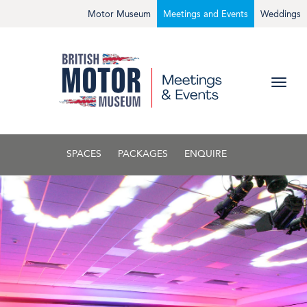
Motor Museum
Meetings and Events
Weddings
SPACES
PACKAGES
ENQUIRE