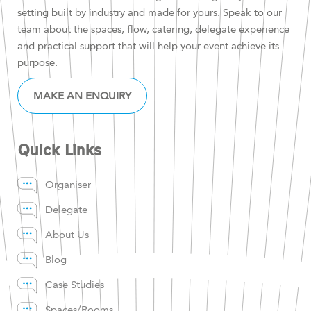
setting built by industry and made for yours. Speak to our
team about the spaces, flow, catering, delegate experience
and practical support that will help your event achieve its
purpose.
MAKE AN ENQUIRY
Quick Links
Organiser
Delegate
About Us
Blog
Case Studies
Spaces/Rooms