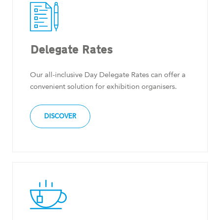
Delegate Rates
Our all-inclusive Day Delegate Rates can offer a
convenient solution for exhibition organisers.
DISCOVER