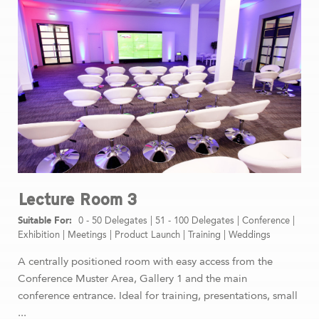
Lecture Room 3
0 - 50 Delegates
|
51 - 100 Delegates
|
Conference
|
Exhibition
|
Meetings
|
Product Launch
|
Training
|
Weddings
A centrally positioned room with easy access from the
Conference Muster Area, Gallery 1 and the main
conference entrance. Ideal for training, presentations, small
...