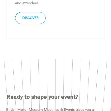
and attendees.
DISCOVER
Ready to shape your event?
British Motor Museum Meetings & Events gives you a