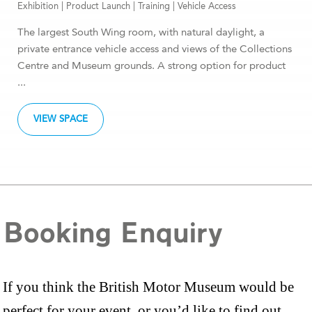
Exhibition
|
Product Launch
|
Training
|
Vehicle Access
The largest South Wing room, with natural daylight, a
private entrance vehicle access and views of the Collections
Centre and Museum grounds. A strong option for product
...
VIEW SPACE
Booking Enquiry
If you think the British Motor Museum would be
perfect for your event, or you’d like to find out