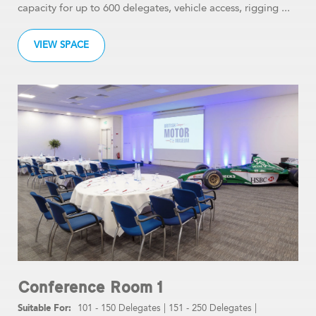
capacity for up to 600 delegates, vehicle access, rigging ...
VIEW SPACE
Conference Room 1
101 - 150 Delegates
|
151 - 250 Delegates
|