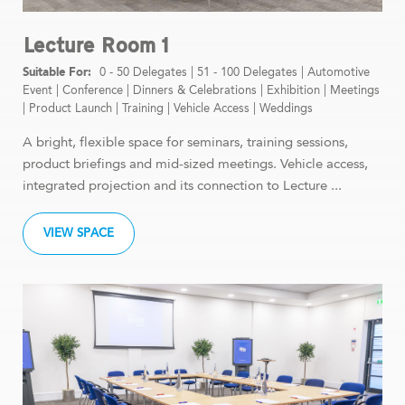
Lecture Room 1
0 - 50 Delegates
|
51 - 100 Delegates
|
Automotive
Event
|
Conference
|
Dinners & Celebrations
|
Exhibition
|
Meetings
|
Product Launch
|
Training
|
Vehicle Access
|
Weddings
A bright, flexible space for seminars, training sessions,
product briefings and mid-sized meetings. Vehicle access,
integrated projection and its connection to Lecture ...
VIEW SPACE