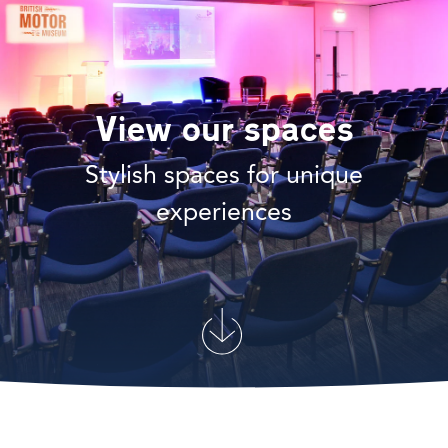
View our spaces
Stylish spaces for unique
experiences