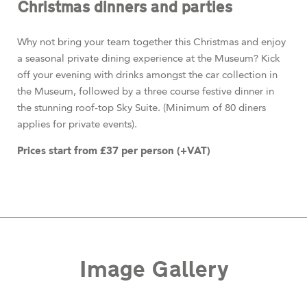
Christmas dinners and parties
Why not bring your team together this Christmas and enjoy
a seasonal private dining experience at the Museum? Kick
off your evening with drinks amongst the car collection in
the Museum, followed by a three course festive dinner in
the stunning roof-top Sky Suite. (Minimum of 80 diners
applies for private events).
Prices start from £37 per person (+VAT)
Image Gallery