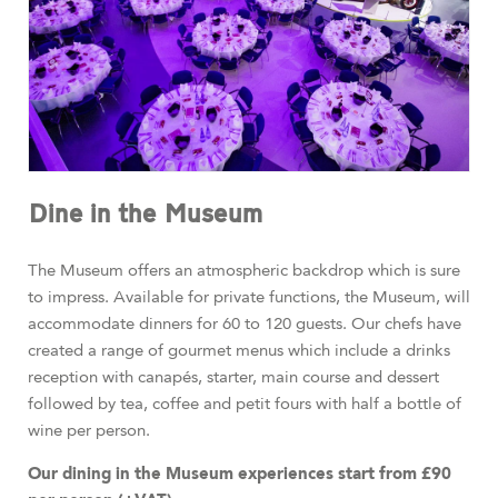
Dine in the Museum
The Museum offers an atmospheric backdrop which is sure
to impress. Available for private functions, the Museum, will
accommodate dinners for 60 to 120 guests. Our chefs have
created a range of gourmet menus which include a drinks
reception with canapés, starter, main course and dessert
followed by tea, coffee and petit fours with half a bottle of
wine per person.
Our dining in the Museum experiences start from £90