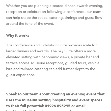
Whether you are planning a seated dinner, awards evening,
reception or celebration following a conference, our team
can help shape the space, catering, timings and guest flow
around the tone of the event.
Why it works
The Conference and Exhibition Suite provides scale for
larger dinners and awards. The Sky Suite offers a more
elevated setting with panoramic views, a private bar and
terrace access. Museum receptions, guided tours, vehicle
hire and tailored catering can add further depth to the
guest experience.
Speak to our team about creating an evening event that
uses the Museum setting, hospitality and event spaces
to their full potential: 01926 895295 or email