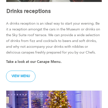
Drinks receptions
A drinks reception is an ideal way to start your evening. Be
it a reception amongst the cars in the Museum or drinks on
the Sky Suite roof terrace. We can provide a wide selection
of drinks from fizz and cocktails to beers and soft drinks,
and why not accompany your drinks with nibbles or
delicious canapes freshly prepared for you by our Chefs.
Take a look at our Canape Menu.
VIEW MENU