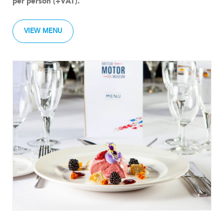
per person (+VAT).
VIEW MENU