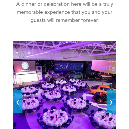
A dinner or celebration here will be a truly
memorable experience that you and your
guests will remember forever.
‹
›