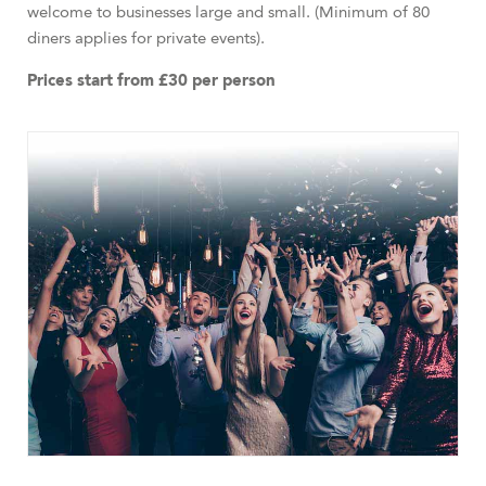
welcome to businesses large and small. (Minimum of 80
diners applies for private events).
Prices start from £30 per person