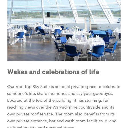
Wakes and celebrations of life
Our roof top Sky Suite is an ideal private space to celebrate
someone’s life, share memories and say your goodbyes.
Located at the top of the building, it has stunning, far
reaching views over the Warwickshire countryside and its
own private roof terrace. The room also benefits from its
own private entrance, bar and wash room facilities, giving
an ideal private and personal space.