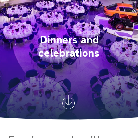
Dinners and
celebrations