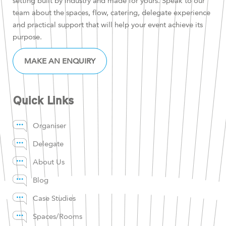
setting built by industry and made for yours. Speak to our
team about the spaces, flow, catering, delegate experience
and practical support that will help your event achieve its
purpose.
MAKE AN ENQUIRY
Quick Links
Organiser
Delegate
About Us
Blog
Case Studies
Spaces/Rooms