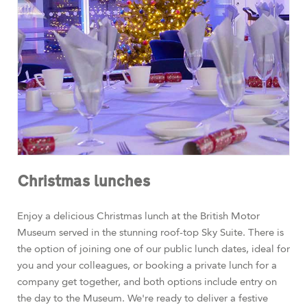
Christmas lunches
Enjoy a delicious Christmas lunch at the British Motor
Museum served in the stunning roof-top Sky Suite. There is
the option of joining one of our public lunch dates, ideal for
you and your colleagues, or booking a private lunch for a
company get together, and both options include entry on
the day to the Museum. We're ready to deliver a festive