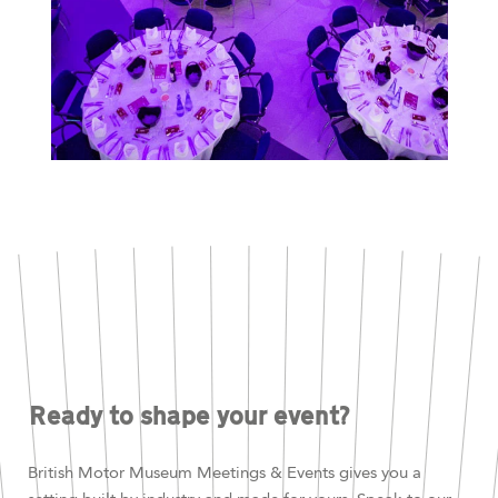
Ready to shape your event?
British Motor Museum Meetings & Events gives you a