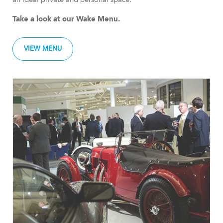
Take a look at our Wake Menu.
VIEW MENU