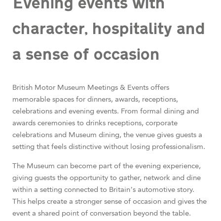
Evening events with
character, hospitality and
a sense of occasion
British Motor Museum Meetings & Events offers
memorable spaces for dinners, awards, receptions,
celebrations and evening events. From formal dining and
awards ceremonies to drinks receptions, corporate
celebrations and Museum dining, the venue gives guests a
setting that feels distinctive without losing professionalism.
The Museum can become part of the evening experience,
giving guests the opportunity to gather, network and dine
within a setting connected to Britain’s automotive story.
This helps create a stronger sense of occasion and gives the
event a shared point of conversation beyond the table.