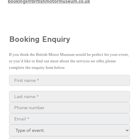
bookings@britishmotormuseum.co.uk
Booking Enquiry
If you think the British Motor Museum would be perfect for your event,
or you’d like to find out more about the services we offer, please
complete the enquiry form below.
First name*
Last name*
Phone number
Email**
Type of enquiry:
Where did you find us?