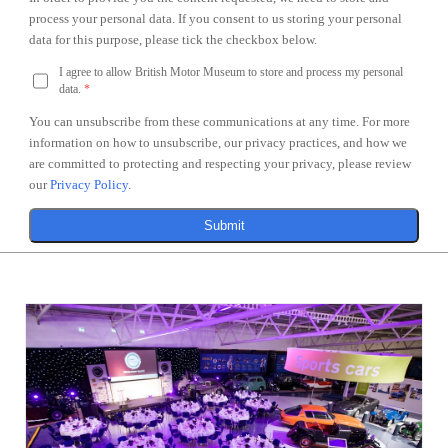
process your personal data. If you consent to us storing your personal
data for this purpose, please tick the checkbox below.
I agree to allow British Motor Museum to store and process my personal
data.
*
You can unsubscribe from these communications at any time. For more
information on how to unsubscribe, our privacy practices, and how we
are committed to protecting and respecting your privacy, please review
our
Privacy Policy
.
Submit