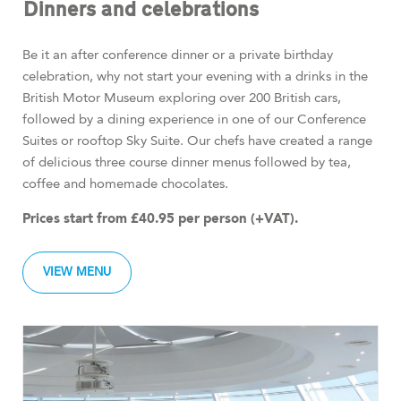
Dinners and celebrations
Be it an after conference dinner or a private birthday
celebration, why not start your evening with a drinks in the
British Motor Museum exploring over 200 British cars,
followed by a dining experience in one of our Conference
Suites or rooftop Sky Suite. Our chefs have created a range
of delicious three course dinner menus followed by tea,
coffee and homemade chocolates.
Prices start from £40.95 per person (+VAT).
VIEW MENU