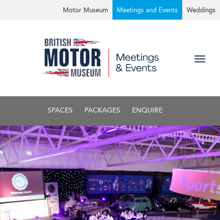
Motor Museum
Meetings and Events
Weddings
SPACES
PACKAGES
ENQUIRE