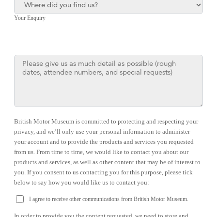
Your Enquiry
British Motor Museum is committed to protecting and respecting your
privacy, and we’ll only use your personal information to administer
your account and to provide the products and services you requested
from us. From time to time, we would like to contact you about our
products and services, as well as other content that may be of interest to
you. If you consent to us contacting you for this purpose, please tick
below to say how you would like us to contact you:
I agree to receive other communications from British Motor Museum.
In order to provide you the content requested, we need to store and