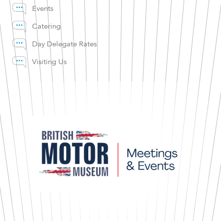
Events
Catering
Day Delegate Rates
Visiting Us