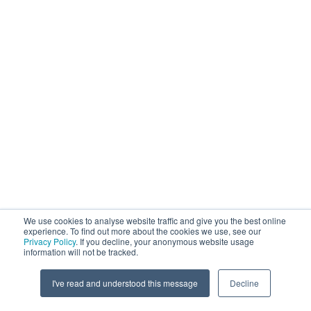
We use cookies to analyse website traffic and give you the best online
experience. To find out more about the cookies we use, see our
Privacy Policy
. If you decline, your anonymous website usage
information will not be tracked.
I've read and understood this message
Decline