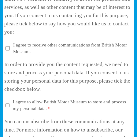
services, as well as other content that may be of interest to
you. If you consent to us contacting you for this purpose,
please tick below to say how you would like us to contact
you:
I agree to receive other communications from British Motor
Museum.
In order to provide you the content requested, we need to
store and process your personal data. If you consent to us
storing your personal data for this purpose, please tick the
checkbox below.
I agree to allow British Motor Museum to store and process
my personal data.
*
You can unsubscribe from these communications at any
time. For more information on how to unsubscribe, our