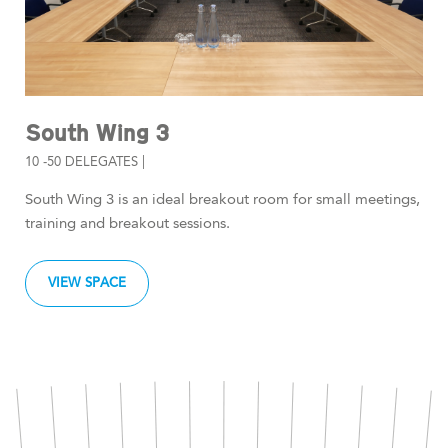
South Wing 3
10 -50 DELEGATES |
South Wing 3 is an ideal breakout room for small meetings,
training and breakout sessions.
VIEW SPACE