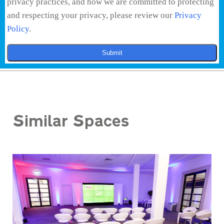
privacy practices, and how we are committed to protecting
and respecting your privacy, please review our
Privacy
Policy
.
Submit
Similar Spaces