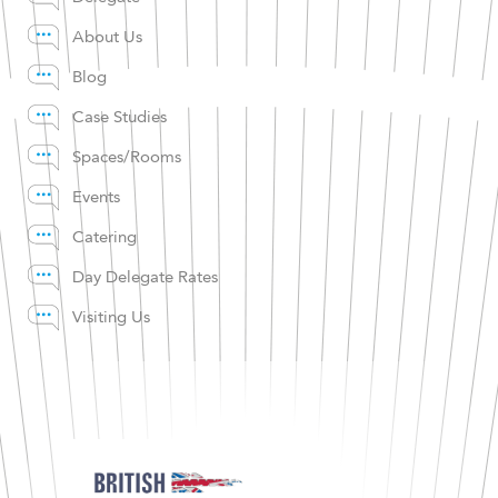
About Us
Blog
Case Studies
Spaces/Rooms
Events
Catering
Day Delegate Rates
Visiting Us