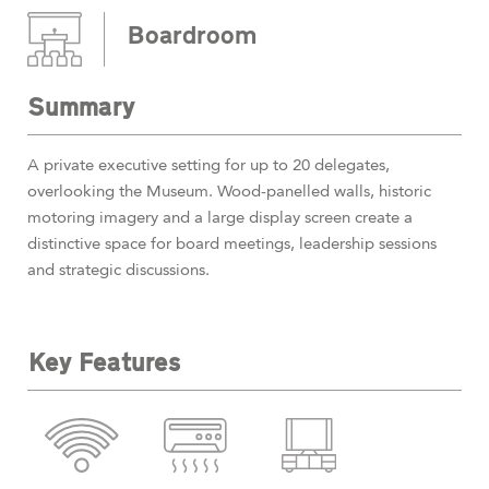
Boardroom
Summary
A private executive setting for up to 20 delegates,
overlooking the Museum. Wood-panelled walls, historic
motoring imagery and a large display screen create a
distinctive space for board meetings, leadership sessions
and strategic discussions.
Key Features