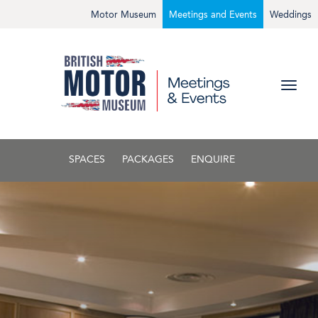
Motor Museum
Meetings and Events
Weddings
SPACES
PACKAGES
ENQUIRE