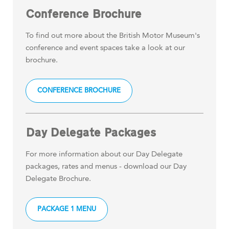
Conference Brochure
To find out more about the British Motor Museum's
conference and event spaces take a look at our
brochure.
CONFERENCE BROCHURE
Day Delegate Packages
For more information about our Day Delegate
packages, rates and menus - download our Day
Delegate Brochure.
PACKAGE 1 MENU