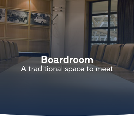
Boardroom
A traditional space to meet