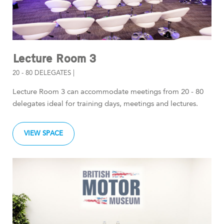
Lecture Room 3
20 - 80 DELEGATES |
Lecture Room 3 can accommodate meetings from 20 - 80
delegates ideal for training days, meetings and lectures.
VIEW SPACE