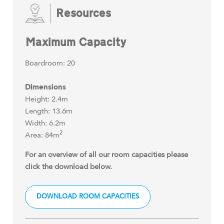
Resources
Maximum Capacity
Boardroom: 20
Dimensions
Height: 2.4m
Length: 13.6m
Width: 6.2m
2
Area: 84m
For an overview of all our room capacities please
click the download below.
DOWNLOAD ROOM CAPACITIES