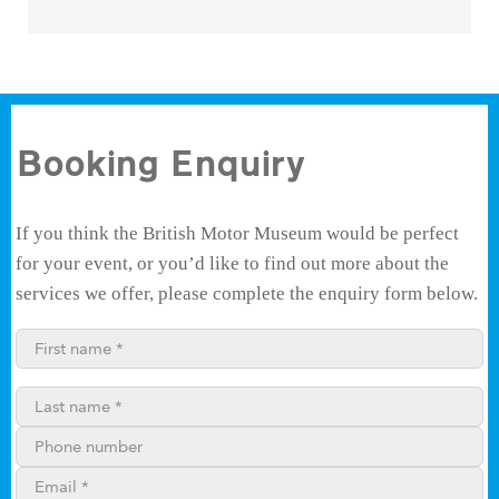
Booking Enquiry
If you think the British Motor Museum would be perfect
for your event, or you’d like to find out more about the
services we offer, please complete the enquiry form below.
First name*
Last name*
Phone number
Email**