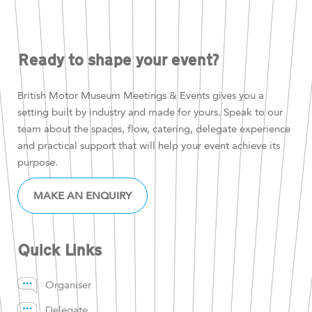
Ready to shape your event?
British Motor Museum Meetings & Events gives you a
setting built by industry and made for yours. Speak to our
team about the spaces, flow, catering, delegate experience
and practical support that will help your event achieve its
purpose.
MAKE AN ENQUIRY
Quick Links
Organiser
Delegate