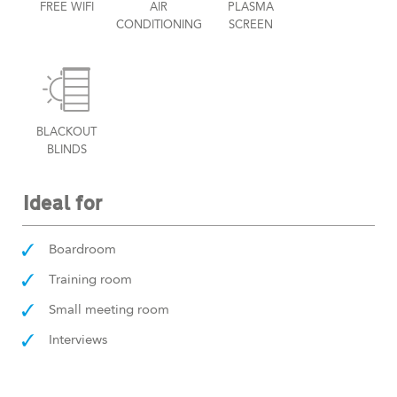
FREE WIFI
AIR
PLASMA
CONDITIONING
SCREEN
BLACKOUT
BLINDS
Ideal for
Boardroom
Training room
Small meeting room
Interviews