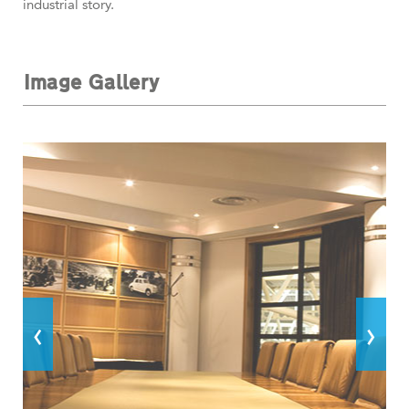
industrial story.
Image Gallery
‹
›