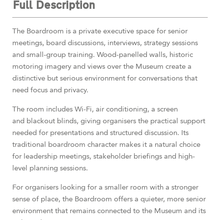
Full Description
The Boardroom is a private executive space for senior
meetings, board discussions, interviews, strategy sessions
and small-group training. Wood-panelled walls, historic
motoring imagery and views over the Museum create a
distinctive but serious environment for conversations that
need focus and privacy.
The room includes Wi-Fi, air conditioning, a screen
and blackout blinds, giving organisers the practical support
needed for presentations and structured discussion. Its
traditional boardroom character makes it a natural choice
for leadership meetings, stakeholder briefings and high-
level planning sessions.
For organisers looking for a smaller room with a stronger
sense of place, the Boardroom offers a quieter, more senior
environment that remains connected to the Museum and its