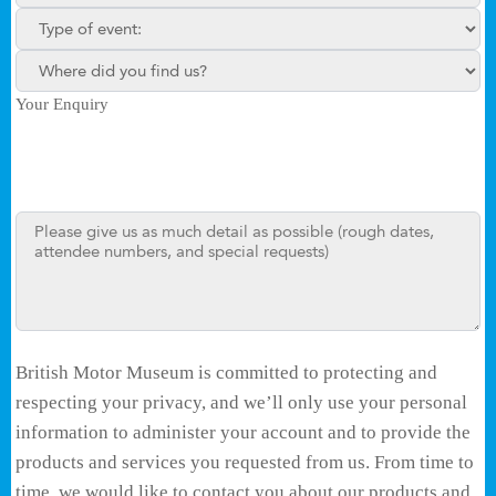
Type of enquiry:
Where did you find us?
Your Enquiry
British Motor Museum is committed to protecting and
respecting your privacy, and we’ll only use your personal
information to administer your account and to provide the
products and services you requested from us. From time to
time, we would like to contact you about our products and