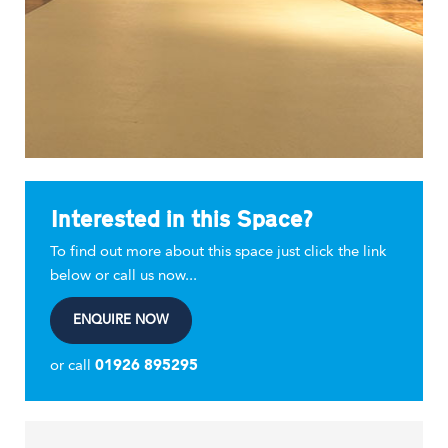
Interested in this Space?
To find out more about this space just click the link
below or call us now...
ENQUIRE NOW
or call
01926 895295