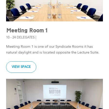
Meeting Room 1
10 - 24 DELEGATES |
Meeting Room 1 is one of our Syndicate Rooms it has
natural daylight and is located opposite the Lecture Suite.
VIEW SPACE