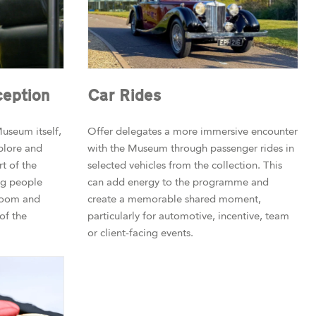
eption
Car Rides
useum itself,
Offer delegates a more immersive encounter
plore and
with the Museum through passenger rides in
t of the
selected vehicles from the collection. This
ing people
can add energy to the programme and
room and
create a memorable shared moment,
of the
particularly for automotive, incentive, team
or client-facing events.