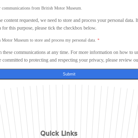
her communications from British Motor Museum.
he content requested, we need to store and process your personal data. I
a for this purpose, please tick the checkbox below.
sh Motor Museum to store and process my personal data.
*
 these communications at any time. For more information on how to un
e committed to protecting and respecting your privacy, please review o
Submit
Quick Links