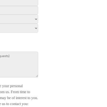
e your personal
rom us. From time to
may be of interest to you.
 us to contact you: