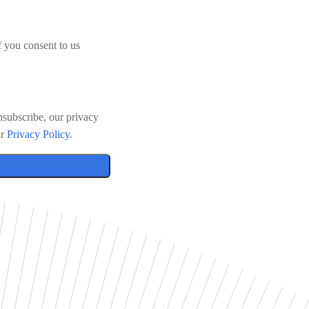
f you consent to us
subscribe, our privacy
ur
Privacy Policy
.