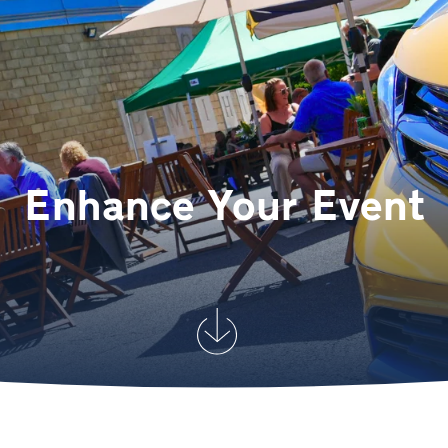
Enhance Your Event