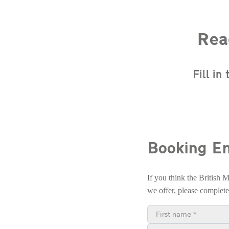
Rea
Fill i
Booking En
If you think the British 
we offer, please complet
First name*
Phone number