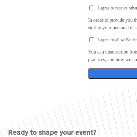
I agree to receive ot
In order to provide you t
storing your personal dat
I agree to allow Briti
You can unsubscribe from
practices, and how we ar
Ready to shape your event?