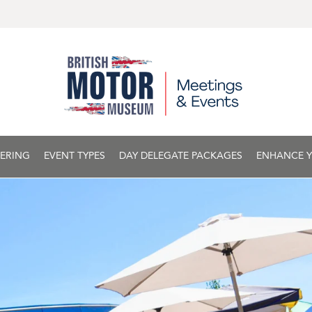
ERING
EVENT TYPES
DAY DELEGATE PACKAGES
ENHANCE Y