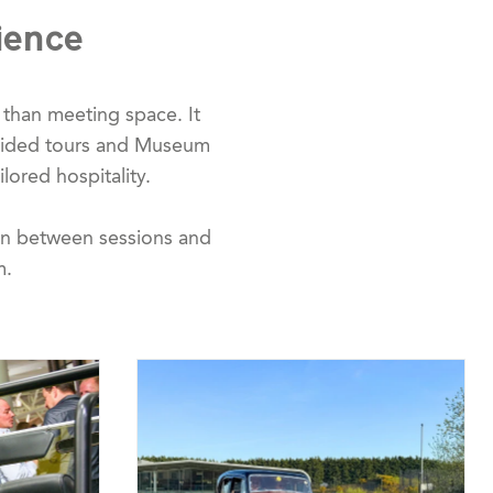
ience
than meeting space. It
guided tours and Museum
ilored hospitality.
ion between sessions and
m.