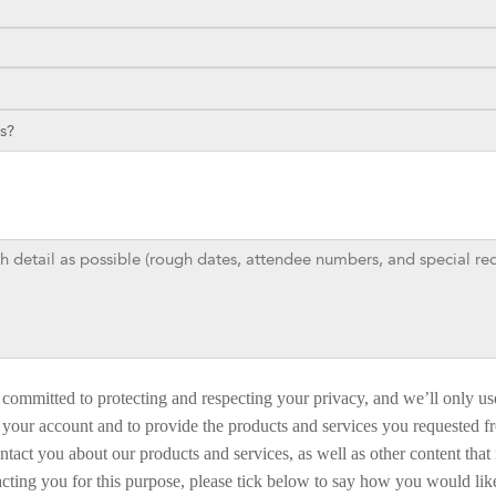
committed to protecting and respecting your privacy, and we’ll only us
 your account and to provide the products and services you requested f
ntact you about our products and services, as well as other content that 
acting you for this purpose, please tick below to say how you would like