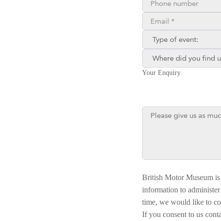
Email**
Type of enquiry:
Where did you find us?
Your Enquiry
British Motor Museum is 
information to administer
time, we would like to co
If you consent to us cont