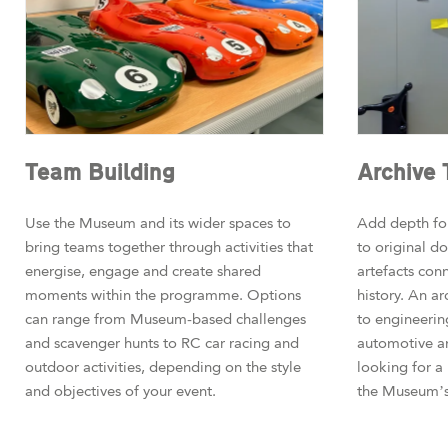
Team Building
Archive 
Use the Museum and its wider spaces to
Add depth for
bring teams together through activities that
to original 
energise, engage and create shared
artefacts con
moments within the programme. Options
history. An ar
can range from Museum-based challenges
to engineerin
and scavenger hunts to RC car racing and
automotive a
outdoor activities, depending on the style
looking for a
and objectives of your event.
the Museum’s 