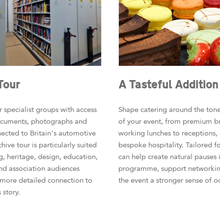
Tour
A Tasteful Addition
 specialist groups with access
Shape catering around the ton
documents, photographs and
of your event, from premium b
nected to Britain’s automotive
working lunches to receptions,
chive tour is particularly suited
bespoke hospitality. Tailored f
g, heritage, design, education,
can help create natural pauses 
nd association audiences
programme, support networkin
 more detailed connection to
the event a stronger sense of o
story.