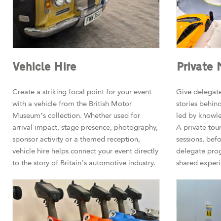
Vehicle Hire
Private
Create a striking focal point for your event
Give delegate
with a vehicle from the British Motor
stories behind
Museum’s collection. Whether used for
led by knowle
arrival impact, stage presence, photography,
A private tou
sponsor activity or a themed reception,
sessions, befo
vehicle hire helps connect your event directly
delegate pro
to the story of Britain’s automotive industry.
shared experi