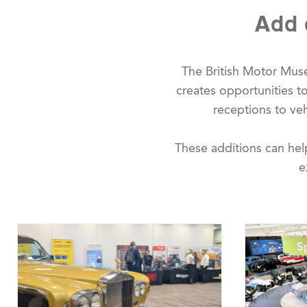
Add 
The British Motor Mus
creates opportunities 
receptions to vehi
These additions can hel
e