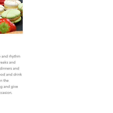
e and rhythm
reaks and
 dinners and
ood and drink
in the
g and give
ccasion.