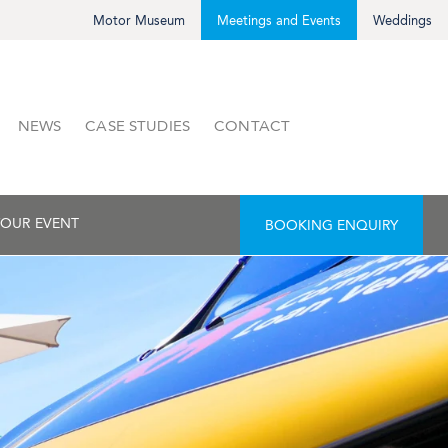
Motor Museum
Meetings and Events
Weddings
NEWS
CASE STUDIES
CONTACT
OUR EVENT
BOOKING ENQUIRY