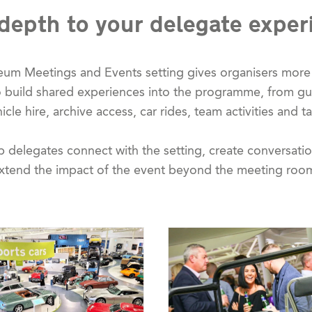
depth to your delegate exper
eum Meetings and Events setting gives organisers more 
to build shared experiences into the programme, from 
cle hire, archive access, car rides, team activities and ta
p delegates connect with the setting, create conversat
xtend the impact of the event beyond the meeting roo