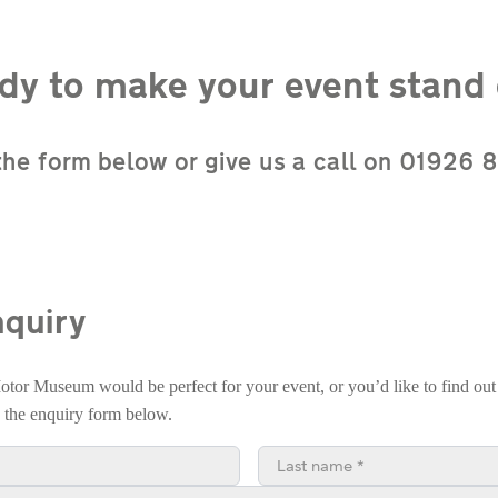
dy to make your event stand 
n the form below or give us a call on 01926
quiry
Motor Museum would be perfect for your event, or you’d like to find out
e the enquiry form below.
Last name*