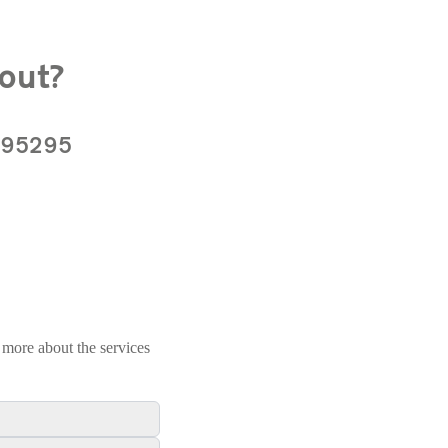
out?
 895295
 more about the services