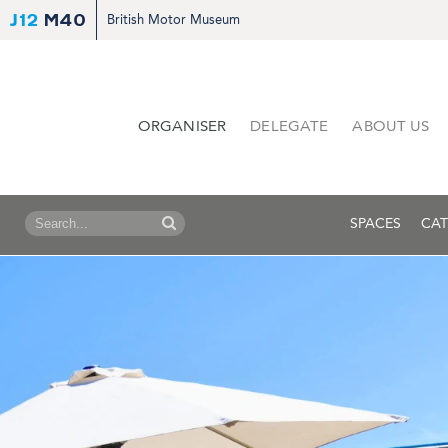
J12
M40
British Motor Museum
ORGANISER
DELEGATE
ABOUT US
SPACES
CAT