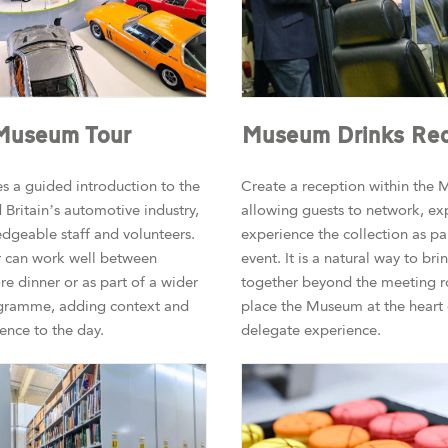
 Museum Tour
Museum Drinks Rec
s a guided introduction to the
Create a reception within the M
 Britain’s automotive industry,
allowing guests to network, ex
dgeable staff and volunteers.
experience the collection as par
r can work well between
event. It is a natural way to br
re dinner or as part of a wider
together beyond the meeting 
gramme, adding context and
place the Museum at the heart 
ence to the day.
delegate experience.