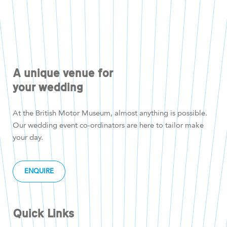
A unique venue for
your wedding
At the British Motor Museum, almost anything is possible.
Our wedding event co-ordinators are here to tailor make
your day.
ENQUIRE
Quick Links