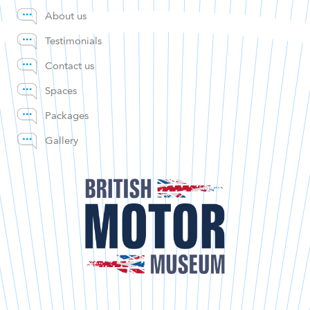
About us
Testimonials
Contact us
Spaces
Packages
Gallery