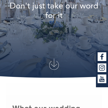
Don't just take our word
for it