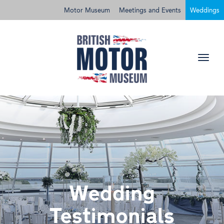
Motor Museum
Meetings and Events
Weddings
Wedding
Testimonials