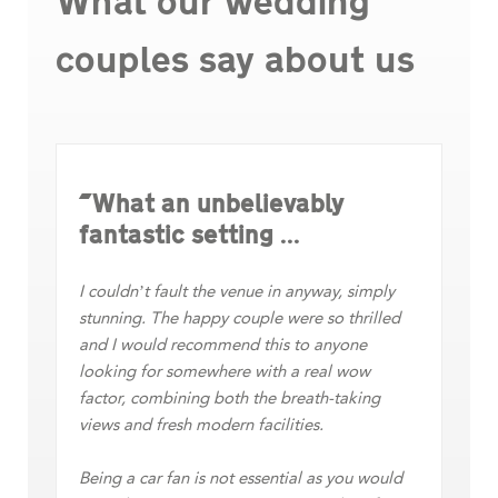
What our wedding
couples say about us
"What an unbelievably
“
fantastic setting ...
m
ur
ed
Th
I couldn’t fault the venue in anyway, simply
ap
stunning. The happy couple were so thrilled
ma
and I would recommend this to anyone
looking for somewhere with a real wow
h a
Th
factor, combining both the breath-taking
fa
views and fresh modern facilities.
aw
Being a car fan is not essential as you would