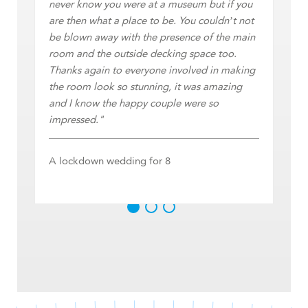
Ta
never know you were at a museum but if you
are then what a place to be. You couldn’t not
be blown away with the presence of the main
room and the outside decking space too.
Thanks again to everyone involved in making
the room look so stunning, it was amazing
and I know the happy couple were so
impressed."
A lockdown wedding for 8