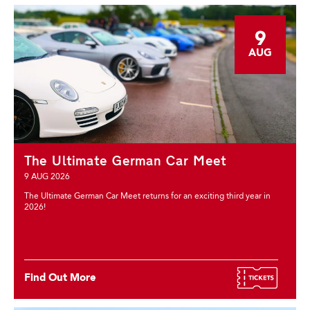
9
AUG
The Ultimate German Car Meet
9 AUG 2026
The Ultimate German Car Meet returns for an exciting third year in
2026!
Find Out More