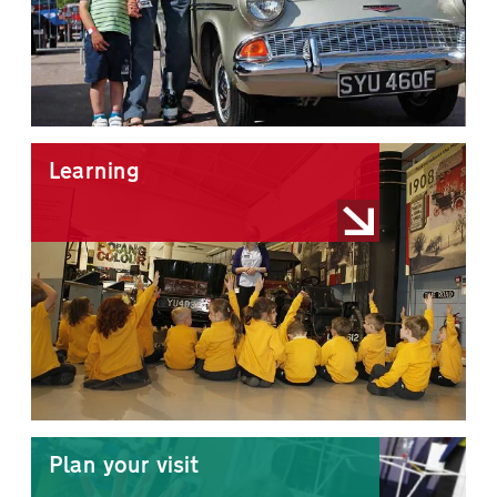
Learning
Plan your visit