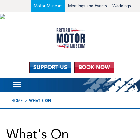
Motor Museum
Meetings and Events
Weddings
SUPPORT US
BOOK NOW
HOME
WHAT'S ON
What's On