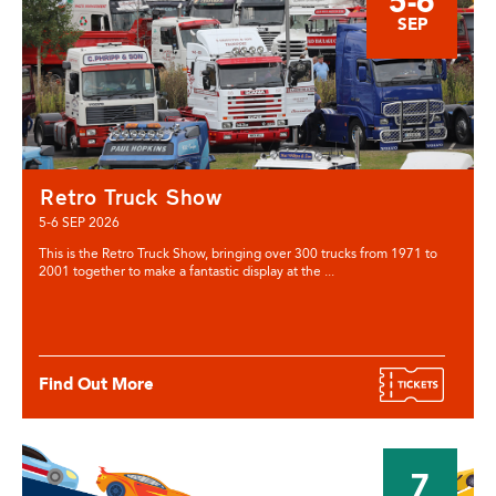
5-6
SEP
Retro Truck Show
5-6 SEP 2026
This is the Retro Truck Show, bringing over 300 trucks from 1971 to
2001 together to make a fantastic display at the ...
Find Out More
7