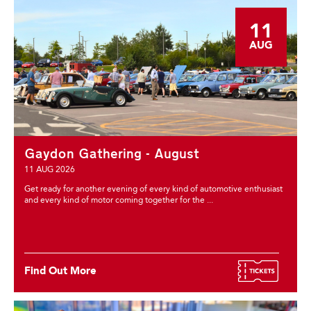
11
AUG
Gaydon Gathering - August
11 AUG 2026
Get ready for another evening of every kind of automotive enthusiast
and every kind of motor coming together for the ...
Find Out More