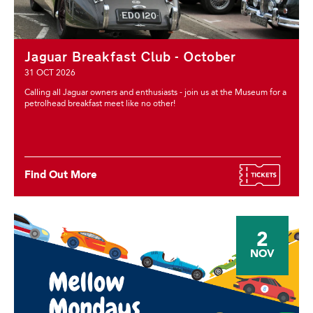
Jaguar Breakfast Club - October
31 OCT 2026
Calling all Jaguar owners and enthusiasts - join us at the Museum for a
petrolhead breakfast meet like no other!
Find Out More
2
NOV