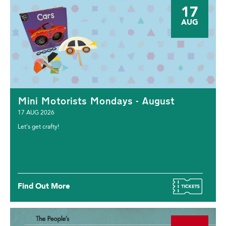
17
AUG
Mini Motorists Mondays - August
17 AUG 2026
Let's get crafty!
Find Out More