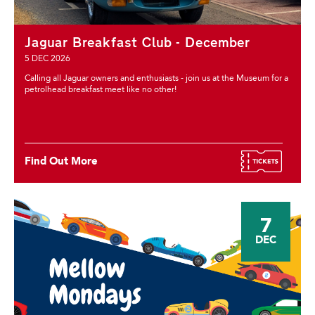
Jaguar Breakfast Club - December
5 DEC 2026
Calling all Jaguar owners and enthusiasts - join us at the Museum for a
petrolhead breakfast meet like no other!
Find Out More
7
DEC