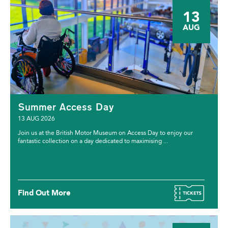
13
AUG
Summer Access Day
13 AUG 2026
Join us at the British Motor Museum on Access Day to enjoy our
fantastic collection on a day dedicated to maximising ...
Find Out More