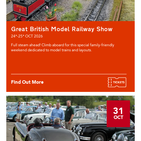
Great British Model Railway Show
24*-25* OCT 2026
Full steam ahead! Climb aboard for this special family-friendly
weekend dedicated to model trains and layouts.
Find Out More
31
OCT