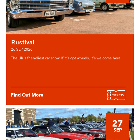
Rustival
26 SEP 2026
The UK’s friendliest car show. If it’s got wheels, it’s welcome here.
Find Out More
27
SEP