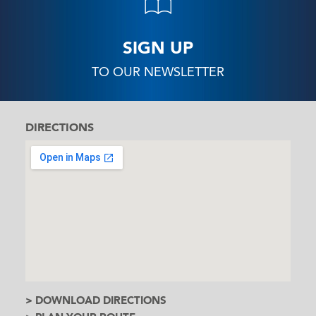
SIGN UP
TO OUR NEWSLETTER
DIRECTIONS
> DOWNLOAD DIRECTIONS