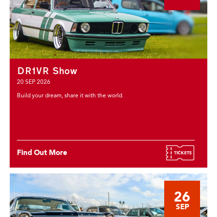
DR1VR Show
20 SEP 2026
Build your dream, share it with the world.
Find Out More
26
SEP