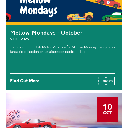
Mellow Mondays - October
5 OCT 2026
Join us at the British Motor Museum for Mellow Monday to enjoy our
fantastic collection on an afternoon dedicated to ...
Find Out More
10
OCT