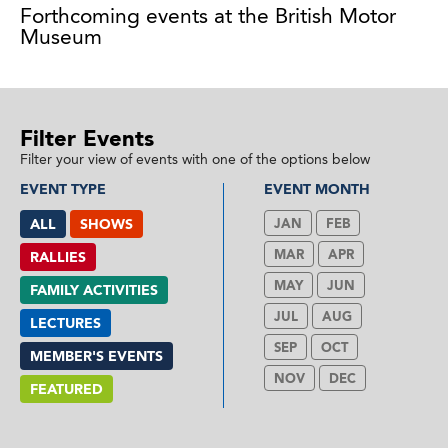
Forthcoming events at the British Motor
Museum
Filter Events
Filter your view of events with one of the options below
EVENT TYPE
EVENT MONTH
ALL
SHOWS
JAN
FEB
MAR
APR
RALLIES
MAY
JUN
FAMILY ACTIVITIES
JUL
AUG
LECTURES
SEP
OCT
MEMBER'S EVENTS
NOV
DEC
FEATURED