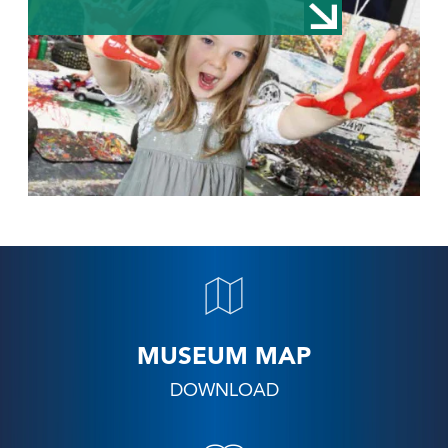
MUSEUM MAP
DOWNLOAD