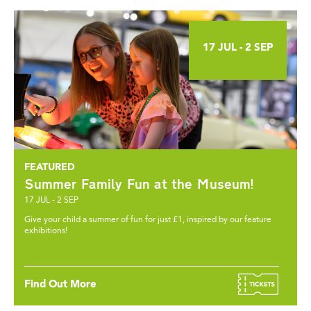
17 JUL - 2 SEP
Summer Family Fun at the Museum!
17 JUL - 2 SEP
Give your child a summer of fun for just £1, inspired by our feature
exhibitions!
Find Out More