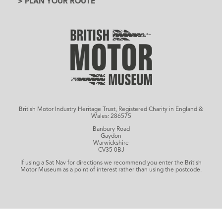
> PLAN YOUR ROUTE
British Motor Industry Heritage Trust, Registered Charity in England &
Wales: 286575
Banbury Road
Gaydon
Warwickshire
CV35 0BJ
If using a Sat Nav for directions we recommend you enter the British
Motor Museum as a point of interest rather than using the postcode.