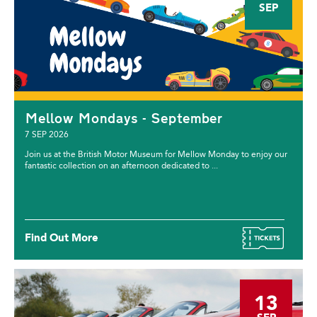
SEP
Mellow Mondays - September
7 SEP 2026
Join us at the British Motor Museum for Mellow Monday to enjoy our
fantastic collection on an afternoon dedicated to ...
Find Out More
13