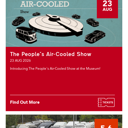
23
AUG
The People's Air-Cooled Show
23 AUG 2026
Introducing The People’s Air-Cooled Show at the Museum!
Find Out More