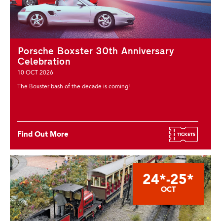
Porsche Boxster 30th Anniversary
Celebration
10 OCT 2026
The Boxster bash of the decade is coming!
Find Out More
24*-25*
OCT