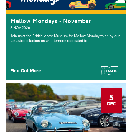
Mellow Mondays - November
2 NOV 2026
Join us at the British Motor Museum for Mellow Monday to enjoy our
fantastic collection on an afternoon dedicated to ...
Find Out More
5
DEC