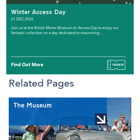
Winter Access Day
21 DEC 2026
Join us at the British Motor Museum on Access Day to enjoy our
fantastic collection on a day dedicated to maximising ...
Find Out More
Related Pages
The Museum