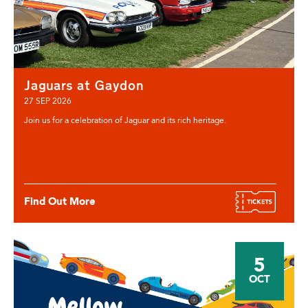
Jaguars at Gaydon
27 SEP 2026
Join us for a celebration of Jaguar and its rich heritage.
Find Out More
5
OCT