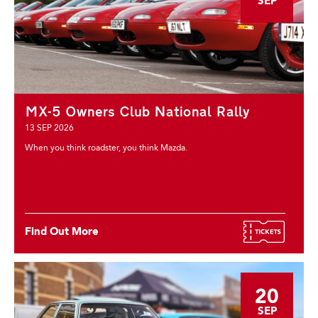
SEP
MX-5 Owners Club National Rally
13 SEP 2026
When you think roadster, you think Mazda.
Find Out More
20
SEP