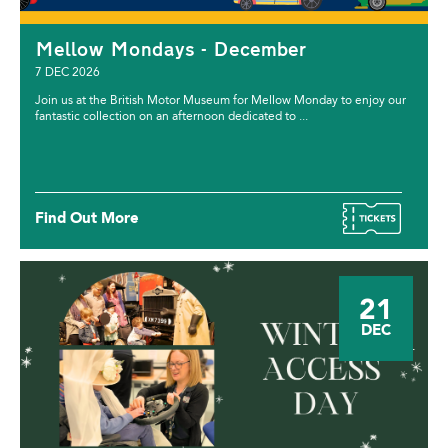
Mellow Mondays - December
7 DEC 2026
Join us at the British Motor Museum for Mellow Monday to enjoy our
fantastic collection on an afternoon dedicated to ...
Find Out More
21
DEC