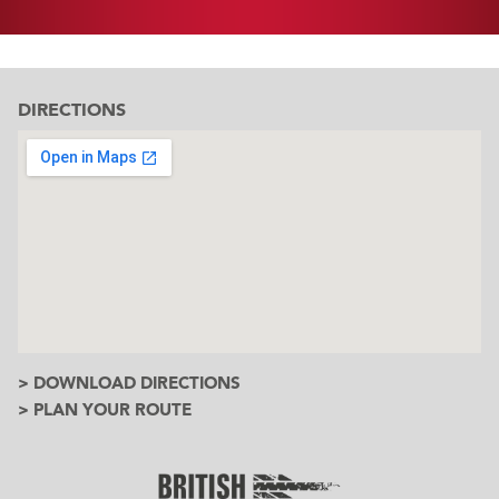
DIRECTIONS
> DOWNLOAD DIRECTIONS
> PLAN YOUR ROUTE