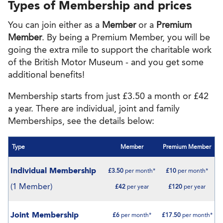
Types of Membership and prices
You can join either as a
Member
or a
Premium
Member
. By being a Premium Member, you will be
going the extra mile to support the charitable work
of the British Motor Museum - and you get some
additional benefits!
Membership starts from just £3.50 a month or £42
a year. There are individual, joint and family
Memberships, see the details below:
Type
Member
Premium Member
Individual Membership
£3.50
per month*
£10
per month*
(1 Member)
£42
per year
£120
per year
Joint Membership
£6
per month*
£17.50
per month*