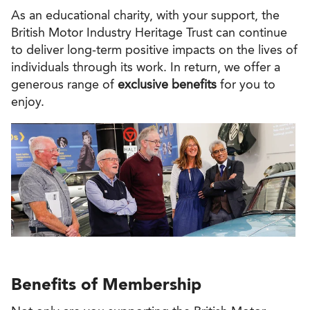
As an educational charity, with your support, the
British Motor Industry Heritage Trust can continue
to deliver long-term positive impacts on the lives of
individuals through its work. In return, we offer a
generous range of
exclusive benefits
for you to
enjoy.
Benefits of Membership