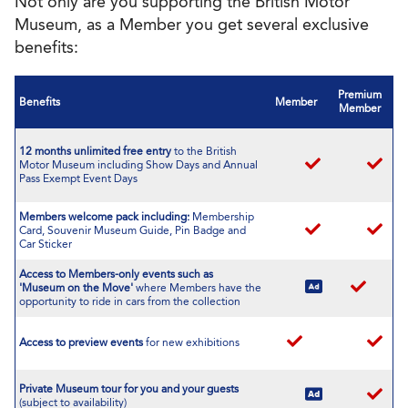
Not only are you supporting the British Motor
Museum, as a Member you get several exclusive
benefits:
Premium
Benefits
Member
Member
12 months unlimited free entry
to the British
Motor Museum including Show Days and Annual
Pass Exempt Event Days
Members welcome pack including:
Membership
Card, Souvenir Museum Guide, Pin Badge and
Car Sticker
Access to Members-only events such as
'Museum on the Move'
where Members have the
opportunity to ride in cars from the collection
Access to preview events
for new exhibitions
Private Museum tour
for you and your guests
(subject to availability)