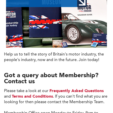
Help us to tell the story of Britain's motor industry, the
people's industry, now and in the future. Join today!
Got a query about Membership?
Contact us
Please take a look at our
Frequently Asked Questions
and
Terms and Conditions
. If you can't find what you are
looking for then please contact the Membership Team.
Membership Office open Monday to Friday, 9am to