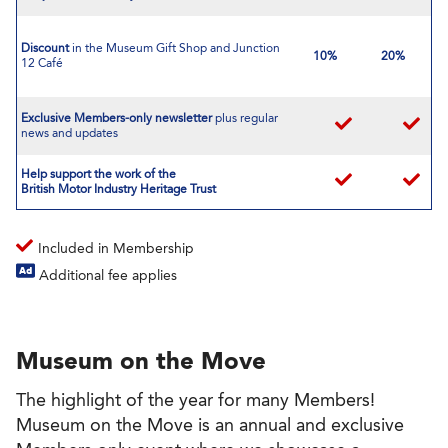
Discount
in the Museum Gift Shop and Junction
10%
20%
12 Café
Exclusive Members-only newsletter
plus regular
news and updates
Help support the work of the
British Motor Industry Heritage Trust
Included in Membership
Additional fee applies
Museum on the Move
The highlight of the year for many Members!
Museum on the Move is an annual and exclusive