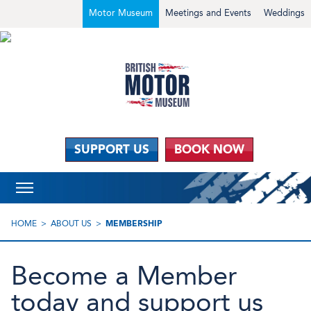
Motor Museum
Meetings and Events
Weddings
SUPPORT US
BOOK NOW
HOME
ABOUT US
MEMBERSHIP
Become a Member
today and support us