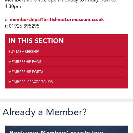
4.30pm
e:
memberships@britishmotormuseum.co.uk
t: 01926 895295
IN THIS SECTION
BUY MEMBERSHIP
MEMBERSHIP FAQS
MEMBERSHIP PORTAL
MEMBERS' PRIVATE TOURS
Already a Member?