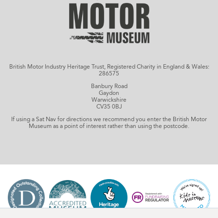
British Motor Industry Heritage Trust, Registered Charity in England & Wales:
286575
Banbury Road
Gaydon
Warwickshire
CV35 0BJ
If using a Sat Nav for directions we recommend you enter the British Motor
Museum as a point of interest rather than using the postcode.