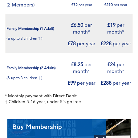
(2 Members)
£72
per year
£210
per year
£6.50
per
£19
per
Family Membership (1 Adult)
month*
month*
(& up to 3 children † )
£78
per year
£228
per year
£8.25
per
£24
per
Family Membership (2 Adults)
month*
month*
(& up to 3 children † )
£99
per year
£288
per year
* Monthly payment with Direct Debit.
† Children 5-16 year, under 5's go free
Buy Membership