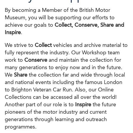
By becoming a Member of the British Motor
Museum, you will be supporting our efforts to
achieve our goals to
Collect, Conserve, Share and
Inspire
.
We strive to
Collect
vehicles and archive material to
fully represent the industry. Our Workshop team
work to
Conserve
and maintain the collection for
many generations to enjoy now and in the future.
We
Share
the collection far and wide through local
and national events including the famous London
to Brighton Veteran Car Run. Also, our Online
Collections can be accessed all over the world!
Another part of our role is to
Inspire
the future
pioneers of the motor industry and current
generations through learning and outreach
programmes.