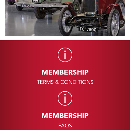
MEMBERSHIP
TERMS & CONDITIONS
MEMBERSHIP
FAQS