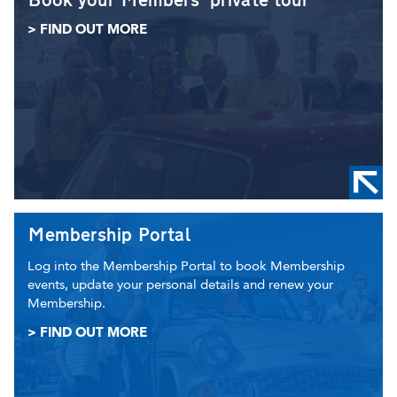
Book your Members' private tour
> FIND OUT MORE
Membership Portal
Log into the Membership Portal to book Membership
events, update your personal details and renew your
Membership.
> FIND OUT MORE