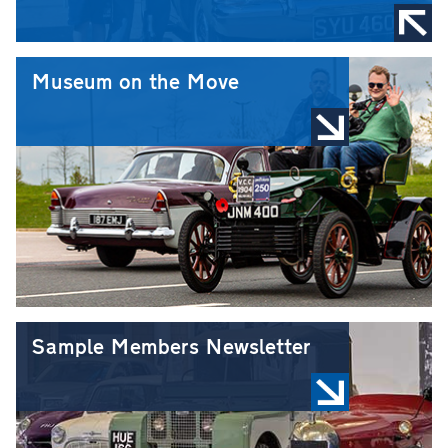
Museum on the Move
Sample Members Newsletter