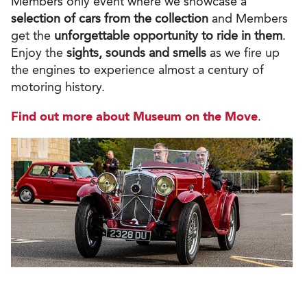
Members only event where we
showcase a
selection of cars
from the collection
and Members
get the
unforgettable opportunity to ride in them
.
Enjoy the
sights, sounds and smells
as we fire up
the engines to experience almost a century of
motoring history.
Find out more about Museum on the Move
.